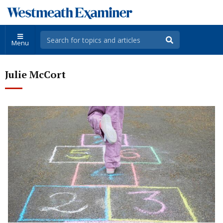
Menu
Julie McCort