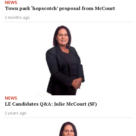
NEWS
Town park ‘hopscotch’ proposal from McCourt
2 months ago
NEWS
LE Candidates Q&A: Julie McCourt (SF)
2 years ago