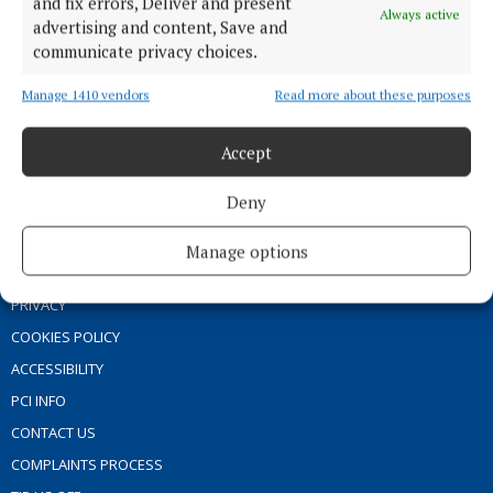
and fix errors, Deliver and present
Always active
MARKET PLACE
advertising and content, Save and
communicate privacy choices.
SPONSORED EDITORIAL
EPAPER
Manage 1410 vendors
Read more about these purposes
SUPPLEMENTS
Accept
NEWSPAPER ARCHIVE
Deny
ABOUT US
Manage options
TERMS OF USE
PRIVACY
COOKIES POLICY
ACCESSIBILITY
PCI INFO
CONTACT US
COMPLAINTS PROCESS