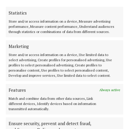
Statistics
Store and/or access information on a device, Measure advertising
performance, Measure content performance, Understand audiences
Serving the people of Mullingar and north Westmeath with quality
through statistics or combinations of data from different sources.
local news since 1882
Editor:
Brian O'Loughlin
Marketing
Address:
Blackhall Place, Mullingar, Co. Westmeath, Ireland
Phone:
+353 (0) 44 93 46700
Store and/or access information on a device, Use limited data to
select advertising, Create profiles for personalised advertising, Use
profiles to select personalised advertising, Create profiles to
MENU
personalise content, Use profiles to select personalised content,
Develop and improve services, Use limited data to select content.
HOME
Features
Always active
NEWS
Match and combine data from other data sources, Link
SPORT
different devices, Identify devices based on information
transmitted automatically.
FLEADH 2022
ENTERTAINMENT
Ensure security, prevent and detect fraud,
GALLERY