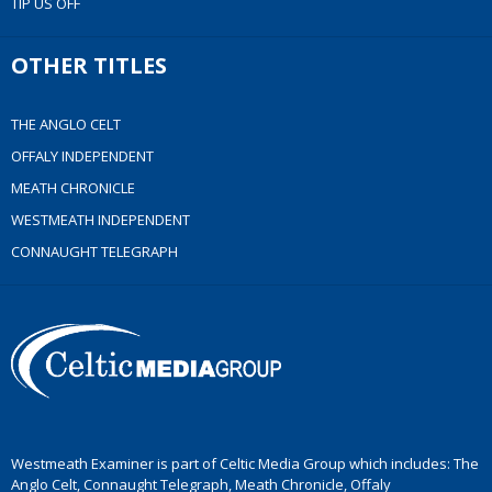
TIP US OFF
OTHER TITLES
THE ANGLO CELT
OFFALY INDEPENDENT
MEATH CHRONICLE
WESTMEATH INDEPENDENT
CONNAUGHT TELEGRAPH
Westmeath Examiner is part of Celtic Media Group which includes: The
Anglo Celt, Connaught Telegraph, Meath Chronicle, Offaly