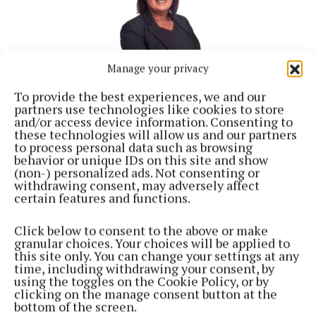
Manage your privacy
To provide the best experiences, we and our
partners use technologies like cookies to store
and/or access device information. Consenting to
these technologies will allow us and our partners
NEWS
to process personal data such as browsing
Council must address 'traffic backlog' at Irishtown,
behavior or unique IDs on this site and show
says local election candidate
(non-) personalized ads. Not consenting or
2 years ago
withdrawing consent, may adversely affect
certain features and functions.
Back to top
Click below to consent to the above or make
granular choices. Your choices will be applied to
this site only. You can change your settings at any
time, including withdrawing your consent, by
using the toggles on the Cookie Policy, or by
clicking on the manage consent button at the
bottom of the screen.