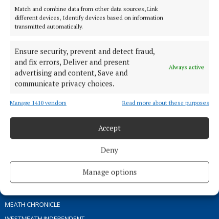
Match and combine data from other data sources, Link
different devices, Identify devices based on information
TERMS OF USE
transmitted automatically.
PRIVACY
Ensure security, prevent and detect fraud,
COOKIES POLICY
and fix errors, Deliver and present
ACCESSIBILITY
Always active
advertising and content, Save and
PCI INFO
communicate privacy choices.
CONTACT US
Manage 1410 vendors
Read more about these purposes
COMPLAINTS PROCESS
TIP US OFF
Accept
OTHER TITLES
Deny
Manage options
THE ANGLO CELT
OFFALY INDEPENDENT
MEATH CHRONICLE
WESTMEATH INDEPENDENT