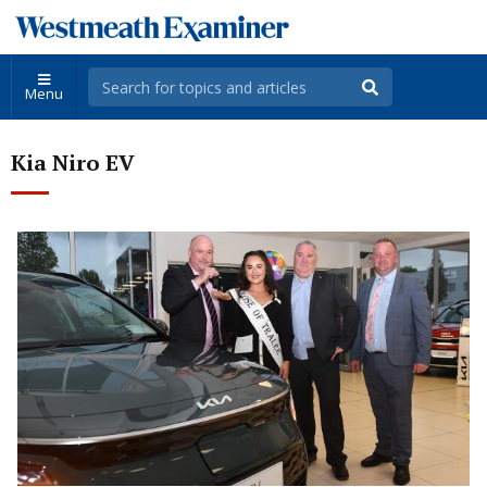
Menu
Kia Niro EV