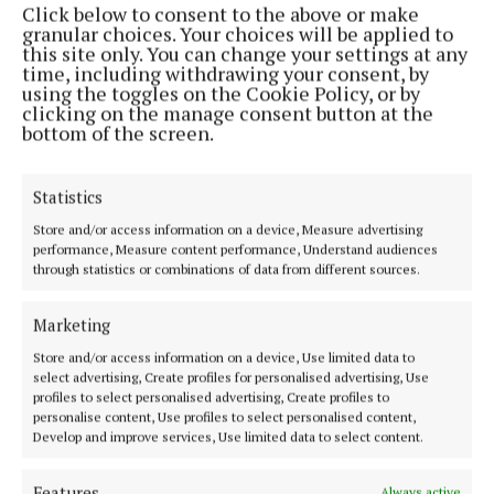
Click below to consent to the above or make
Phone:
+353 (0) 44 93 46700
granular choices. Your choices will be applied to
this site only. You can change your settings at any
MENU
time, including withdrawing your consent, by
using the toggles on the Cookie Policy, or by
clicking on the manage consent button at the
HOME
bottom of the screen.
NEWS
SPORT
Statistics
FLEADH 2022
Store and/or access information on a device, Measure advertising
performance, Measure content performance, Understand audiences
ENTERTAINMENT
through statistics or combinations of data from different sources.
GALLERY
MARKET PLACE
Marketing
SPONSORED EDITORIAL
Store and/or access information on a device, Use limited data to
select advertising, Create profiles for personalised advertising, Use
EPAPER
profiles to select personalised advertising, Create profiles to
SUPPLEMENTS
personalise content, Use profiles to select personalised content,
Develop and improve services, Use limited data to select content.
NEWSPAPER ARCHIVE
Features
Always active