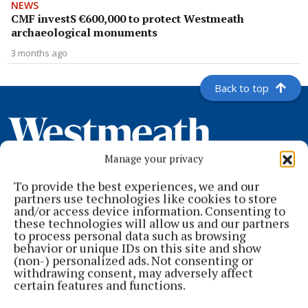
NEWS
CMF investS €600,000 to protect Westmeath
archaeological monuments
3 months ago
Back to top
Manage your privacy
To provide the best experiences, we and our
partners use technologies like cookies to store
and/or access device information. Consenting to
these technologies will allow us and our partners
to process personal data such as browsing
behavior or unique IDs on this site and show
Serving the people of Mullingar and north Westmeath with quality
(non-) personalized ads. Not consenting or
local news since 1882
withdrawing consent, may adversely affect
certain features and functions.
Editor:
Brian O'Loughlin
Address:
Blackhall Place, Mullingar, Co. Westmeath, Ireland