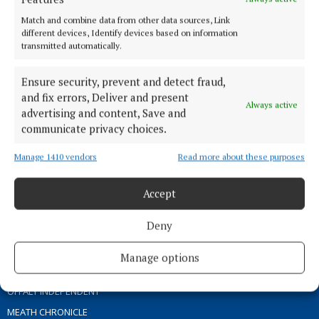
ABOUT US
Match and combine data from other data sources, Link
different devices, Identify devices based on information
transmitted automatically.
TERMS OF USE
PRIVACY
Ensure security, prevent and detect fraud,
COOKIES POLICY
and fix errors, Deliver and present
Always active
ACCESSIBILITY
advertising and content, Save and
communicate privacy choices.
PCI INFO
CONTACT US
Manage 1410 vendors
Read more about these purposes
COMPLAINTS PROCESS
TIP US OFF
Accept
Deny
OTHER TITLES
Manage options
THE ANGLO CELT
OFFALY INDEPENDENT
MEATH CHRONICLE