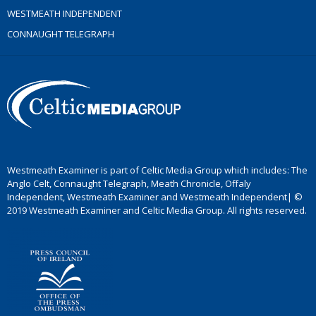
WESTMEATH INDEPENDENT
CONNAUGHT TELEGRAPH
Westmeath Examiner is part of Celtic Media Group which includes: The
Anglo Celt, Connaught Telegraph, Meath Chronicle, Offaly
Independent, Westmeath Examiner and Westmeath Independent| ©
2019 Westmeath Examiner and Celtic Media Group. All rights reserved.