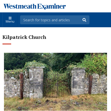
Menu
Kilpatrick Church