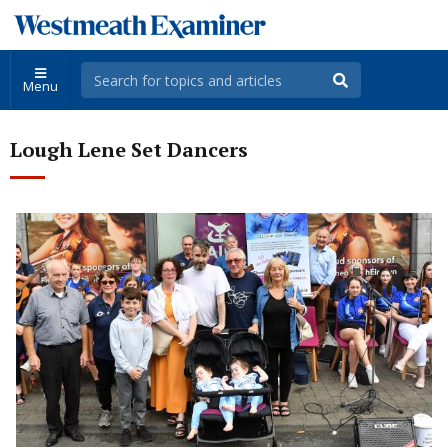
Menu
Lough Lene Set Dancers