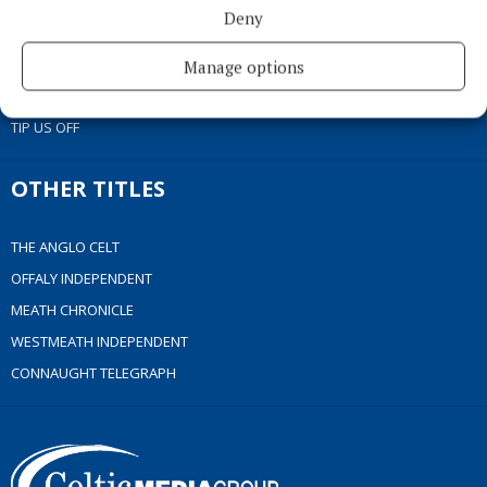
ACCESSIBILITY
Deny
PCI INFO
CONTACT US
Manage options
COMPLAINTS PROCESS
TIP US OFF
OTHER TITLES
THE ANGLO CELT
OFFALY INDEPENDENT
MEATH CHRONICLE
WESTMEATH INDEPENDENT
CONNAUGHT TELEGRAPH