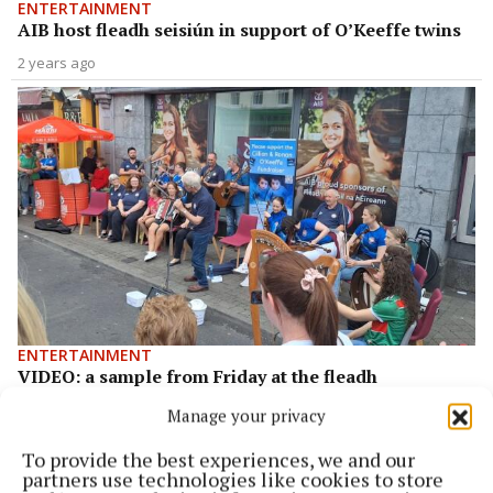
ENTERTAINMENT
AIB host fleadh seisiún in support of O’Keeffe twins
2 years ago
ENTERTAINMENT
VIDEO: a sample from Friday at the fleadh
2 years ago
Manage your privacy
To provide the best experiences, we and our
Back to top
partners use technologies like cookies to store