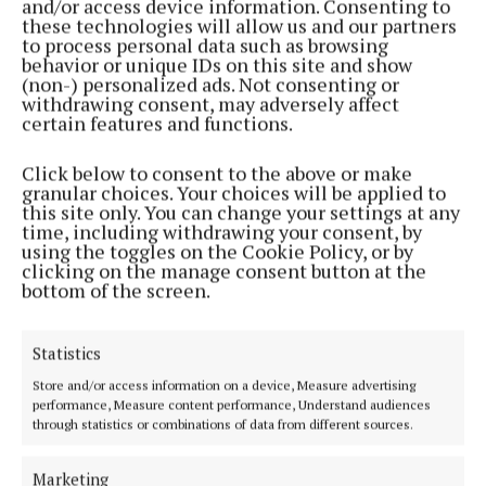
and/or access device information. Consenting to
these technologies will allow us and our partners
to process personal data such as browsing
behavior or unique IDs on this site and show
(non-) personalized ads. Not consenting or
withdrawing consent, may adversely affect
certain features and functions.
Click below to consent to the above or make
granular choices. Your choices will be applied to
this site only. You can change your settings at any
Serving the people of Mullingar and north Westmeath with quality
time, including withdrawing your consent, by
using the toggles on the Cookie Policy, or by
local news since 1882
clicking on the manage consent button at the
bottom of the screen.
Editor:
Brian O'Loughlin
Address:
Blackhall Place, Mullingar, Co. Westmeath, Ireland
Phone:
+353 (0) 44 93 46700
Statistics
MENU
Store and/or access information on a device, Measure advertising
performance, Measure content performance, Understand audiences
through statistics or combinations of data from different sources.
HOME
NEWS
Marketing