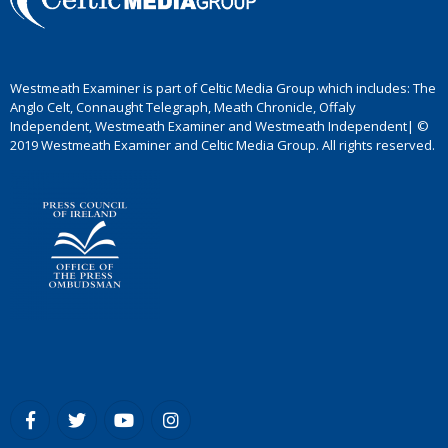
Westmeath Examiner is part of Celtic Media Group which includes: The
Anglo Celt, Connaught Telegraph, Meath Chronicle, Offaly
Independent, Westmeath Examiner and Westmeath Independent| ©
2019 Westmeath Examiner and Celtic Media Group. All rights reserved.