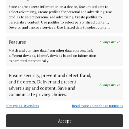
SPORT
Store and/or access information on a device, Use limited data to
select advertising, Create profiles for personalised advertising, Use
FLEADH 2022
profiles to select personalised advertising, Create profiles to
ENTERTAINMENT
personalise content, Use profiles to select personalised content,
Develop and improve services, Use limited data to select content.
GALLERY
MARKET PLACE
Features
Always active
SPONSORED EDITORIAL
Match and combine data from other data sources, Link
EPAPER
different devices, Identify devices based on information
transmitted automatically.
SUPPLEMENTS
NEWSPAPER ARCHIVE
Ensure security, prevent and detect fraud,
and fix errors, Deliver and present
Always active
ABOUT US
advertising and content, Save and
communicate privacy choices.
TERMS OF USE
Manage 1410 vendors
Read more about these purposes
PRIVACY
Accept
COOKIES POLICY