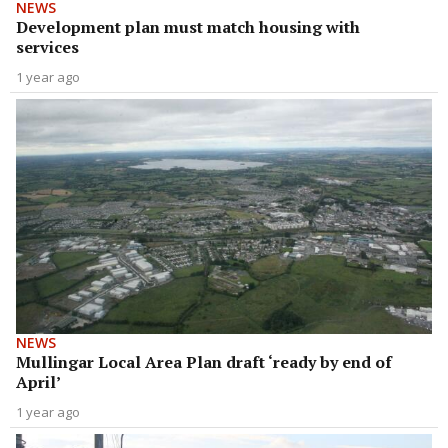
NEWS
Development plan must match housing with
services
1 year ago
NEWS
Mullingar Local Area Plan draft ‘ready by end of
April’
1 year ago