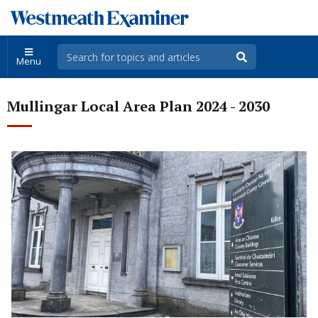
Menu
Mullingar Local Area Plan 2024 - 2030