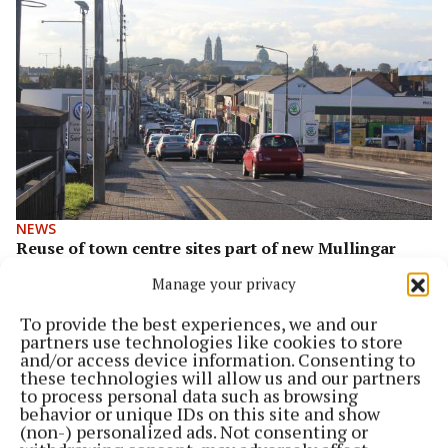
NEWS
Reuse of town centre sites part of new Mullingar
plan
Manage your privacy
2 years ago
To provide the best experiences, we and our
partners use technologies like cookies to store
and/or access device information. Consenting to
these technologies will allow us and our partners
to process personal data such as browsing
behavior or unique IDs on this site and show
(non-) personalized ads. Not consenting or