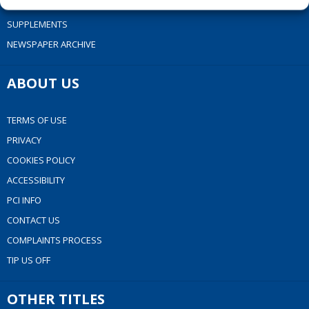
EPAPER
SUPPLEMENTS
NEWSPAPER ARCHIVE
ABOUT US
TERMS OF USE
PRIVACY
COOKIES POLICY
ACCESSIBILITY
PCI INFO
CONTACT US
COMPLAINTS PROCESS
TIP US OFF
OTHER TITLES