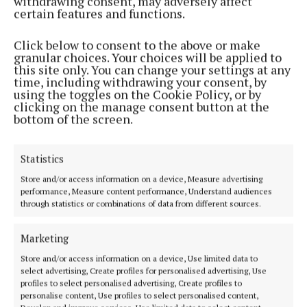
withdrawing consent, may adversely affect
certain features and functions.
Click below to consent to the above or make
granular choices. Your choices will be applied to
this site only. You can change your settings at any
NEWS
time, including withdrawing your consent, by
Information meeting underway on Mullingar Local
using the toggles on the Cookie Policy, or by
Area Plan
clicking on the manage consent button at the
bottom of the screen.
2 years ago
Statistics
Back to top
Store and/or access information on a device, Measure advertising
performance, Measure content performance, Understand audiences
through statistics or combinations of data from different sources.
Marketing
Store and/or access information on a device, Use limited data to
select advertising, Create profiles for personalised advertising, Use
profiles to select personalised advertising, Create profiles to
personalise content, Use profiles to select personalised content,