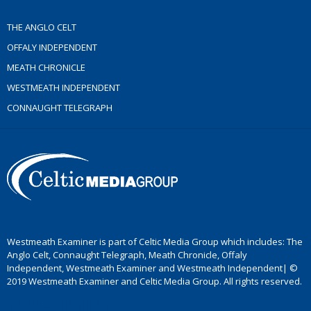
THE ANGLO CELT
OFFALY INDEPENDENT
MEATH CHRONICLE
WESTMEATH INDEPENDENT
CONNAUGHT TELEGRAPH
Westmeath Examiner is part of Celtic Media Group which includes: The
Anglo Celt, Connaught Telegraph, Meath Chronicle, Offaly
Independent, Westmeath Examiner and Westmeath Independent| ©
2019 Westmeath Examiner and Celtic Media Group. All rights reserved.