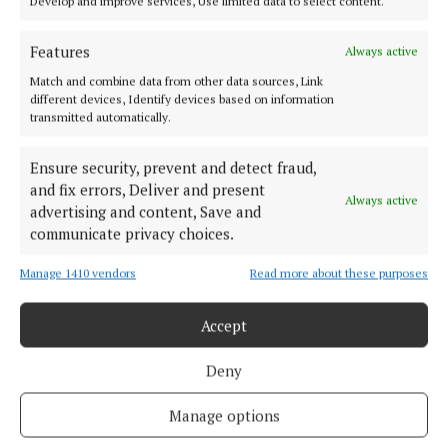
Develop and improve services, Use limited data to select content.
Serving the people of Mullingar and north Westmeath with quality
local news since 1882
Features
Always active
Editor:
Brian O'Loughlin
Match and combine data from other data sources, Link
Address:
Blackhall Place, Mullingar, Co. Westmeath, Ireland
different devices, Identify devices based on information
Phone:
+353 (0) 44 93 46700
transmitted automatically.
MENU
Ensure security, prevent and detect fraud,
and fix errors, Deliver and present
Always active
advertising and content, Save and
HOME
communicate privacy choices.
NEWS
Manage 1410 vendors
Read more about these purposes
SPORT
FLEADH 2022
Accept
ENTERTAINMENT
GALLERY
Deny
MARKET PLACE
Manage options
SPONSORED EDITORIAL