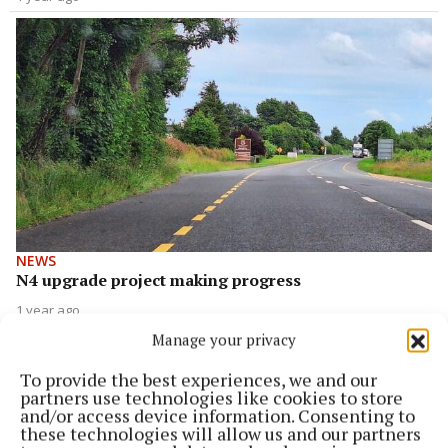
NEWS
N4 upgrade project making progress
1 year ago
Manage your privacy
To provide the best experiences, we and our
partners use technologies like cookies to store
and/or access device information. Consenting to
these technologies will allow us and our partners