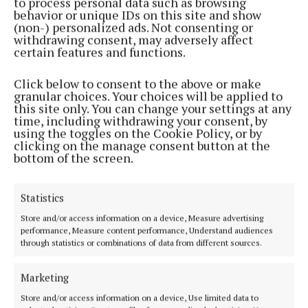
to process personal data such as browsing
behavior or unique IDs on this site and show
(non-) personalized ads. Not consenting or
withdrawing consent, may adversely affect
certain features and functions.
Click below to consent to the above or make
NEWS
granular choices. Your choices will be applied to
Councils invite public to have say on N4 upgrade
this site only. You can change your settings at any
route
time, including withdrawing your consent, by
using the toggles on the Cookie Policy, or by
2 years ago
clicking on the manage consent button at the
bottom of the screen.
NEWS
Route selection for N4 upgrade can go ahead
2 years ago
Statistics
Store and/or access information on a device, Measure advertising
performance, Measure content performance, Understand audiences
Back to top
through statistics or combinations of data from different sources.
Marketing
Store and/or access information on a device, Use limited data to