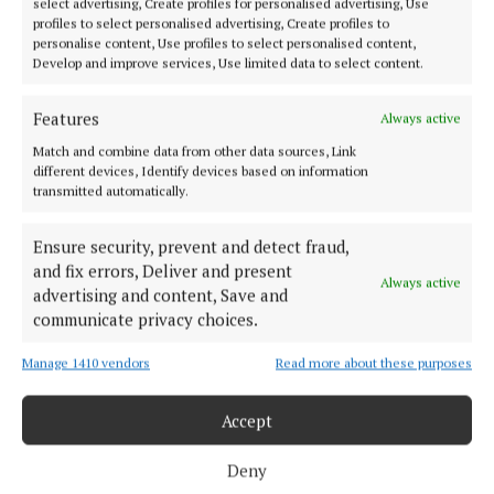
select advertising, Create profiles for personalised advertising, Use
profiles to select personalised advertising, Create profiles to
personalise content, Use profiles to select personalised content,
Develop and improve services, Use limited data to select content.
Features
Always active
Serving the people of Mullingar and north Westmeath with quality
Match and combine data from other data sources, Link
local news since 1882
different devices, Identify devices based on information
transmitted automatically.
Editor:
Brian O'Loughlin
Address:
Blackhall Place, Mullingar, Co. Westmeath, Ireland
Ensure security, prevent and detect fraud,
Phone:
+353 (0) 44 93 46700
and fix errors, Deliver and present
Always active
advertising and content, Save and
MENU
communicate privacy choices.
Manage 1410 vendors
Read more about these purposes
HOME
NEWS
Accept
SPORT
FLEADH 2022
Deny