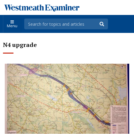
Menu
N4 upgrade