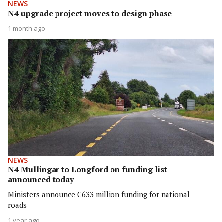
NEWS
N4 upgrade project moves to design phase
1 month ago
NEWS
N4 Mullingar to Longford on funding list
announced today
Ministers announce €633 million funding for national
roads
1 year ago