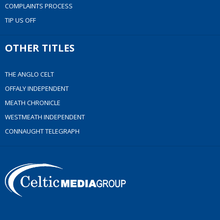
COMPLAINTS PROCESS
TIP US OFF
OTHER TITLES
THE ANGLO CELT
OFFALY INDEPENDENT
MEATH CHRONICLE
WESTMEATH INDEPENDENT
CONNAUGHT TELEGRAPH