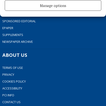
ENTERTAINMENT
Manage options
GALLERY
MARKET PLACE
SPONSORED EDITORIAL
EPAPER
SUPPLEMENTS
NEWSPAPER ARCHIVE
ABOUT US
TERMS OF USE
PRIVACY
COOKIES POLICY
ACCESSIBILITY
PCI INFO
CONTACT US