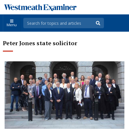
Menu
Peter Jones state solicitor