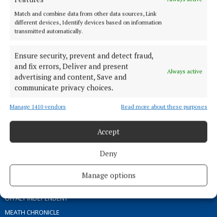
ABOUT US
Match and combine data from other data sources, Link
different devices, Identify devices based on information
transmitted automatically.
TERMS OF USE
PRIVACY
Ensure security, prevent and detect fraud,
COOKIES POLICY
and fix errors, Deliver and present
Always active
ACCESSIBILITY
advertising and content, Save and
communicate privacy choices.
PCI INFO
CONTACT US
Manage 1410 vendors
Read more about these purposes
COMPLAINTS PROCESS
TIP US OFF
Accept
Deny
OTHER TITLES
Manage options
THE ANGLO CELT
OFFALY INDEPENDENT
MEATH CHRONICLE