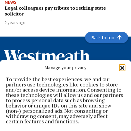
NEWS
Legal colleagues pay tribute to retiring state
solicitor
2 years ago
Back to top
Manage your privacy
To provide the best experiences, we and our
partners use technologies like cookies to store
and/or access device information. Consenting to
these technologies will allow us and our partners
to process personal data such as browsing
behavior or unique IDs on this site and show
Serving the people of Mullingar and north Westmeath with quality
(non-) personalized ads. Not consenting or
local news since 1882
withdrawing consent, may adversely affect
certain features and functions.
Editor:
Brian O'Loughlin
Address:
Blackhall Place, Mullingar, Co. Westmeath, Ireland