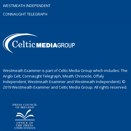
WESTMEATH INDEPENDENT
CONNAUGHT TELEGRAPH
Westmeath Examiner is part of Celtic Media Group which includes: The
Anglo Celt, Connaught Telegraph, Meath Chronicle, Offaly
Independent, Westmeath Examiner and Westmeath Independent| ©
2019 Westmeath Examiner and Celtic Media Group. All rights reserved.