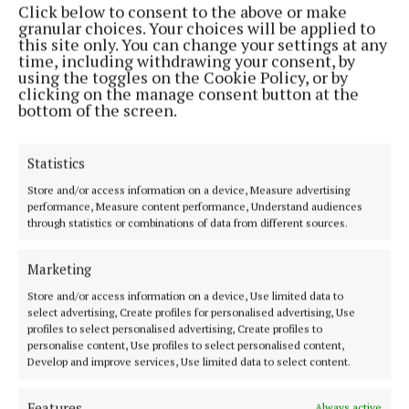
Click below to consent to the above or make
Phone:
+353 (0) 44 93 46700
granular choices. Your choices will be applied to
this site only. You can change your settings at any
MENU
time, including withdrawing your consent, by
using the toggles on the Cookie Policy, or by
clicking on the manage consent button at the
HOME
bottom of the screen.
NEWS
SPORT
Statistics
FLEADH 2022
Store and/or access information on a device, Measure advertising
performance, Measure content performance, Understand audiences
ENTERTAINMENT
through statistics or combinations of data from different sources.
GALLERY
MARKET PLACE
Marketing
SPONSORED EDITORIAL
Store and/or access information on a device, Use limited data to
select advertising, Create profiles for personalised advertising, Use
EPAPER
profiles to select personalised advertising, Create profiles to
SUPPLEMENTS
personalise content, Use profiles to select personalised content,
Develop and improve services, Use limited data to select content.
NEWSPAPER ARCHIVE
Features
Always active