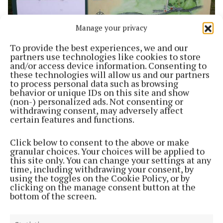
Manage your privacy
To provide the best experiences, we and our
NEWS
partners use technologies like cookies to store
Hill of Uisneach on new World Heritage Tentative
and/or access device information. Consenting to
List for Ireland
these technologies will allow us and our partners
4 years ago
to process personal data such as browsing
behavior or unique IDs on this site and show
(non-) personalized ads. Not consenting or
SPORT
withdrawing consent, may adversely affect
Fun as important as winning, Cooney tells all
certain features and functions.
conquering Milltown NS team
4 years ago
Click below to consent to the above or make
granular choices. Your choices will be applied to
this site only. You can change your settings at any
NEWS
time, including withdrawing your consent, by
Roadworks in Rathconrath area next week
using the toggles on the Cookie Policy, or by
clicking on the manage consent button at the
4 years ago
bottom of the screen.
NEWS
Garda appeal following ‘aggravated burglary’ at