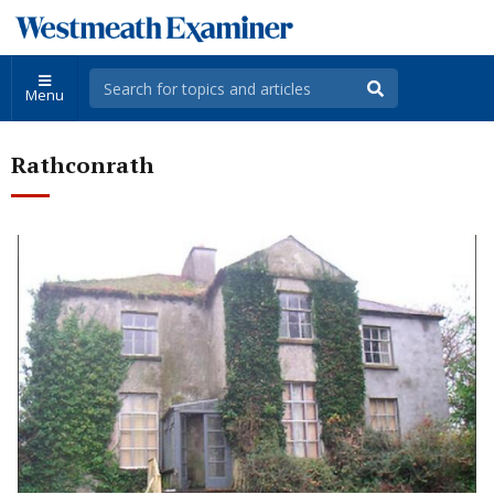
Menu
Rathconrath