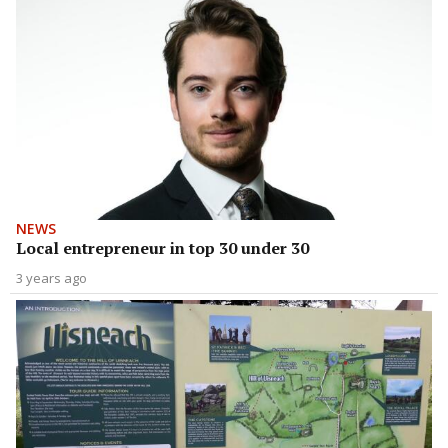
NEWS
Local entrepreneur in top 30 under 30
3 years ago