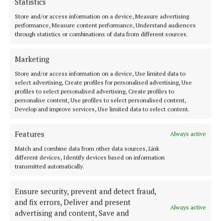
Statistics
Rathconrath
Store and/or access information on a device, Measure advertising
5 years ago
performance, Measure content performance, Understand audiences
through statistics or combinations of data from different sources.
NEWS
Funeral of Ballymahon Mum who died in road
Marketing
tragedy takes place tomorrow
Store and/or access information on a device, Use limited data to
5 years ago
select advertising, Create profiles for personalised advertising, Use
profiles to select personalised advertising, Create profiles to
personalise content, Use profiles to select personalised content,
Develop and improve services, Use limited data to select content.
Back to top
Features
Always active
Match and combine data from other data sources, Link
different devices, Identify devices based on information
transmitted automatically.
Ensure security, prevent and detect fraud,
and fix errors, Deliver and present
Always active
advertising and content, Save and