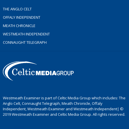
THE ANGLO CELT
OFFALY INDEPENDENT
MEATH CHRONICLE
WESTMEATH INDEPENDENT
CONNAUGHT TELEGRAPH
Westmeath Examiner is part of Celtic Media Group which includes: The
Anglo Celt, Connaught Telegraph, Meath Chronicle, Offaly
Independent, Westmeath Examiner and Westmeath Independent| ©
2019 Westmeath Examiner and Celtic Media Group. All rights reserved.