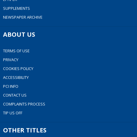
SUPPLEMENTS
NEWSPAPER ARCHIVE
ABOUT US
TERMS OF USE
PRIVACY
COOKIES POLICY
ACCESSIBILITY
PCI INFO
CONTACT US
COMPLAINTS PROCESS
TIP US OFF
OTHER TITLES