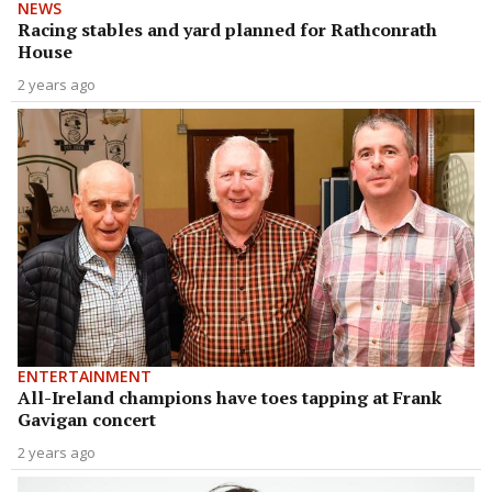
NEWS
Racing stables and yard planned for Rathconrath
House
2 years ago
ENTERTAINMENT
All-Ireland champions have toes tapping at Frank
Gavigan concert
2 years ago