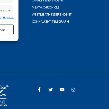
OFFALY INDEPENDENT
Y
MEATH CHRONICLE
s active
WESTMEATH INDEPENDENT
e purposes
CONNAUGHT TELEGRAPH
ons
ROCESS
s active