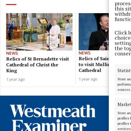
proces
this s
withdr
functi
Click 
choices
settin
the to
consen
NEWS
NEWS
Relics of Saint Bernade
Relics of St Bernadette visit
to visit Mullingar
Cathedral of Christ the
Cathedral
King
Statist
1 year ago
1 year ago
Store an
performa
sources.
Marke
Store an
profiles
profiles
services