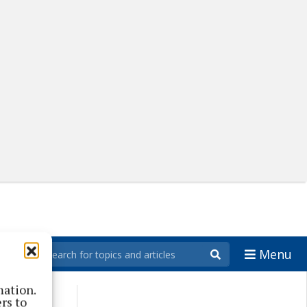
Menu
mation.
rs to