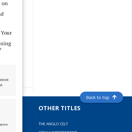
s on
nd
 Your
using
e
ontent
nt
Back to top
S
OTHER TITLES
THE ANGLO CELT
mprove