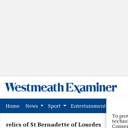
(current)
Home
News
Sport
Entertainment
Mark
To pro
techno
relics of St Bernadette of Lourdes
Consen