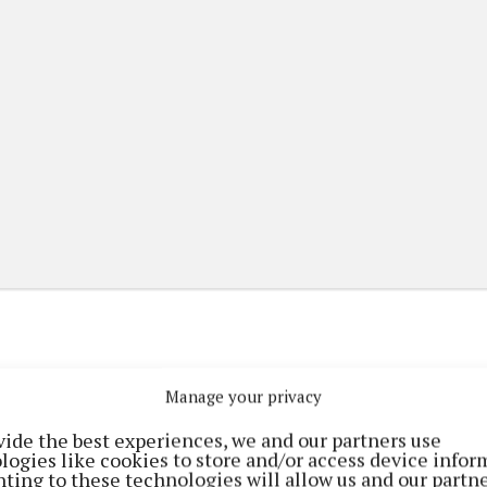
Manage your privacy
(current)
(current)
etplace
ePaper
Contact Us
vide the best experiences, we and our partners use
logies like cookies to store and/or access device infor
ting to these technologies will allow us and our partne