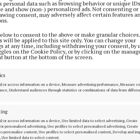
s personal data such as browsing behavior or unique ID
ite and show (non-) personalized ads. Not consenting or
awing consent, may adversely affect certain features a
ons.
below to consent to the above or make granular choices.
 will be applied to this site only. You can change your
gs at any time, including withdrawing your consent, by 
ggles on the Cookie Policy, or by clicking on the manag
t button at the bottom of the screen.
tte
ics
d/or access information on a device, Measure advertising performance, Measure c
nce, Understand audiences through statistics or combinations of data from differe
ting
MENU
ABOUT U
d/or access information on a device, Use limited data to select advertising, Create
 for personalised advertising, Use profiles to select personalised advertising, Create
HOME
TERMS OF USE
 to personalise content, Use profiles to select personalised content, Develop and i
, Use limited data to select content.