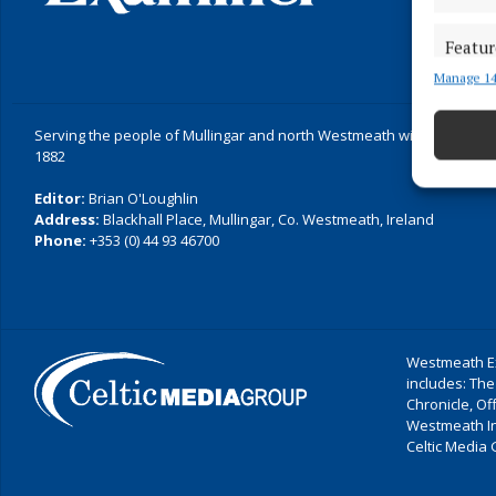
Featur
Manage 14
Match an
devices 
Serving the people of Mullingar and north Westmeath with quality lo
Ensure
1882
and pr
Editor:
Brian O'Loughlin
privac
Address:
Blackhall Place, Mullingar, Co. Westmeath, Ireland
Phone:
+353 (0) 44 93 46700
Westmeath Ex
includes: The
Chronicle, O
Westmeath I
Celtic Media 