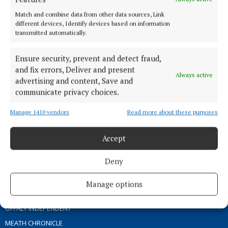
ABOUT US
Match and combine data from other data sources, Link
different devices, Identify devices based on information
transmitted automatically.
TERMS OF USE
PRIVACY
Ensure security, prevent and detect fraud,
COOKIES POLICY
and fix errors, Deliver and present
Always active
ACCESSIBILITY
advertising and content, Save and
communicate privacy choices.
PCI INFO
CONTACT US
Manage 1410 vendors
Read more about these purposes
COMPLAINTS PROCESS
TIP US OFF
Accept
Deny
OTHER TITLES
Manage options
THE ANGLO CELT
OFFALY INDEPENDENT
MEATH CHRONICLE