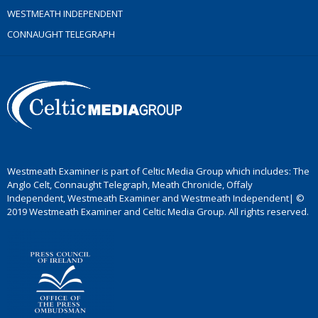
WESTMEATH INDEPENDENT
CONNAUGHT TELEGRAPH
Westmeath Examiner is part of Celtic Media Group which includes: The
Anglo Celt, Connaught Telegraph, Meath Chronicle, Offaly
Independent, Westmeath Examiner and Westmeath Independent| ©
2019 Westmeath Examiner and Celtic Media Group. All rights reserved.