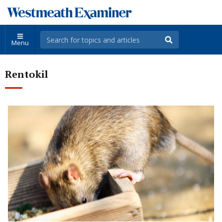
Menu
Rentokil