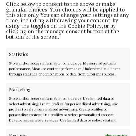
Click below to consent to the above or make
Phone:
+353 (0) 44 93 46700
granular choices. Your choices will be applied to
this site only. You can change your settings at any
MENU
time, including withdrawing your consent, by
using the toggles on the Cookie Policy, or by
clicking on the manage consent button at the
HOME
bottom of the screen.
NEWS
SPORT
Statistics
FLEADH 2022
Store and/or access information on a device, Measure advertising
performance, Measure content performance, Understand audiences
ENTERTAINMENT
through statistics or combinations of data from different sources.
GALLERY
MARKET PLACE
Marketing
SPONSORED EDITORIAL
Store and/or access information on a device, Use limited data to
select advertising, Create profiles for personalised advertising, Use
EPAPER
profiles to select personalised advertising, Create profiles to
SUPPLEMENTS
personalise content, Use profiles to select personalised content,
Develop and improve services, Use limited data to select content.
NEWSPAPER ARCHIVE
Features
Always active