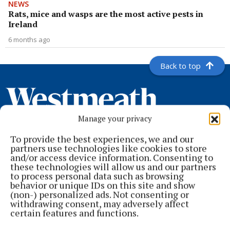
NEWS
Rats, mice and wasps are the most active pests in
Ireland
6 months ago
Back to top
Manage your privacy
To provide the best experiences, we and our
partners use technologies like cookies to store
and/or access device information. Consenting to
these technologies will allow us and our partners
to process personal data such as browsing
behavior or unique IDs on this site and show
Serving the people of Mullingar and north Westmeath with quality
(non-) personalized ads. Not consenting or
local news since 1882
withdrawing consent, may adversely affect
certain features and functions.
Editor:
Brian O'Loughlin
Address:
Blackhall Place, Mullingar, Co. Westmeath, Ireland