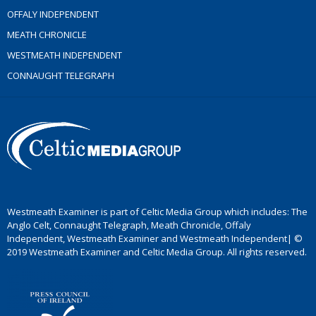
OFFALY INDEPENDENT
MEATH CHRONICLE
WESTMEATH INDEPENDENT
CONNAUGHT TELEGRAPH
Westmeath Examiner is part of Celtic Media Group which includes: The
Anglo Celt, Connaught Telegraph, Meath Chronicle, Offaly
Independent, Westmeath Examiner and Westmeath Independent| ©
2019 Westmeath Examiner and Celtic Media Group. All rights reserved.