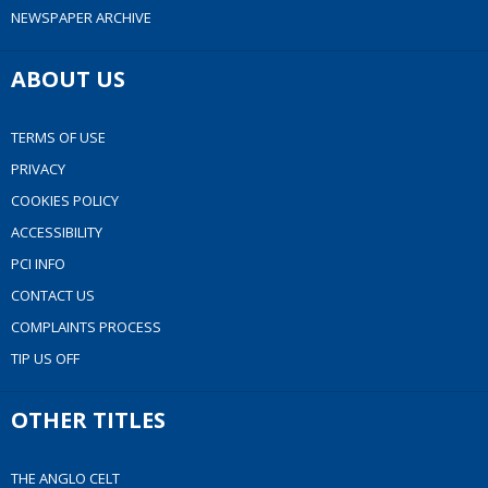
NEWSPAPER ARCHIVE
ABOUT US
TERMS OF USE
PRIVACY
COOKIES POLICY
ACCESSIBILITY
PCI INFO
CONTACT US
COMPLAINTS PROCESS
TIP US OFF
OTHER TITLES
THE ANGLO CELT