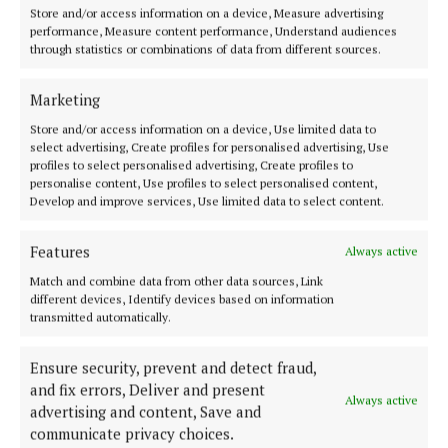
Store and/or access information on a device, Measure advertising
2 years ago
performance, Measure content performance, Understand audiences
through statistics or combinations of data from different sources.
NEWS
Speed Limit Review proposals published
Marketing
2 years ago
Store and/or access information on a device, Use limited data to
select advertising, Create profiles for personalised advertising, Use
profiles to select personalised advertising, Create profiles to
personalise content, Use profiles to select personalised content,
Back to top
Develop and improve services, Use limited data to select content.
Features
Always active
Match and combine data from other data sources, Link
different devices, Identify devices based on information
transmitted automatically.
Ensure security, prevent and detect fraud,
and fix errors, Deliver and present
Always active
advertising and content, Save and
Serving the people of Mullingar and north Westmeath with quality
communicate privacy choices.
local news since 1882