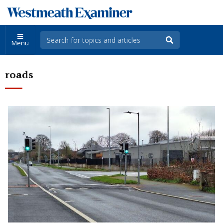
Menu
roads