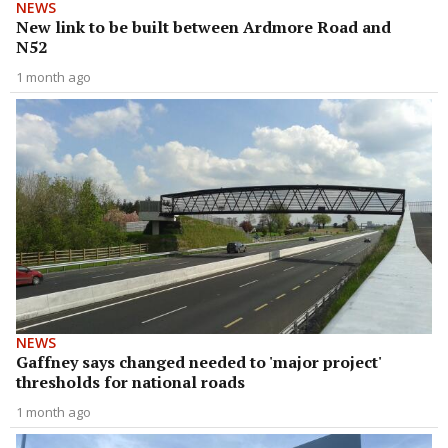
NEWS
New link to be built between Ardmore Road and
N52
1 month ago
NEWS
Gaffney says changed needed to 'major project'
thresholds for national roads
1 month ago