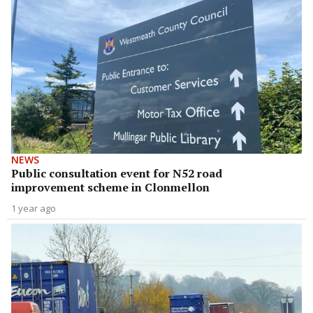
NEWS
Public consultation event for N52 road
improvement scheme in Clonmellon
1 year ago