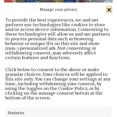
Manage your privacy
To provide the best experiences, we and our
partners use technologies like cookies to store
and/or access device information. Consenting to
NEWS
these technologies will allow us and our partners
Council to spend €33 million on road infrastructure
to process personal data such as browsing
behavior or unique IDs on this site and show
1 year ago
(non-) personalized ads. Not consenting or
withdrawing consent, may adversely affect
NEWS
certain features and functions.
Council to receive €700,000 funding for regional
roads
Click below to consent to the above or make
2 years ago
granular choices. Your choices will be applied to
this site only. You can change your settings at any
time, including withdrawing your consent, by
NEWS
using the toggles on the Cookie Policy, or by
Route selection for N4 upgrade can go ahead
clicking on the manage consent button at the
bottom of the screen.
2 years ago
NEWS
Statistics
€32m to be spent on roads