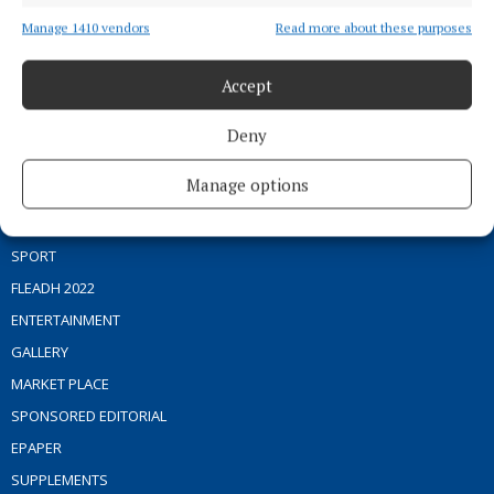
Manage 1410 vendors
Read more about these purposes
Editor:
Brian O'Loughlin
Address:
Blackhall Place, Mullingar, Co. Westmeath, Ireland
Phone:
+353 (0) 44 93 46700
Accept
MENU
Deny
Manage options
HOME
NEWS
SPORT
FLEADH 2022
ENTERTAINMENT
GALLERY
MARKET PLACE
SPONSORED EDITORIAL
EPAPER
SUPPLEMENTS