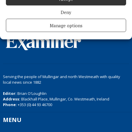
Back to top
Deny
Manage options
Serving the people of Mullingar and north Westmeath with quality
local news since 1882
Editor:
Brian O'Loughlin
Address:
Blackhall Place, Mullingar, Co. Westmeath, Ireland
Phone:
+353 (0) 44 93 46700
MENU