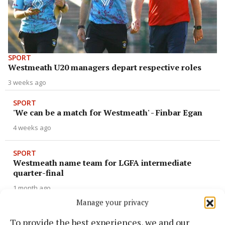
SPORT
Westmeath U20 managers depart respective roles
3 weeks ago
SPORT
'We can be a match for Westmeath' - Finbar Egan
4 weeks ago
SPORT
Westmeath name team for LGFA intermediate
quarter-final
1 month ago
Manage your privacy
SPORT
To provide the best experiences, we and our
Whittaker named on GAA.ie 'Team of the Week'