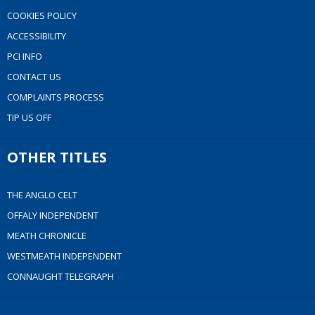
COOKIES POLICY
ACCESSIBILITY
PCI INFO
CONTACT US
COMPLAINTS PROCESS
TIP US OFF
OTHER TITLES
THE ANGLO CELT
OFFALY INDEPENDENT
MEATH CHRONICLE
WESTMEATH INDEPENDENT
CONNAUGHT TELEGRAPH