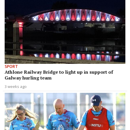
SPORT
Athlone Railway Bridge to light up in support of
Galway hurling team
3 weeks ago