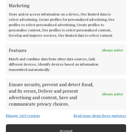
Marketing
2 months ago
Store and/or access information on a device, Use limited data to
select advertising, Create profiles for personalised advertising, Use
SPORT
profiles to select personalised advertising, Create profiles to
Tickets go on sale for Leinster senior football
personalise content, Use profiles to select personalised content,
final
Develop and improve services, Use limited data to select content.
3 months ago
Features
Always active
Local students create new online study guide for
Match and combine data from other data sources, Link
the Leaving Cert
different devices, Identify devices based on information
transmitted automatically.
3 months ago
Ensure security, prevent and detect fraud,
SPORT
and fix errors, Deliver and present
Westmeath blow as Loughlin ruled out for season
Always active
advertising and content, Save and
3 months ago
communicate privacy choices.
Manage 1410 vendors
Read more about these purposes
Load more articles
Accept