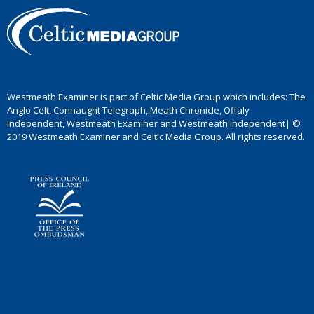
Westmeath Examiner is part of Celtic Media Group which includes: The
Anglo Celt, Connaught Telegraph, Meath Chronicle, Offaly
Independent, Westmeath Examiner and Westmeath Independent| ©
2019 Westmeath Examiner and Celtic Media Group. All rights reserved.