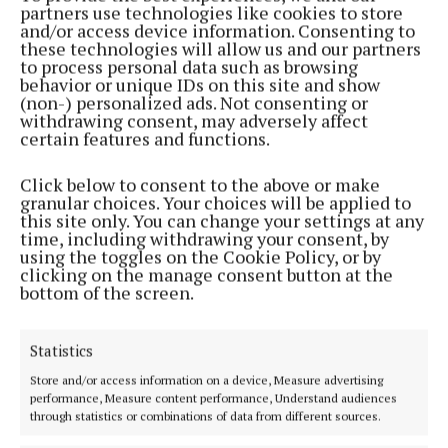
partners use technologies like cookies to store
1 month ago
and/or access device information. Consenting to
these technologies will allow us and our partners
to process personal data such as browsing
SPORT
behavior or unique IDs on this site and show
Westmeath make two changes for Monaghan clash
(non-) personalized ads. Not consenting or
withdrawing consent, may adversely affect
1 month ago
certain features and functions.
SPORT
Click below to consent to the above or make
Westmeath name team for Galway clash
granular choices. Your choices will be applied to
this site only. You can change your settings at any
1 month ago
time, including withdrawing your consent, by
using the toggles on the Cookie Policy, or by
clicking on the manage consent button at the
NEWS
bottom of the screen.
Club Iarmhí confirms ticket promotional raffle to
proceed
1 month ago
Statistics
Store and/or access information on a device, Measure advertising
SPORT
performance, Measure content performance, Understand audiences
Westmeath's championship journey to continue in
through statistics or combinations of data from different sources.
Galway