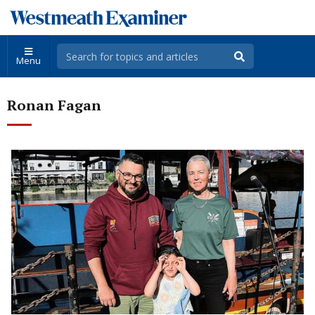
Menu
Ronan Fagan