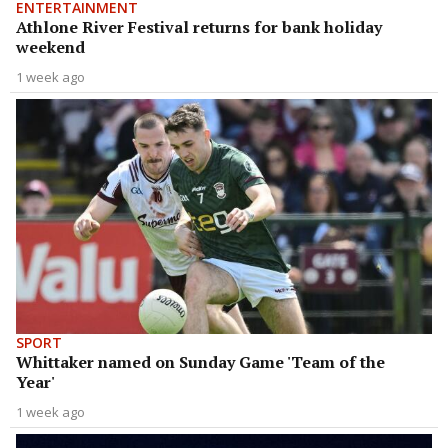
ENTERTAINMENT
Athlone River Festival returns for bank holiday
weekend
1 week ago
SPORT
Whittaker named on Sunday Game 'Team of the
Year'
1 week ago