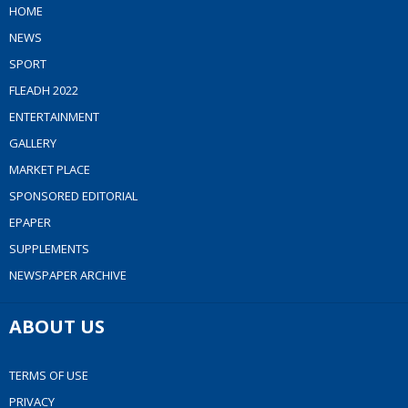
HOME
NEWS
SPORT
FLEADH 2022
ENTERTAINMENT
GALLERY
MARKET PLACE
SPONSORED EDITORIAL
EPAPER
SUPPLEMENTS
NEWSPAPER ARCHIVE
ABOUT US
TERMS OF USE
PRIVACY