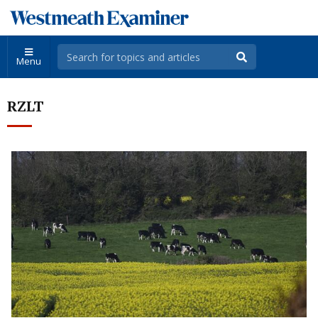
Menu
RZLT