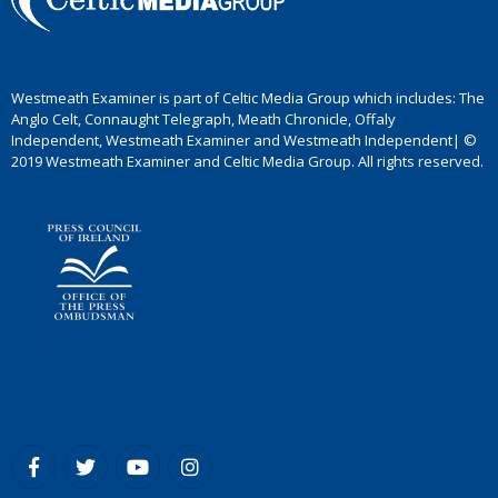
Westmeath Examiner is part of Celtic Media Group which includes: The
Anglo Celt, Connaught Telegraph, Meath Chronicle, Offaly
Independent, Westmeath Examiner and Westmeath Independent| ©
2019 Westmeath Examiner and Celtic Media Group. All rights reserved.