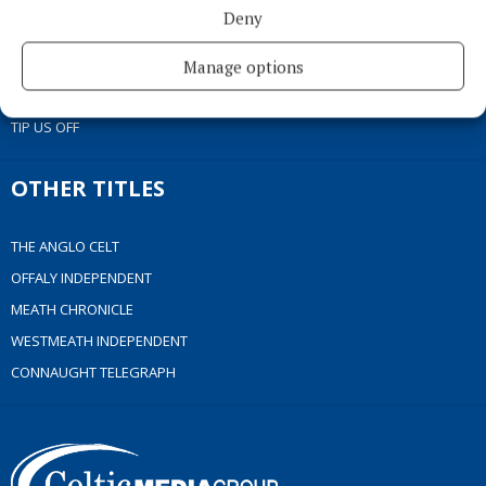
ACCESSIBILITY
Deny
PCI INFO
CONTACT US
Manage options
COMPLAINTS PROCESS
TIP US OFF
OTHER TITLES
THE ANGLO CELT
OFFALY INDEPENDENT
MEATH CHRONICLE
WESTMEATH INDEPENDENT
CONNAUGHT TELEGRAPH