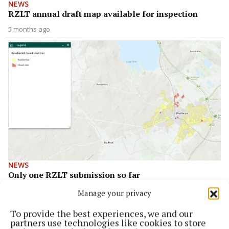
NEWS
RZLT annual draft map available for inspection
5 months ago
NEWS
Only one RZLT submission so far
3 years ago
Manage your privacy
To provide the best experiences, we and our
Back to top
partners use technologies like cookies to store