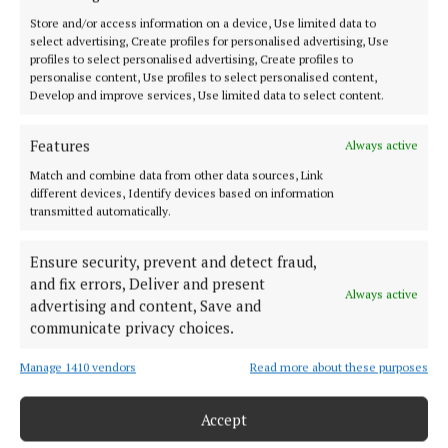
SPORT
Store and/or access information on a device, Use limited data to
select advertising, Create profiles for personalised advertising, Use
FLEADH 2022
profiles to select personalised advertising, Create profiles to
ENTERTAINMENT
personalise content, Use profiles to select personalised content,
Develop and improve services, Use limited data to select content.
GALLERY
MARKET PLACE
Features
Always active
SPONSORED EDITORIAL
Match and combine data from other data sources, Link
EPAPER
different devices, Identify devices based on information
transmitted automatically.
SUPPLEMENTS
NEWSPAPER ARCHIVE
Ensure security, prevent and detect fraud,
and fix errors, Deliver and present
Always active
ABOUT US
advertising and content, Save and
communicate privacy choices.
TERMS OF USE
Manage 1410 vendors
Read more about these purposes
PRIVACY
Accept
COOKIES POLICY