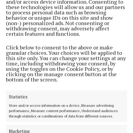
and/or access device information. Consenting to
these technologies will allow us and our partners
to process personal data such as browsing
behavior or unique IDs on this site and show
(non-) personalized ads. Not consenting or
withdrawing consent, may adversely affect
certain features and functions.
Click below to consent to the above or make
granular choices. Your choices will be applied to
this site only. You can change your settings at any
Serving the people of Mullingar and north Westmeath with quality
time, including withdrawing your consent, by
using the toggles on the Cookie Policy, or by
local news since 1882
clicking on the manage consent button at the
bottom of the screen.
Editor:
Brian O'Loughlin
Address:
Blackhall Place, Mullingar, Co. Westmeath, Ireland
Phone:
+353 (0) 44 93 46700
Statistics
MENU
Store and/or access information on a device, Measure advertising
performance, Measure content performance, Understand audiences
through statistics or combinations of data from different sources.
HOME
NEWS
Marketing