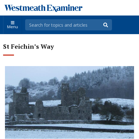
Menu
St Feichin’s Way