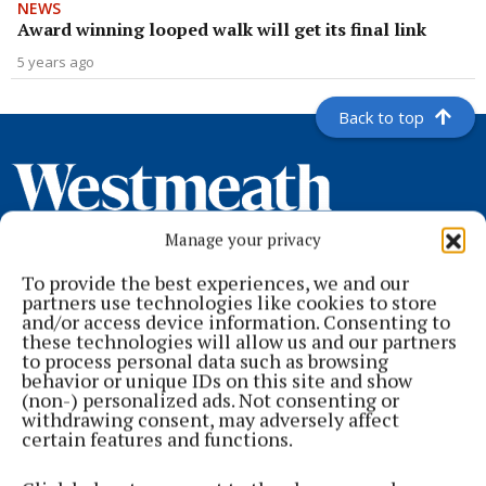
NEWS
Award winning looped walk will get its final link
5 years ago
Back to top
Manage your privacy
To provide the best experiences, we and our
partners use technologies like cookies to store
and/or access device information. Consenting to
these technologies will allow us and our partners
to process personal data such as browsing
Serving the people of Mullingar and north Westmeath with quality
behavior or unique IDs on this site and show
local news since 1882
(non-) personalized ads. Not consenting or
withdrawing consent, may adversely affect
Editor:
Brian O'Loughlin
certain features and functions.
Address:
Blackhall Place, Mullingar, Co. Westmeath, Ireland
Phone:
+353 (0) 44 93 46700