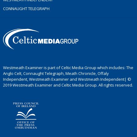
CONNAUGHT TELEGRAPH
Westmeath Examiner is part of Celtic Media Group which includes: The
Anglo Celt, Connaught Telegraph, Meath Chronicle, Offaly
Independent, Westmeath Examiner and Westmeath Independent| ©
2019 Westmeath Examiner and Celtic Media Group. All rights reserved.