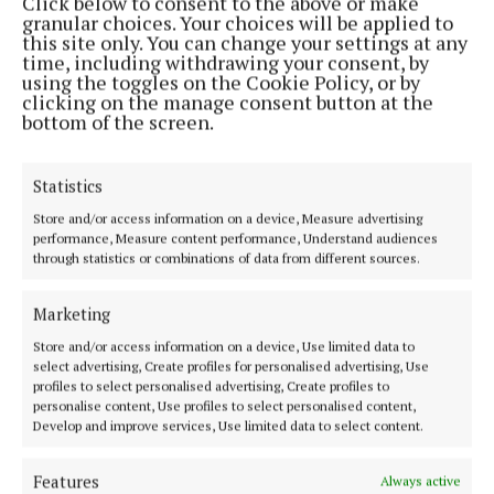
Click below to consent to the above or make
granular choices. Your choices will be applied to
this site only. You can change your settings at any
MENU
time, including withdrawing your consent, by
using the toggles on the Cookie Policy, or by
clicking on the manage consent button at the
HOME
bottom of the screen.
NEWS
SPORT
Statistics
FLEADH 2022
Store and/or access information on a device, Measure advertising
ENTERTAINMENT
performance, Measure content performance, Understand audiences
through statistics or combinations of data from different sources.
GALLERY
MARKET PLACE
Marketing
SPONSORED EDITORIAL
Store and/or access information on a device, Use limited data to
EPAPER
select advertising, Create profiles for personalised advertising, Use
profiles to select personalised advertising, Create profiles to
SUPPLEMENTS
personalise content, Use profiles to select personalised content,
NEWSPAPER ARCHIVE
Develop and improve services, Use limited data to select content.
Features
Always active
ABOUT US