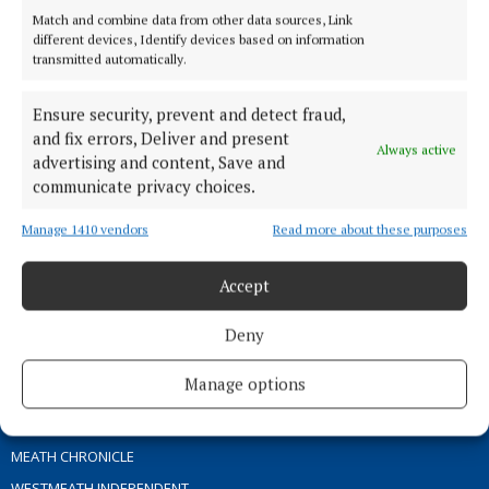
Match and combine data from other data sources, Link
different devices, Identify devices based on information
TERMS OF USE
transmitted automatically.
PRIVACY
Ensure security, prevent and detect fraud,
COOKIES POLICY
and fix errors, Deliver and present
ACCESSIBILITY
Always active
advertising and content, Save and
PCI INFO
communicate privacy choices.
CONTACT US
Manage 1410 vendors
Read more about these purposes
COMPLAINTS PROCESS
TIP US OFF
Accept
OTHER TITLES
Deny
Manage options
THE ANGLO CELT
OFFALY INDEPENDENT
MEATH CHRONICLE
WESTMEATH INDEPENDENT