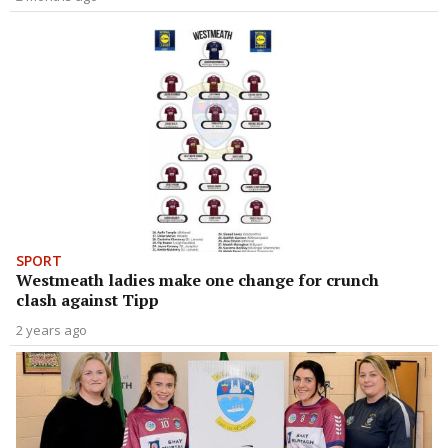
SPORT
Westmeath ladies make one change for crunch
clash against Tipp
2 years ago