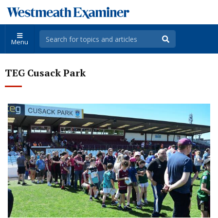
Menu
TEG Cusack Park