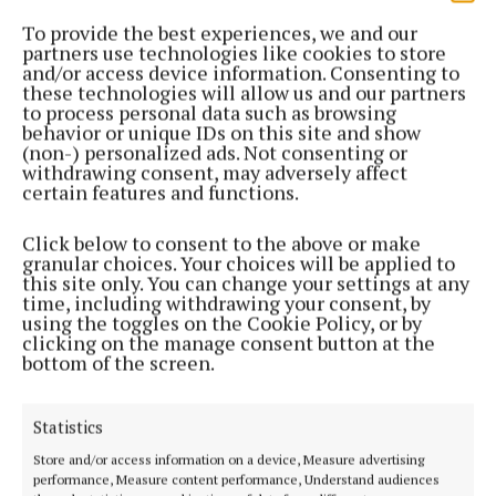
To provide the best experiences, we and our
GALLERY
partners use technologies like cookies to store
GALLERY: Faces in the crowd at TEG Cusack Park
and/or access device information. Consenting to
on Saturday
these technologies will allow us and our partners
2 years ago
to process personal data such as browsing
behavior or unique IDs on this site and show
(non-) personalized ads. Not consenting or
GALLERY
withdrawing consent, may adversely affect
GALLERY: Faces in the crowd at the football final
certain features and functions.
2 years ago
Click below to consent to the above or make
granular choices. Your choices will be applied to
SPORT
this site only. You can change your settings at any
ORS unveil Westmeath GAA sponsorship at Cusack
time, including withdrawing your consent, by
Park
using the toggles on the Cookie Policy, or by
clicking on the manage consent button at the
2 years ago
bottom of the screen.
SPORT
Statistics
GALLERY: Faces in the crowd at TEG Cusack Park
Store and/or access information on a device, Measure advertising
3 years ago
performance, Measure content performance, Understand audiences