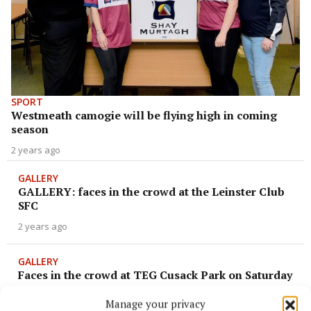
SPORT
Westmeath camogie will be flying high in coming
season
2 years ago
GALLERY
GALLERY: faces in the crowd at the Leinster Club
SFC
2 years ago
GALLERY
Faces in the crowd at TEG Cusack Park on Saturday
2 years ago
Manage your privacy