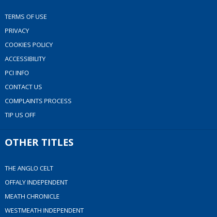
TERMS OF USE
PRIVACY
COOKIES POLICY
ACCESSIBILITY
PCI INFO
CONTACT US
COMPLAINTS PROCESS
TIP US OFF
OTHER TITLES
THE ANGLO CELT
OFFALY INDEPENDENT
MEATH CHRONICLE
WESTMEATH INDEPENDENT