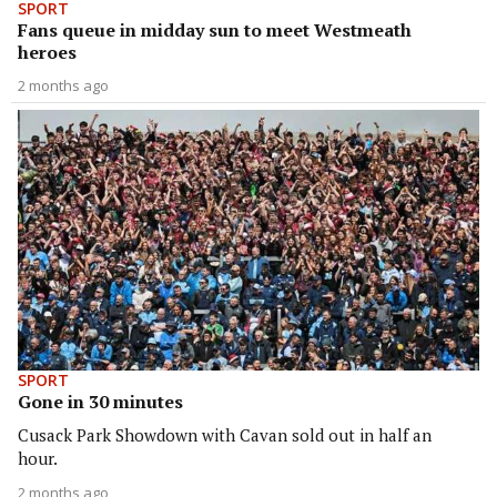
SPORT
Fans queue in midday sun to meet Westmeath
heroes
2 months ago
SPORT
Gone in 30 minutes
Cusack Park Showdown with Cavan sold out in half an
hour.
2 months ago