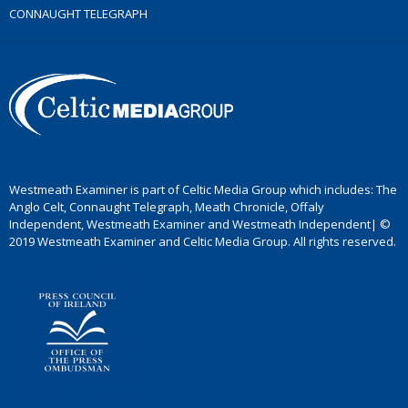
CONNAUGHT TELEGRAPH
Westmeath Examiner is part of Celtic Media Group which includes: The
Anglo Celt, Connaught Telegraph, Meath Chronicle, Offaly
Independent, Westmeath Examiner and Westmeath Independent| ©
2019 Westmeath Examiner and Celtic Media Group. All rights reserved.