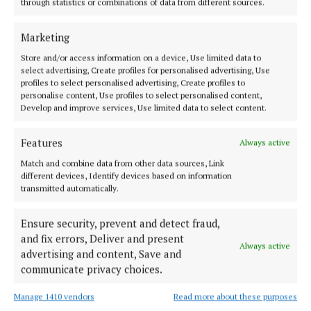
through statistics or combinations of data from different sources.
SPORT
GALLERY: Cumann na mBunscol faces in the
Marketing
crowd (Part 3)
Store and/or access information on a device, Use limited data to
3 years ago
select advertising, Create profiles for personalised advertising, Use
profiles to select personalised advertising, Create profiles to
personalise content, Use profiles to select personalised content,
SPORT
Develop and improve services, Use limited data to select content.
Cumann na mBunscol faces in the crowd (Part 1)
3 years ago
Features
Always active
Match and combine data from other data sources, Link
SPORT
different devices, Identify devices based on information
County Board release full fixture schedule for
transmitted automatically.
football championships
3 years ago
Ensure security, prevent and detect fraud,
and fix errors, Deliver and present
Always active
SPORT
advertising and content, Save and
Westmeath team for Galway clash has been named
communicate privacy choices.
3 years ago
Manage 1410 vendors
Read more about these purposes