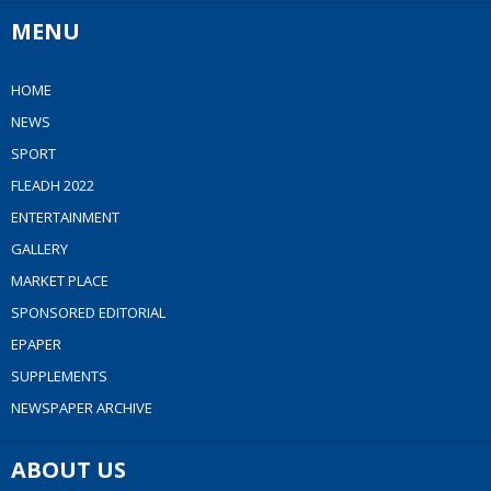
MENU
HOME
NEWS
SPORT
FLEADH 2022
ENTERTAINMENT
GALLERY
MARKET PLACE
SPONSORED EDITORIAL
EPAPER
SUPPLEMENTS
NEWSPAPER ARCHIVE
ABOUT US