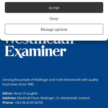
Accept
Load more articles
Deny
Back to top
Manage options
Serving the people of Mullingar and north Westmeath with quality
local news since 1882
Editor:
Brian O'Loughlin
Address:
Blackhall Place, Mullingar, Co. Westmeath, Ireland
Phone:
+353 (0) 44 93 46700