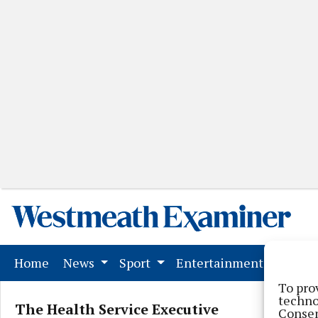
(current)
Home
News
Sport
Entertainment
Mark
To pro
techno
The Health Service Executive
Consen