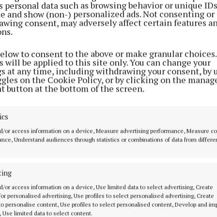
s personal data such as browsing behavior or unique ID
ite and show (non-) personalized ads. Not consenting or
awing consent, may adversely affect certain features a
ons.
below to consent to the above or make granular choices.
 will be applied to this site only. You can change your
gs at any time, including withdrawing your consent, by 
ggles on the Cookie Policy, or by clicking on the manag
t button at the bottom of the screen.
ics
d/or access information on a device, Measure advertising performance, Measure c
nce, Understand audiences through statistics or combinations of data from differe
ting
MENU
ABOUT U
d/or access information on a device, Use limited data to select advertising, Create
 for personalised advertising, Use profiles to select personalised advertising, Create
HOME
TERMS OF USE
 to personalise content, Use profiles to select personalised content, Develop and i
, Use limited data to select content.