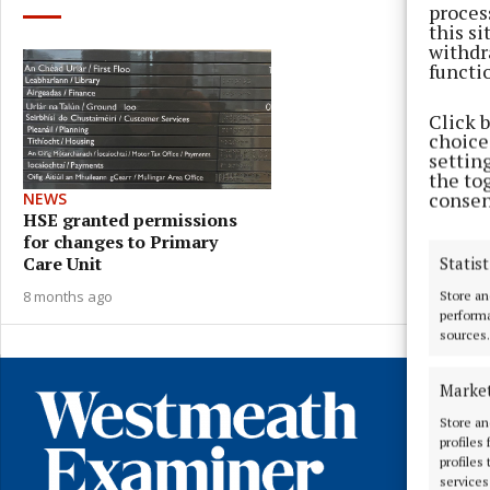
proces
this s
withdr
functi
Click 
choices
settin
the to
consen
NEWS
HSE granted permissions
for changes to Primary
Care Unit
Statist
8 months ago
Store an
performa
sources.
Marke
Store an
profiles
profiles
services