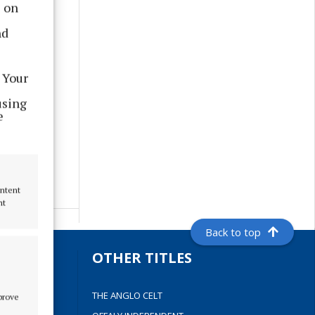
s on
nd
 Your
using
e
ontent
nt
Back to top
S
OTHER TITLES
THE ANGLO CELT
mprove