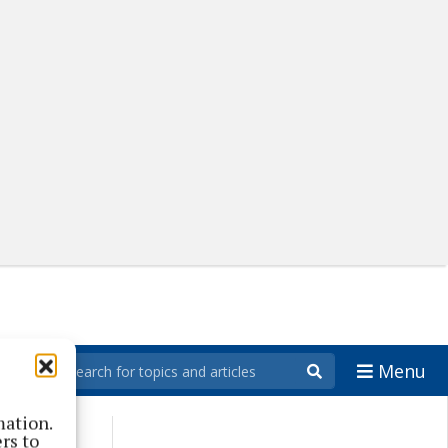
Menu
mation.
rs to