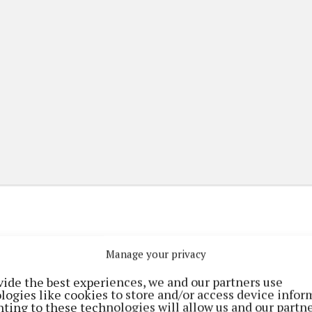
Manage your privacy
(current)
(current)
etplace
ePaper
Contact Us
vide the best experiences, we and our partners use
logies like cookies to store and/or access device infor
ting to these technologies will allow us and our partne