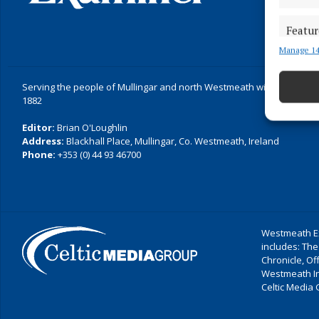
Featur
Manage 14
Match an
devices 
Serving the people of Mullingar and north Westmeath with quality lo
Ensure
1882
and pr
Editor:
Brian O'Loughlin
privac
Address:
Blackhall Place, Mullingar, Co. Westmeath, Ireland
Phone:
+353 (0) 44 93 46700
Westmeath Ex
includes: The
Chronicle, O
Westmeath I
Celtic Media 