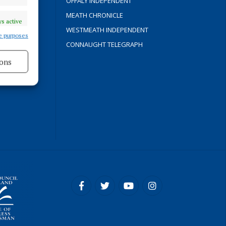
OFFALY INDEPENDENT
Y
MEATH CHRONICLE
s active
WESTMEATH INDEPENDENT
e purposes
CONNAUGHT TELEGRAPH
ons
ROCESS
s active