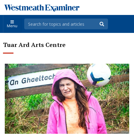
Menu
Tuar Ard Arts Centre