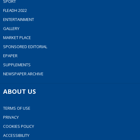
SPORT
FLEADH 2022
ENTERTAINMENT
GALLERY
MARKET PLACE
SPONSORED EDITORIAL
EPAPER
SUPPLEMENTS
NEWSPAPER ARCHIVE
ABOUT US
TERMS OF USE
PRIVACY
COOKIES POLICY
ACCESSIBILITY