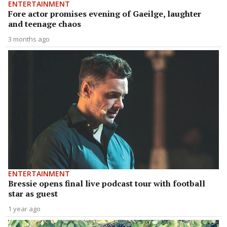
ENTERTAINMENT
Fore actor promises evening of Gaeilge, laughter
and teenage chaos
3 months ago
ENTERTAINMENT
Bressie opens final live podcast tour with football
star as guest
1 year ago