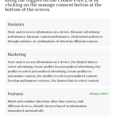
2 years ago
clicking on the manage consent button at the
bottom of the screen.
ENTERTAINMENT
Cliona Hagan Christmas concert
Statistics
2 years ago
Store and/or access information on a device, Measure advertising
performance, Measure content performance, Understand audiences
NEWS
through statistics or combinations of data from different sources.
Red Hurley celebrates 50 years in music with
Moate concert
Marketing
3 years ago
Store and/or access information on a device, Use limited data to
select advertising, Create profiles for personalised advertising, Use
NEWS
profiles to select personalised advertising, Create profiles to
Free WiFi hotspots to be extended across
personalise content, Use profiles to select personalised content,
Develop and improve services, Use limited data to select content.
Westmeath
5 years ago
Features
Always active
Match and combine data from other data sources, Link
Back to top
different devices, Identify devices based on information
transmitted automatically.