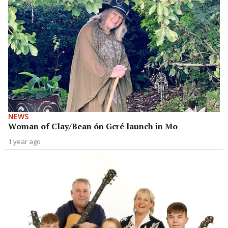
NEWS
Woman of Clay/Bean ón Gcré launch in Mo
1 year ago