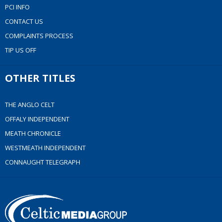
PCI INFO
CONTACT US
COMPLAINTS PROCESS
TIP US OFF
OTHER TITLES
THE ANGLO CELT
OFFALY INDEPENDENT
MEATH CHRONICLE
WESTMEATH INDEPENDENT
CONNAUGHT TELEGRAPH