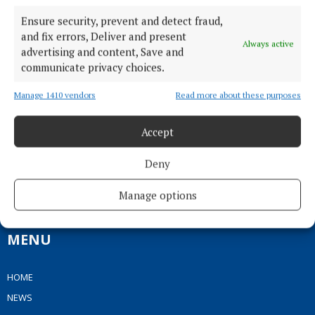
Ensure security, prevent and detect fraud,
and fix errors, Deliver and present
Always active
advertising and content, Save and
communicate privacy choices.
Manage 1410 vendors
Read more about these purposes
Accept
Serving the people of Mullingar and north Westmeath with quality
local news since 1882
Deny
Editor:
Brian O'Loughlin
Address:
Blackhall Place, Mullingar, Co. Westmeath, Ireland
Manage options
Phone:
+353 (0) 44 93 46700
MENU
HOME
NEWS