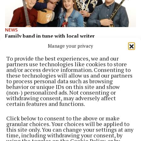
NEWS
Family band in tune with local writer
1 year ago
Manage your privacy
To provide the best experiences, we and our
ENTERTAINMENT
partners use technologies like cookies to store
Exciting times ahead for The Wrafter Family Band
and/or access device information. Consenting to
1 year ago
these technologies will allow us and our partners
to process personal data such as browsing
behavior or unique IDs on this site and show
ENTERTAINMENT
(non-) personalized ads. Not consenting or
Host of events for Africa Day in Moate
withdrawing consent, may adversely affect
certain features and functions.
2 years ago
Click below to consent to the above or make
ENTERTAINMENT
granular choices. Your choices will be applied to
Rosemount Drama Group add one more night of
this site only. You can change your settings at any
sell-out show
time, including withdrawing your consent, by
using the toggles on the Cookie Policy, or by