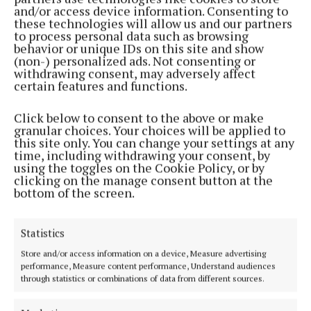
and/or access device information. Consenting to
these technologies will allow us and our partners
to process personal data such as browsing
behavior or unique IDs on this site and show
(non-) personalized ads. Not consenting or
withdrawing consent, may adversely affect
certain features and functions.
Click below to consent to the above or make
granular choices. Your choices will be applied to
this site only. You can change your settings at any
time, including withdrawing your consent, by
Serving the people of Mullingar and north Westmeath with quality
using the toggles on the Cookie Policy, or by
local news since 1882
clicking on the manage consent button at the
bottom of the screen.
Editor:
Brian O'Loughlin
Address:
Blackhall Place, Mullingar, Co. Westmeath, Ireland
Phone:
+353 (0) 44 93 46700
Statistics
Store and/or access information on a device, Measure advertising
MENU
performance, Measure content performance, Understand audiences
through statistics or combinations of data from different sources.
HOME