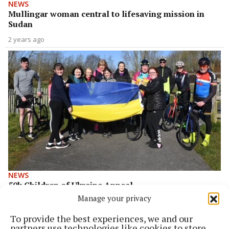
NEWS
Mullingar woman central to lifesaving mission in
Sudan
2 years ago
NEWS
50k Children of Ukraine Appeal
Manage your privacy
4 years ago
To provide the best experiences, we and our
Back to top
partners use technologies like cookies to store