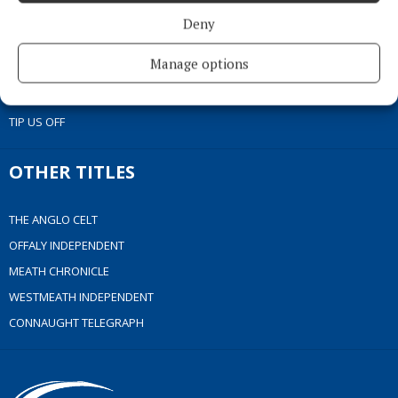
ACCESSIBILITY
Deny
PCI INFO
Manage options
CONTACT US
COMPLAINTS PROCESS
TIP US OFF
OTHER TITLES
THE ANGLO CELT
OFFALY INDEPENDENT
MEATH CHRONICLE
WESTMEATH INDEPENDENT
CONNAUGHT TELEGRAPH