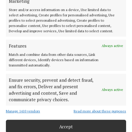
Marketing
NEWS
Store and/or access information on a device, Use limited data to
SPORT
select advertising, Create profiles for personalised advertising, Use
FLEADH 2022
profiles to select personalised advertising, Create profiles to
personalise content, Use profiles to select personalised content,
ENTERTAINMENT
Develop and improve services, Use limited data to select content.
GALLERY
Features
MARKET PLACE
Always active
SPONSORED EDITORIAL
Match and combine data from other data sources, Link
different devices, Identify devices based on information
EPAPER
transmitted automatically.
SUPPLEMENTS
Ensure security, prevent and detect fraud,
NEWSPAPER ARCHIVE
and fix errors, Deliver and present
Always active
advertising and content, Save and
ABOUT US
communicate privacy choices.
Manage 1410 vendors
Read more about these purposes
TERMS OF USE
PRIVACY
Accept
COOKIES POLICY