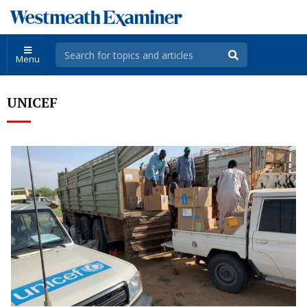
Menu
UNICEF