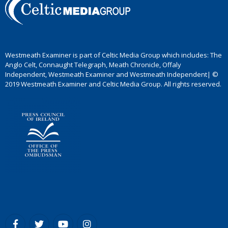
Westmeath Examiner is part of Celtic Media Group which includes: The
Anglo Celt, Connaught Telegraph, Meath Chronicle, Offaly
Independent, Westmeath Examiner and Westmeath Independent| ©
2019 Westmeath Examiner and Celtic Media Group. All rights reserved.