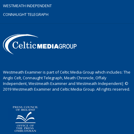
WESTMEATH INDEPENDENT
CONNAUGHT TELEGRAPH
Westmeath Examiner is part of Celtic Media Group which includes: The
Anglo Celt, Connaught Telegraph, Meath Chronicle, Offaly
Independent, Westmeath Examiner and Westmeath Independent| ©
2019 Westmeath Examiner and Celtic Media Group. All rights reserved.