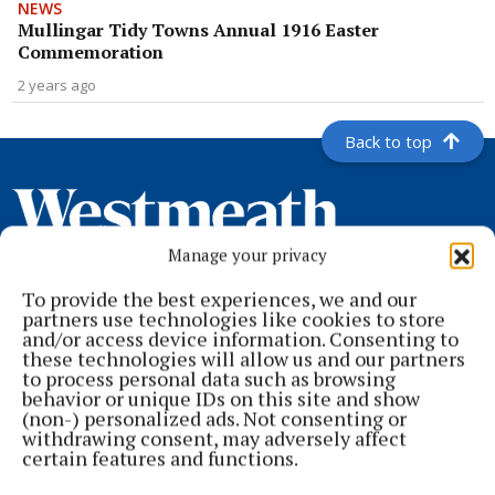
NEWS
Mullingar Tidy Towns Annual 1916 Easter
Commemoration
2 years ago
Back to top
Manage your privacy
To provide the best experiences, we and our
partners use technologies like cookies to store
and/or access device information. Consenting to
these technologies will allow us and our partners
to process personal data such as browsing
behavior or unique IDs on this site and show
Serving the people of Mullingar and north Westmeath with quality
(non-) personalized ads. Not consenting or
local news since 1882
withdrawing consent, may adversely affect
certain features and functions.
Editor:
Brian O'Loughlin
Address:
Blackhall Place, Mullingar, Co. Westmeath, Ireland