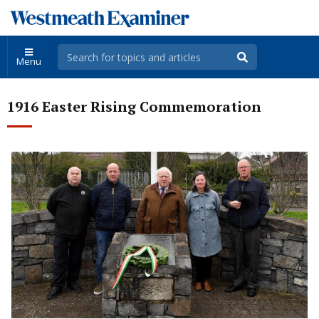
Menu
1916 Easter Rising Commemoration