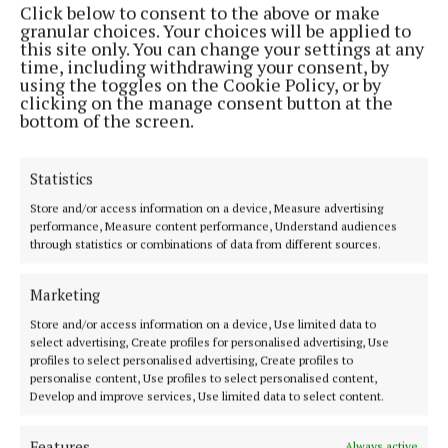
Click below to consent to the above or make
Phone:
+353 (0) 44 93 46700
granular choices. Your choices will be applied to
this site only. You can change your settings at any
MENU
time, including withdrawing your consent, by
using the toggles on the Cookie Policy, or by
clicking on the manage consent button at the
HOME
bottom of the screen.
NEWS
SPORT
Statistics
FLEADH 2022
Store and/or access information on a device, Measure advertising
performance, Measure content performance, Understand audiences
ENTERTAINMENT
through statistics or combinations of data from different sources.
GALLERY
MARKET PLACE
Marketing
SPONSORED EDITORIAL
Store and/or access information on a device, Use limited data to
select advertising, Create profiles for personalised advertising, Use
EPAPER
profiles to select personalised advertising, Create profiles to
SUPPLEMENTS
personalise content, Use profiles to select personalised content,
Develop and improve services, Use limited data to select content.
NEWSPAPER ARCHIVE
Features
Always active