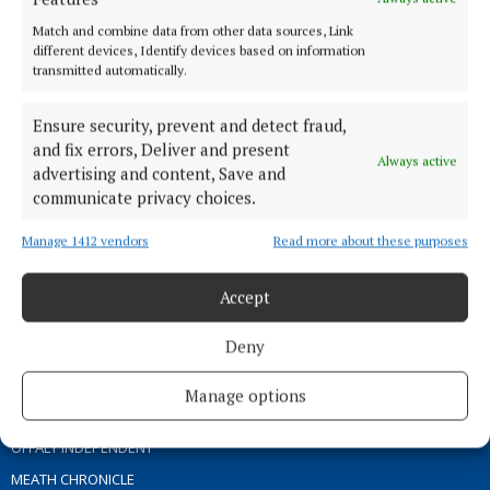
ABOUT US
Match and combine data from other data sources, Link
different devices, Identify devices based on information
transmitted automatically.
TERMS OF USE
PRIVACY
Ensure security, prevent and detect fraud,
COOKIES POLICY
and fix errors, Deliver and present
Always active
ACCESSIBILITY
advertising and content, Save and
communicate privacy choices.
PCI INFO
CONTACT US
Manage 1412 vendors
Read more about these purposes
COMPLAINTS PROCESS
TIP US OFF
Accept
Deny
OTHER TITLES
Manage options
THE ANGLO CELT
OFFALY INDEPENDENT
MEATH CHRONICLE