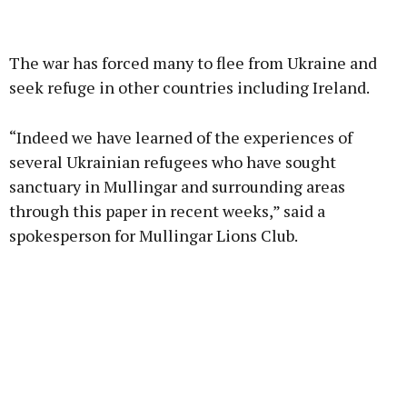
Advertisement
The war has forced many to flee from Ukraine and
seek refuge in other countries including Ireland.
“Indeed we have learned of the experiences of
Learn more
several Ukrainian refugees who have sought
sanctuary in Mullingar and surrounding areas
through this paper in recent weeks,” said a
spokesperson for Mullingar Lions Club.