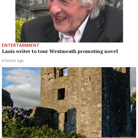
ENTERTAINMENT
Laois writer to tour Westmeath promoting novel
6 hours ago