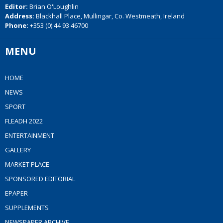
Editor:
Brian O'Loughlin
Address:
Blackhall Place, Mullingar, Co. Westmeath, Ireland
Phone:
+353 (0) 44 93 46700
MENU
HOME
NEWS
SPORT
FLEADH 2022
ENTERTAINMENT
GALLERY
MARKET PLACE
SPONSORED EDITORIAL
EPAPER
SUPPLEMENTS
NEWSPAPER ARCHIVE