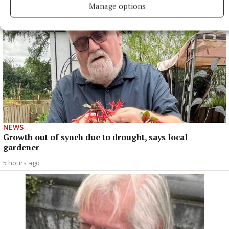
Manage options
NEWS
Growth out of synch due to drought, says local
gardener
5 hours ago