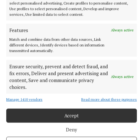
select personalised advertising, Create profiles to personalise content,
Use profiles to select personalised content, Develop and improve
services, Use limited data to select content.
Features
Always active
Match and combine data from other data sources, Link
different devices, Identify devices based on information
transmitted automatically.
Ensure security, prevent and detect fraud, and
fix errors, Deliver and present advertising and
Always active
content, Save and communicate privacy
choices.
Manage 1410 vendors
Read more about these purposes
SPORT
Accept
Youthful Shamrocks prove too strong for Bunbrosna
in Junior 1 opener
Deny
4 hours ago