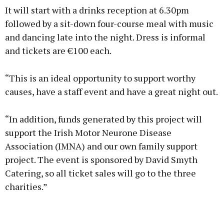
It will start with a drinks reception at 6.30pm
followed by a sit-down four-course meal with music
and dancing late into the night. Dress is informal
and tickets are €100 each.
“This is an ideal opportunity to support worthy
causes, have a staff event and have a great night out.
“In addition, funds generated by this project will
support the Irish Motor Neurone Disease
Association (IMNA) and our own family support
project. The event is sponsored by David Smyth
Catering, so all ticket sales will go to the three
charities.”