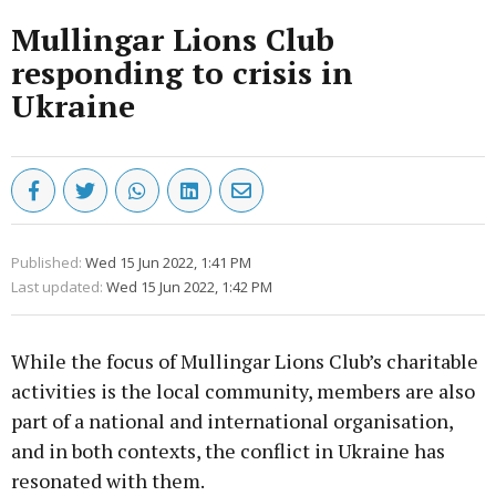
Mullingar Lions Club
responding to crisis in
Ukraine
Published:
Wed 15 Jun 2022, 1:41 PM
Last updated:
Wed 15 Jun 2022, 1:42 PM
While the focus of Mullingar Lions Club’s charitable
activities is the local community, members are also
part of a national and international organisation,
and in both contexts, the conflict in Ukraine has
resonated with them.