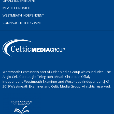
OFFALY INDEPENDENT
MEATH CHRONICLE
WESTMEATH INDEPENDENT
CONNAUGHT TELEGRAPH
Westmeath Examiner is part of Celtic Media Group which includes: The
Anglo Celt, Connaught Telegraph, Meath Chronicle, Offaly
Independent, Westmeath Examiner and Westmeath Independent| ©
2019 Westmeath Examiner and Celtic Media Group. All rights reserved.