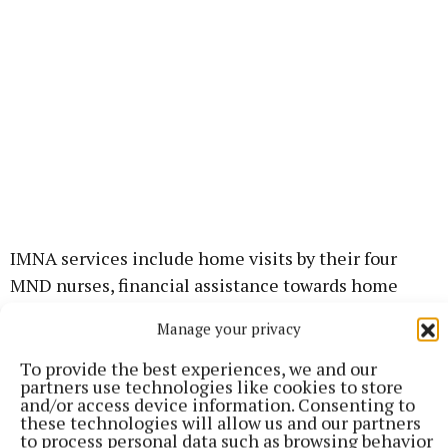
IMNA services include home visits by their four
MND nurses, financial assistance towards home
help and the supply of specialised equipment on
Manage your privacy
loan. They also fund and promote research into the
causes and treatments of MND.
To provide the best experiences, we and our
partners use technologies like cookies to store
and/or access device information. Consenting to
“Mullingar Lions Club gratefully acknowledges the
these technologies will allow us and our partners
to process personal data such as browsing behavior