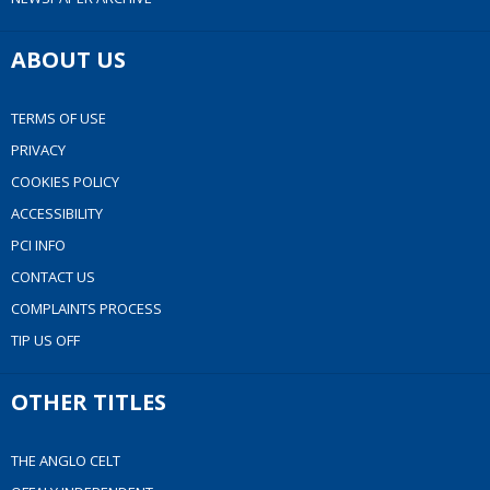
ABOUT US
TERMS OF USE
PRIVACY
COOKIES POLICY
ACCESSIBILITY
PCI INFO
CONTACT US
COMPLAINTS PROCESS
TIP US OFF
OTHER TITLES
THE ANGLO CELT