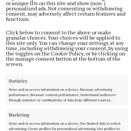
generosity of our local community in supporting our
or unique IDs on this site and show (non-)
events. Without your support, we would not be able
personalized ads. Not consenting or withdrawing
consent, may adversely affect certain features and
to serve our community and support families in
functions.
need.”
Click below to consent to the above or make
granular choices. Your choices will be applied to
Tickets for the Midsummer Ball are restricted to
this site only. You can change your settings at any
150 and are available from David Coghlan at Hayes
time, including withdrawing your consent, by using
the toggles on the Cookie Policy, or by clicking on
Coghlan Doolan, phone 044 9348860.
the manage consent button at the bottom of the
screen.
Mullingar Lions Club
Statistics
Store and/or access information on a device, Measure advertising
Ukraine
The Barn Tyrrellspass
David Smyth Catering
performance, Measure content performance, Understand audiences
Irish Motor Neurone Disease Association
through statistics or combinations of data from different sources.
Published:
Wed 15 Jun 2022, 1:41 PM
Marketing
Last updated:
Wed 15 Jun 2022, 1:42 PM
Store and/or access information on a device, Use limited data to select
advertising, Create profiles for personalised advertising, Use profiles to