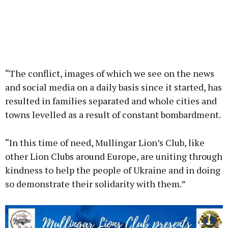
“The conflict, images of which we see on the news
and social media on a daily basis since it started, has
resulted in families separated and whole cities and
towns levelled as a result of constant bombardment.
“In this time of need, Mullingar Lion’s Club, like
other Lion Clubs around Europe, are uniting through
kindness to help the people of Ukraine and in doing
so demonstrate their solidarity with them.”