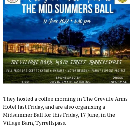
They hosted a coffee morning in The Greville Arms
Hotel last Friday, and are also organising a
Midsummer Ball for this Friday, 17 June, in the
Village Barn, Tyrrellspass.