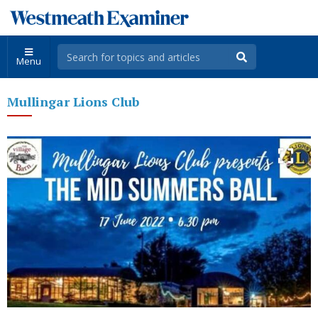
Menu
Mullingar Lions Club