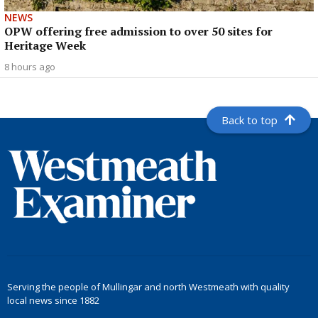
NEWS
OPW offering free admission to over 50 sites for
Heritage Week
8 hours ago
Back to top
Serving the people of Mullingar and north Westmeath with quality
local news since 1882