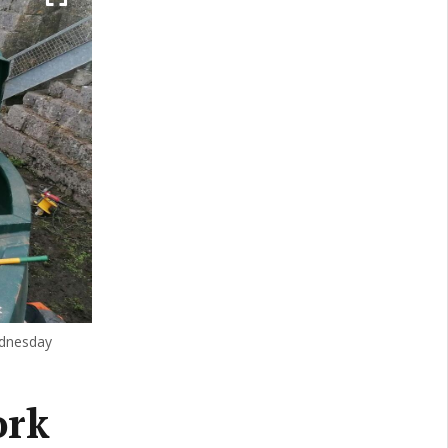
ednesday
ork