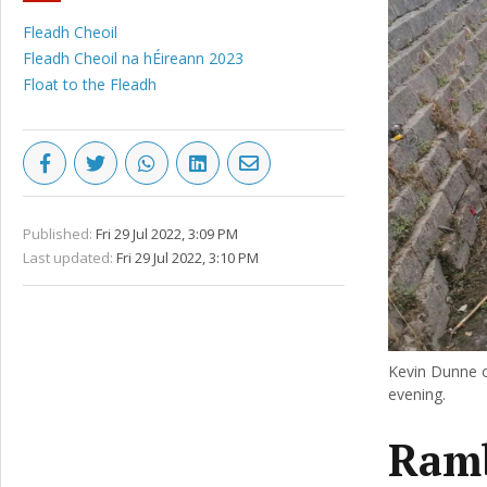
Fleadh Cheoil
Fleadh Cheoil na hÉireann 2023
Float to the Fleadh
Published:
Fri 29 Jul 2022, 3:09 PM
Last updated:
Fri 29 Jul 2022, 3:10 PM
Kevin Dunne o
evening.
Ramb