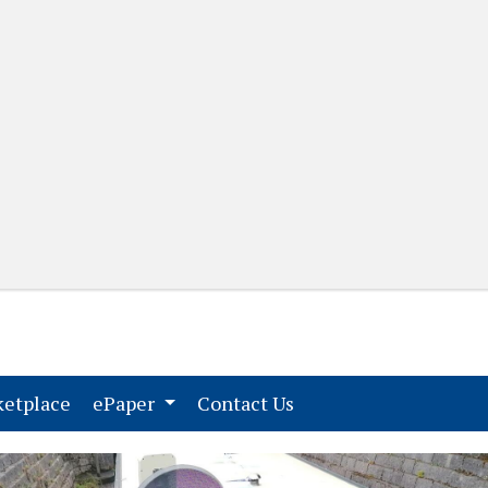
(current)
(current)
etplace
ePaper
Contact Us