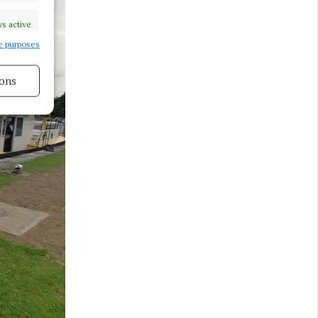
s active
e purposes
ons
s active