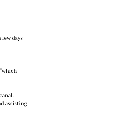
a few days
 “which
canal.
d assisting