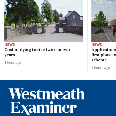
NEWS
NEWS
Cost of dying to rise twice in two
Applications
years
first phase 
scheme
1 hour ago
3 hours ago