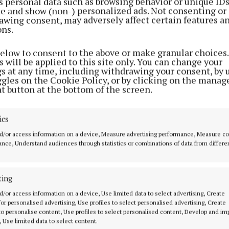
s personal data such as browsing behavior or unique ID
ite and show (non-) personalized ads. Not consenting or
awing consent, may adversely affect certain features a
ons.
below to consent to the above or make granular choices.
 will be applied to this site only. You can change your
gs at any time, including withdrawing your consent, by 
ggles on the Cookie Policy, or by clicking on the manag
t button at the bottom of the screen.
ics
d/or access information on a device, Measure advertising performance, Measure c
nce, Understand audiences through statistics or combinations of data from differe
ting
d/or access information on a device, Use limited data to select advertising, Create
 for personalised advertising, Use profiles to select personalised advertising, Create
 to personalise content, Use profiles to select personalised content, Develop and i
, Use limited data to select content.