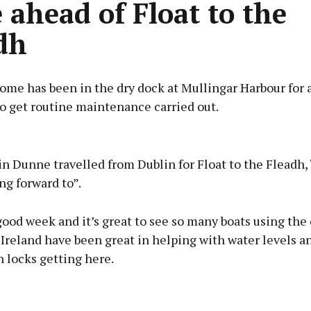
 ahead of Float to the
dh
me has been in the dry dock at Mullingar Harbour for 
o get routine maintenance carried out.
Advertisement
n Dunne travelled from Dublin for Float to the Fleadh,
ng forward to”.
good week and it’s great to see so many boats using the 
Learn more
reland have been great in helping with water levels an
 locks getting here.