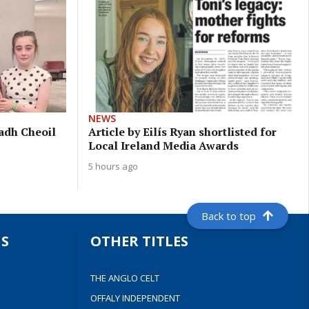
NEWS
eadh Cheoil
Article by Eilís Ryan shortlisted for
Local Ireland Media Awards
5 hours ago
Back to top
S
OTHER TITLES
THE ANGLO CELT
OFFALY INDEPENDENT