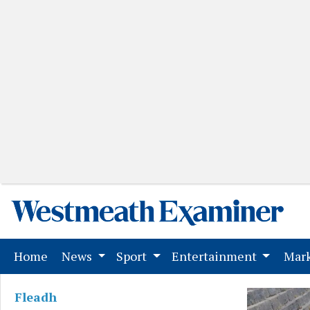
(current)
Home
News
Sport
Entertainment
Mark
Fleadh