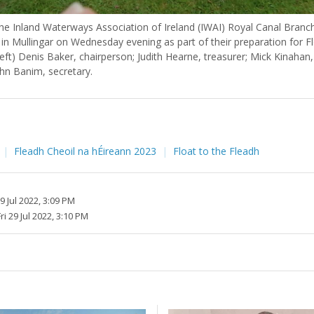
e Inland Waterways Association of Ireland (IWAI) Royal Canal Bran
in Mullingar on Wednesday evening as part of their preparation for Fl
left) Denis Baker, chairperson; Judith Hearne, treasurer; Mick Kinaha
ohn Banim, secretary.
Fleadh Cheoil na hÉireann 2023
Float to the Fleadh
29 Jul 2022, 3:09 PM
ri 29 Jul 2022, 3:10 PM