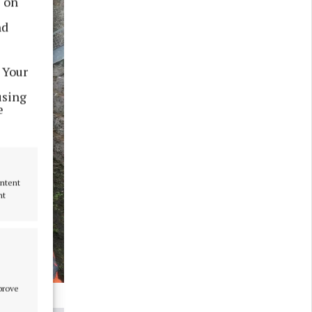
s on
nd
 Your
using
e
ontent
nt
mprove