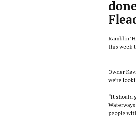
done
Flea
Ramblin’ Ho
this week t
Owner Kevi
we’re looki
“It should 
Waterways I
people with