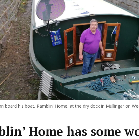
n board his boat, Ramblin' Home, at the dry dock in Mullingar on W
lin’ Home has some w