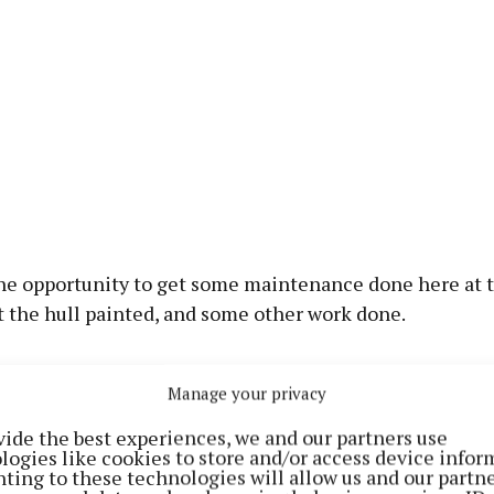
he opportunity to get some maintenance done here at t
t the hull painted, and some other work done.
eeper let us in here on Tuesday and we’re out again on 
Manage your privacy
vide the best experiences, we and our partners use
logies like cookies to store and/or access device infor
ting to these technologies will allow us and our partne