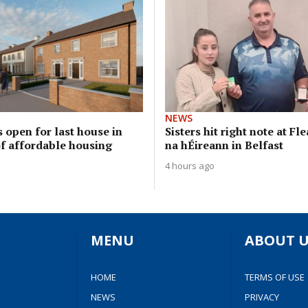
NEWS
 open for last house in
Sisters hit right note at Fl
of affordable housing
na hÉireann in Belfast
4 hours ago
MENU
ABOUT U
HOME
TERMS OF USE
NEWS
PRIVACY