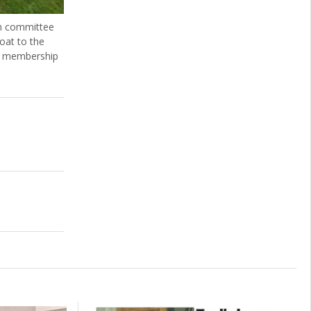
ch committee
oat to the
n, membership