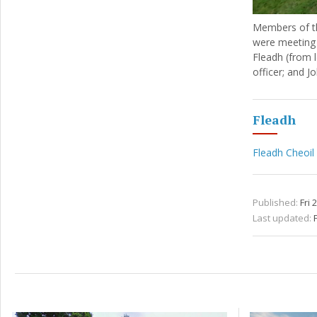
Members of th
were meeting 
Fleadh (from 
officer; and J
Fleadh
Fleadh Cheoil
Published:
Fri 
Last updated:
F