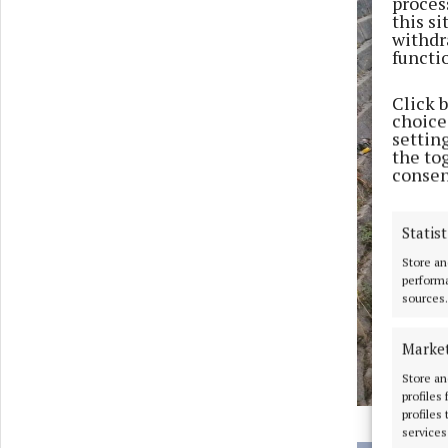
proces
this s
withdr
functi
Click 
choices
settin
the to
consen
Statist
Store an
performa
sources.
Marke
Store an
profiles
profiles
services