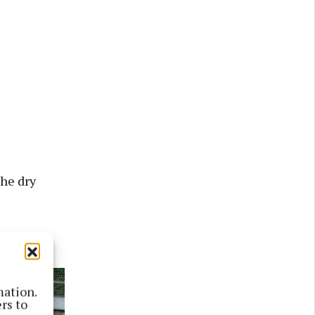
he dry
Friday.”
mation.
rs to