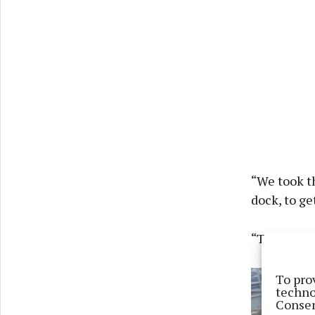
“We took t
dock, to ge
“The lock k
To pro
techno
Consen