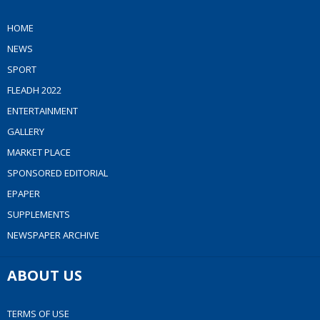
HOME
NEWS
SPORT
FLEADH 2022
ENTERTAINMENT
GALLERY
MARKET PLACE
SPONSORED EDITORIAL
EPAPER
SUPPLEMENTS
NEWSPAPER ARCHIVE
ABOUT US
TERMS OF USE