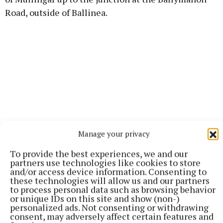
Road, outside of Ballinea.
Manage your privacy
To provide the best experiences, we and our
partners use technologies like cookies to store
and/or access device information. Consenting to
Local and emergency traffic will be maintained at
these technologies will allow us and our partners
to process personal data such as browsing behavior
all times. The project is being carried out by GMC
or unique IDs on this site and show (non-)
Utilities Group Ltd on behalf of Uisce Éireann and is
personalized ads. Not consenting or withdrawing
consent, may adversely affect certain features and
expected to be completed by August of this year.