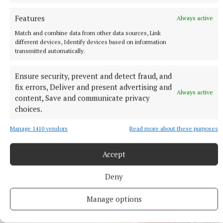
Features
Always active
Match and combine data from other data sources, Link
different devices, Identify devices based on information
transmitted automatically.
Ensure security, prevent and detect fraud, and
fix errors, Deliver and present advertising and
Always active
content, Save and communicate privacy
choices.
Manage 1410 vendors
Read more about these purposes
NEWS
Mullingar hikers reach summit of Turkey's highest
Accept
peak
1 hour ago
Deny
Manage options