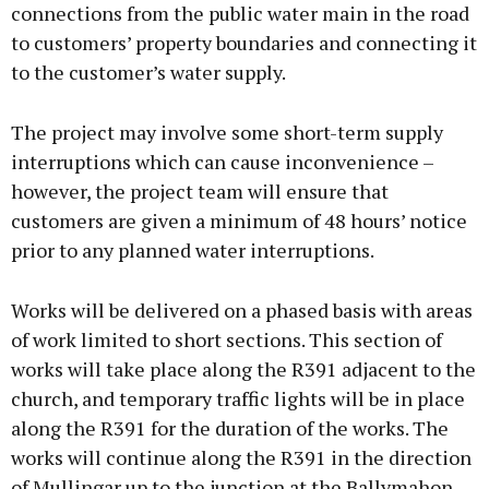
connections from the public water main in the road
to customers’ property boundaries and connecting it
to the customer’s water supply.
The project may involve some short-term supply
interruptions which can cause inconvenience –
however, the project team will ensure that
customers are given a minimum of 48 hours’ notice
prior to any planned water interruptions.
Works will be delivered on a phased basis with areas
of work limited to short sections. This section of
works will take place along the R391 adjacent to the
church, and temporary traffic lights will be in place
along the R391 for the duration of the works. The
works will continue along the R391 in the direction
of Mullingar up to the junction at the Ballymahon