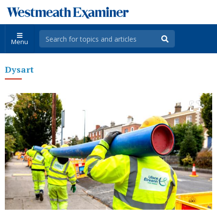
Menu
Dysart