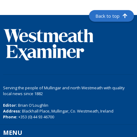
Back to top
Serving the people of Mullingar and north Westmeath with quality
local news since 1882
Editor:
Brian O'Loughlin
Address:
Blackhall Place, Mullingar, Co. Westmeath, Ireland
Phone:
+353 (0) 44 93 46700
MENU