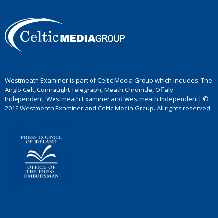
Westmeath Examiner is part of Celtic Media Group which includes: The
Anglo Celt, Connaught Telegraph, Meath Chronicle, Offaly
Independent, Westmeath Examiner and Westmeath Independent| ©
2019 Westmeath Examiner and Celtic Media Group. All rights reserved.