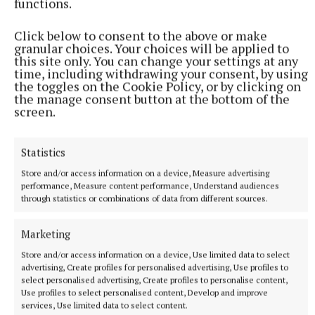
functions.
The Uisce Éireann customer care helpline is open
Click below to consent to the above or make
granular choices. Your choices will be applied to
24/7 on 1800 278 278 and customers can also
this site only. You can change your settings at any
contact us on Twitter @IWCare with any queries.
time, including withdrawing your consent, by using
the toggles on the Cookie Policy, or by clicking on
For updates please visit the Water Supply Updates
the manage consent button at the bottom of the
section of the Uisce Éireann website.
screen.
Statistics
Dysart
Store and/or access information on a device, Measure advertising
performance, Measure content performance, Understand audiences
Uisce Éireann
Upgrade
through statistics or combinations of data from different sources.
Published:
Thu 6 Jul 2023, 10:43 AM
Marketing
Store and/or access information on a device, Use limited data to select
advertising, Create profiles for personalised advertising, Use profiles to
select personalised advertising, Create profiles to personalise content,
Use profiles to select personalised content, Develop and improve
services, Use limited data to select content.