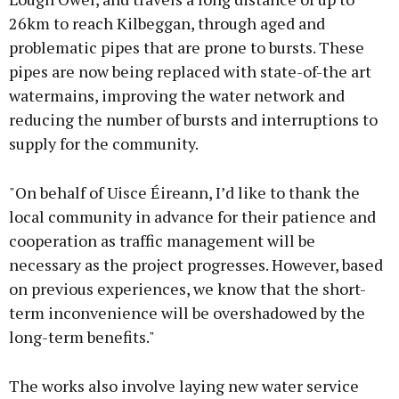
26km to reach Kilbeggan, through aged and
problematic pipes that are prone to bursts. These
pipes are now being replaced with state-of-the art
watermains, improving the water network and
reducing the number of bursts and interruptions to
supply for the community.
"On behalf of Uisce Éireann, I’d like to thank the
local community in advance for their patience and
cooperation as traffic management will be
necessary as the project progresses. However, based
on previous experiences, we know that the short-
term inconvenience will be overshadowed by the
long-term benefits."
The works also involve laying new water service