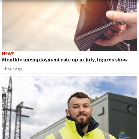
NEWS
Monthly unemployment rate up in July, figures show
1 hour ago