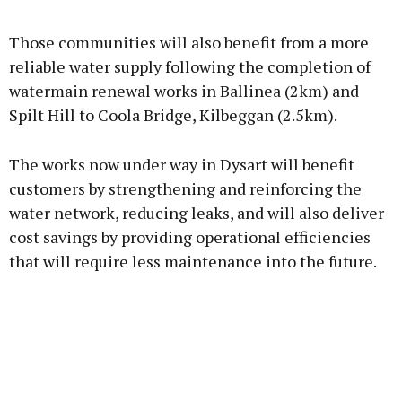
Advertisement
Those communities will also benefit from a more
reliable water supply following the completion of
watermain renewal works in Ballinea (2km) and
Spilt Hill to Coola Bridge, Kilbeggan (2.5km).
Learn more
The works now under way in Dysart will benefit
customers by strengthening and reinforcing the
water network, reducing leaks, and will also deliver
cost savings by providing operational efficiencies
that will require less maintenance into the future.