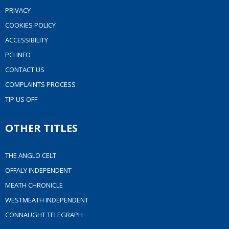
PRIVACY
COOKIES POLICY
ACCESSIBILITY
PCI INFO
CONTACT US
COMPLAINTS PROCESS
TIP US OFF
OTHER TITLES
THE ANGLO CELT
OFFALY INDEPENDENT
MEATH CHRONICLE
WESTMEATH INDEPENDENT
CONNAUGHT TELEGRAPH