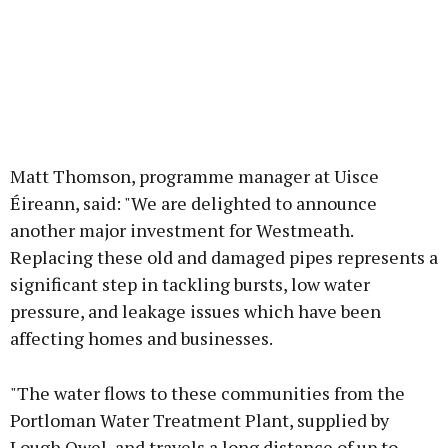
Matt Thomson, programme manager at Uisce
Éireann, said: "We are delighted to announce
another major investment for Westmeath.
Replacing these old and damaged pipes represents a
significant step in tackling bursts, low water
pressure, and leakage issues which have been
affecting homes and businesses.
"The water flows to these communities from the
Portloman Water Treatment Plant, supplied by
Lough Owel, and travels a long distance of up to