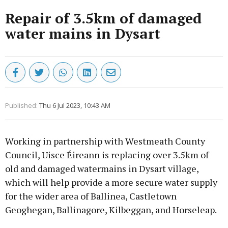
Repair of 3.5km of damaged
water mains in Dysart
Published:
Thu 6 Jul 2023, 10:43 AM
Working in partnership with Westmeath County
Council, Uisce Éireann is replacing over 3.5km of
old and damaged watermains in Dysart village,
which will help provide a more secure water supply
for the wider area of Ballinea, Castletown
Geoghegan, Ballinagore, Kilbeggan, and Horseleap.