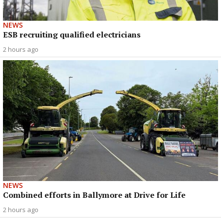
NEWS
ESB recruiting qualified electricians
2 hours ago
NEWS
Combined efforts in Ballymore at Drive for Life
2 hours ago