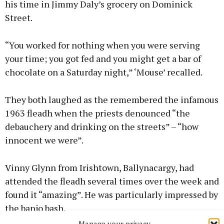
his time in Jimmy Daly’s grocery on Dominick
Street.
“You worked for nothing when you were serving
your time; you got fed and you might get a bar of
chocolate on a Saturday night,” ‘Mouse’ recalled.
They both laughed as the remembered the infamous
1963 fleadh when the priests denounced “the
debauchery and drinking on the streets” – “how
innocent we were”.
Vinny Glynn from Irishtown, Ballynacargy, had
attended the fleadh several times over the week and
found it “amazing”. He was particularly impressed by
the banjo bash.
Manage your privacy