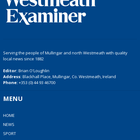
Serving the people of Mullingar and north Westmeath with quality
local news since 1882
Editor:
Brian O'Loughlin
Address:
Blackhall Place, Mullingar, Co. Westmeath, Ireland
Phone:
+353 (0) 44 93 46700
MENU
HOME
NEWS
SPORT