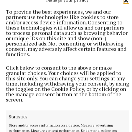
To provide the best experiences, we and our
partners use technologies like cookies to store
and/or access device information. Consenting to
these technologies will allow us and our partners
to process personal data such as browsing behavior
or unique IDs on this site and show (non-)
personalized ads. Not consenting or withdrawing
consent, may adversely affect certain features and
functions.
Click below to consent to the above or make
granular choices. Your choices will be applied to
this site only. You can change your settings at any
time, including withdrawing your consent, by using
the toggles on the Cookie Policy, or by clicking on
A man in the crowd was heard to marvel at the
the manage consent button at the bottom of the
number of young people now playing traditional
screen.
Irish music. Indeed, many children were busy
busking along the streets from early in the day.
Statistics
Store and/or access information on a device, Measure advertising
Mandy Trant, a baker from South Africa, now living
performance, Measure content performance, Understand audiences