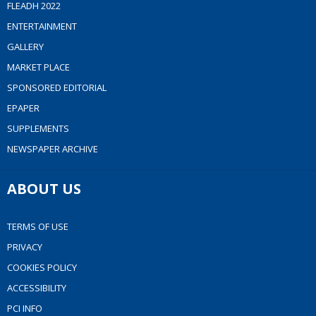
FLEADH 2022
ENTERTAINMENT
GALLERY
MARKET PLACE
SPONSORED EDITORIAL
EPAPER
SUPPLEMENTS
NEWSPAPER ARCHIVE
ABOUT US
TERMS OF USE
PRIVACY
COOKIES POLICY
ACCESSIBILITY
PCI INFO