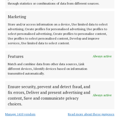
in Tralee, was waiting for her husband, who was
through statistics or combinations of data from different sources.
cycling along the greenway from Athlone. They
Marketing
were travelling around Ireland on holiday and only
Store and/or access information on a device, Use limited data to select
heard about the fleadh on the radio that morning.
advertising, Create profiles for personalised advertising, Use profiles to
They decided to pay it a visit before heading off the
select personalised advertising, Create profiles to personalise content,
Use profiles to select personalised content, Develop and improve
next day for Belfast and then home to Tralee. Mandy
services, Use limited data to select content.
found the fleadh “fabulous”.
Features
Always active
One banjo enthusiast from the USA got so engrossed
Match and combine data from other data sources, Link
in buying a new Tom Cousins banjo (at a cost of
different devices, Identify devices based on information
transmitted automatically.
€5,000) that he missed the bash, but he was happy
with his “new toy” and was heading off to try it out.
Ensure security, prevent and detect fraud, and
fix errors, Deliver and present advertising and
Always active
The Big Banjo Bash was a celebration in memory of
content, Save and communicate privacy
the banjo tutor Noel Kilkenny, who passed away in
choices.
December 2022.
Manage 1410 vendors
Read more about these purposes