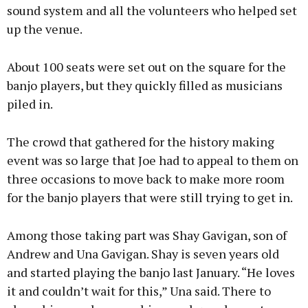
sound system and all the volunteers who helped set
up the venue.
About 100 seats were set out on the square for the
banjo players, but they quickly filled as musicians
piled in.
The crowd that gathered for the history making
event was so large that Joe had to appeal to them on
three occasions to move back to make more room
for the banjo players that were still trying to get in.
Among those taking part was Shay Gavigan, son of
Andrew and Una Gavigan. Shay is seven years old
and started playing the banjo last January. “He loves
it and couldn’t wait for this,” Una said. There to