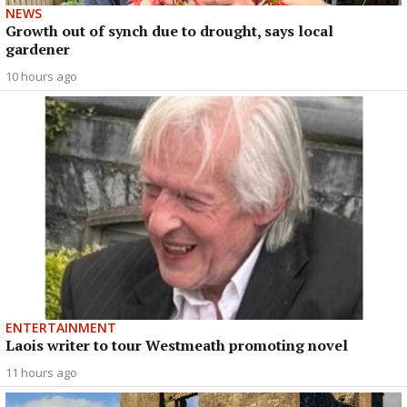
NEWS
Growth out of synch due to drought, says local
gardener
10 hours ago
ENTERTAINMENT
Laois writer to tour Westmeath promoting novel
11 hours ago