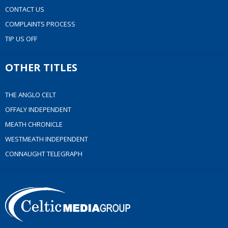
CONTACT US
COMPLAINTS PROCESS
TIP US OFF
OTHER TITLES
THE ANGLO CELT
OFFALY INDEPENDENT
MEATH CHRONICLE
WESTMEATH INDEPENDENT
CONNAUGHT TELEGRAPH