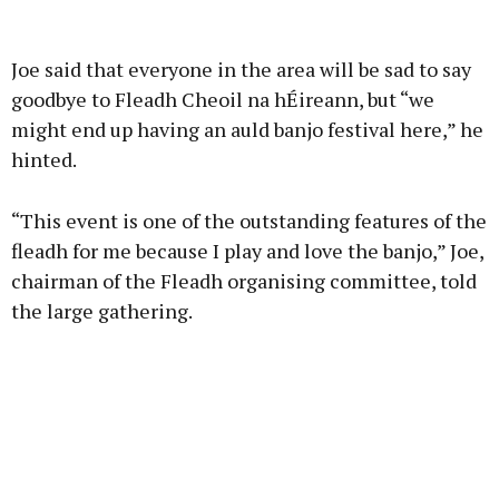
Advertisement
Joe said that everyone in the area will be sad to say
goodbye to Fleadh Cheoil na hÉireann, but “we
might end up having an auld banjo festival here,” he
hinted.
Learn more
“This event is one of the outstanding features of the
fleadh for me because I play and love the banjo,” Joe,
chairman of the Fleadh organising committee, told
the large gathering.