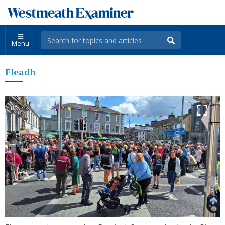
Menu
Fleadh