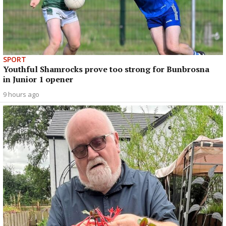
SPORT
Youthful Shamrocks prove too strong for Bunbrosna
in Junior 1 opener
9 hours ago