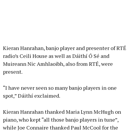
Kieran Hanrahan, banjo player and presenter of RTÉ
radio’s Ceili House as well as Dáithí Ó Sé and
Muireann Nic Amhlaoibh, also from RTÉ, were
present.
“I have never seen so many banjo players in one
spot,” Dáithí exclaimed.
Kieran Hanrahan thanked Maria Lynn McHugh on
piano, who kept “all those banjo players in tune”,
while Joe Connaire thanked Paul McCool for the