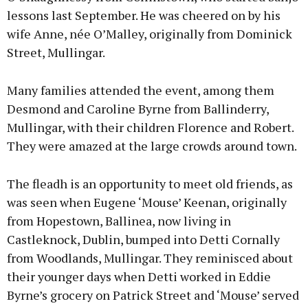
lessons last September. He was cheered on by his
wife Anne, née O’Malley, originally from Dominick
Street, Mullingar.
Many families attended the event, among them
Desmond and Caroline Byrne from Ballinderry,
Mullingar, with their children Florence and Robert.
They were amazed at the large crowds around town.
The fleadh is an opportunity to meet old friends, as
was seen when Eugene ‘Mouse’ Keenan, originally
from Hopestown, Ballinea, now living in
Castleknock, Dublin, bumped into Detti Cornally
from Woodlands, Mullingar. They reminisced about
their younger days when Detti worked in Eddie
Byrne’s grocery on Patrick Street and ‘Mouse’ served