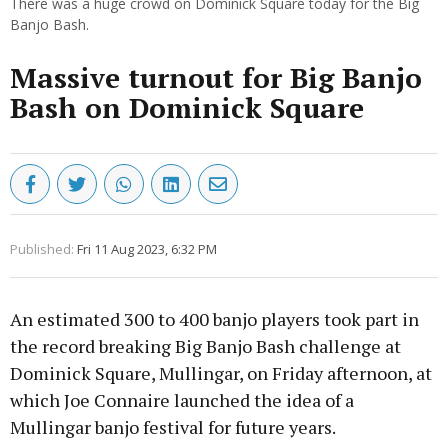
There was a huge crowd on Dominick Square today for the Big
Banjo Bash.
Massive turnout for Big Banjo
Bash on Dominick Square
Published:
Fri 11 Aug 2023, 6:32 PM
An estimated 300 to 400 banjo players took part in
the record breaking Big Banjo Bash challenge at
Dominick Square, Mullingar, on Friday afternoon, at
which Joe Connaire launched the idea of a
Mullingar banjo festival for future years.