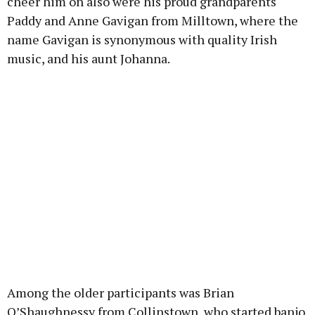
cheer him on also were his proud grandparents
Paddy and Anne Gavigan from Milltown, where the
name Gavigan is synonymous with quality Irish
music, and his aunt Johanna.
Among the older participants was Brian
O’Shaughnessy from Collinstown, who started banjo