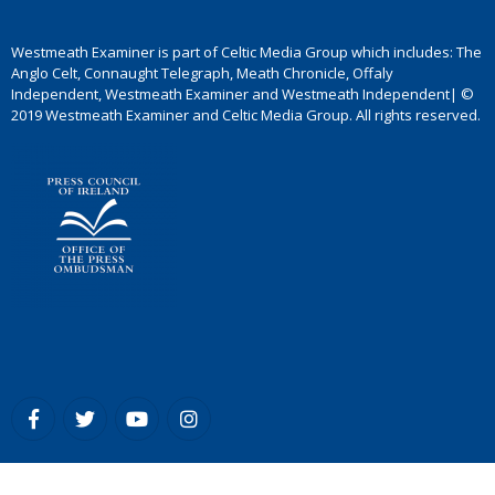
Westmeath Examiner is part of Celtic Media Group which includes: The
Anglo Celt, Connaught Telegraph, Meath Chronicle, Offaly
Independent, Westmeath Examiner and Westmeath Independent| ©
2019 Westmeath Examiner and Celtic Media Group. All rights reserved.