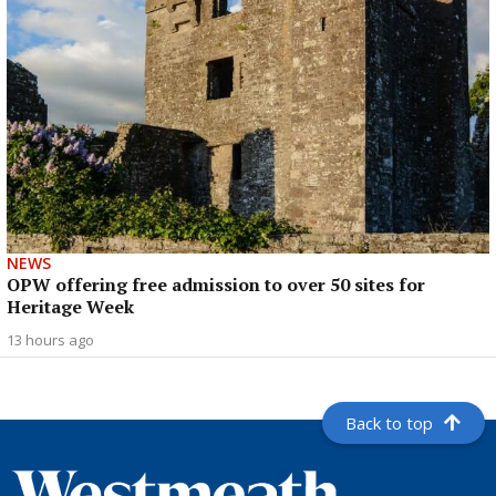
NEWS
OPW offering free admission to over 50 sites for
Heritage Week
13 hours ago
Back to top