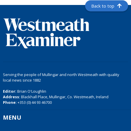
Back to top
Serving the people of Mullingar and north Westmeath with quality
local news since 1882
Editor:
Brian O'Loughlin
Address:
Blackhall Place, Mullingar, Co. Westmeath, Ireland
Phone:
+353 (0) 44 93 46700
MENU