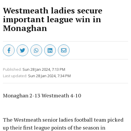
Westmeath ladies secure
important league win in
Monaghan
Published:
Sun 28 Jan 2024, 7:13 PM
Last updated:
Sun 28 Jan 2024, 7:34 PM
Monaghan 2-13 Westmeath 4-10
Advertisement
The Westmeath senior ladies football team picked
up their first league points of the season in