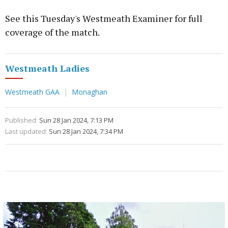
See this Tuesday's Westmeath Examiner for full
coverage of the match.
Westmeath Ladies
Westmeath GAA
Monaghan
Published:
Sun 28 Jan 2024, 7:13 PM
Last updated:
Sun 28 Jan 2024, 7:34 PM