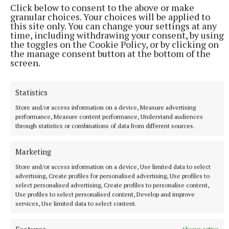
Click below to consent to the above or make
granular choices. Your choices will be applied to
this site only. You can change your settings at any
time, including withdrawing your consent, by using
NEWS
the toggles on the Cookie Policy, or by clicking on
Applications open for last house in first phase of
the manage consent button at the bottom of the
affordable housing scheme
screen.
8 hours ago
Statistics
Store and/or access information on a device, Measure advertising
performance, Measure content performance, Understand audiences
through statistics or combinations of data from different sources.
Marketing
Store and/or access information on a device, Use limited data to select
advertising, Create profiles for personalised advertising, Use profiles to
select personalised advertising, Create profiles to personalise content,
Use profiles to select personalised content, Develop and improve
services, Use limited data to select content.
NEWS
Sisters hit right note at Fleadh Cheoil na hÉireann in
Always active