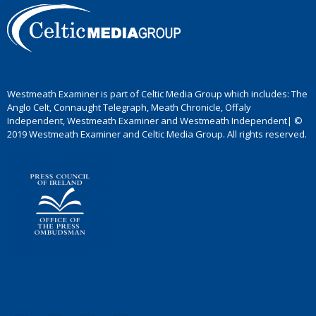
Westmeath Examiner is part of Celtic Media Group which includes: The
Anglo Celt, Connaught Telegraph, Meath Chronicle, Offaly
Independent, Westmeath Examiner and Westmeath Independent| ©
2019 Westmeath Examiner and Celtic Media Group. All rights reserved.