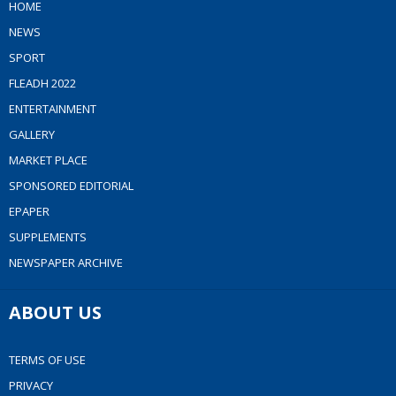
HOME
NEWS
SPORT
FLEADH 2022
ENTERTAINMENT
GALLERY
MARKET PLACE
SPONSORED EDITORIAL
EPAPER
SUPPLEMENTS
NEWSPAPER ARCHIVE
ABOUT US
TERMS OF USE
PRIVACY