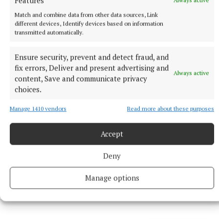
Features
Belfast
Match and combine data from other data sources, Link
9 hours ago
different devices, Identify devices based on information
transmitted automatically.
Ensure security, prevent and detect fraud, and
fix errors, Deliver and present advertising and
Always active
content, Save and communicate privacy
choices.
Manage 1410 vendors
Read more about these purposes
Accept
Deny
NEWS
Article by Eilís Ryan shortlisted for Local Ireland
Media Awards
Manage options
10 hours ago