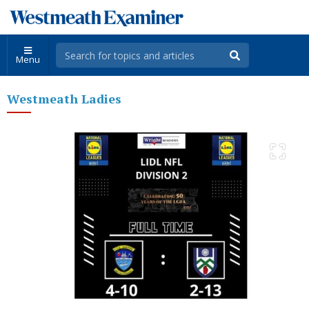
Menu
Westmeath Ladies