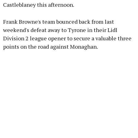
Castleblaney this afternoon.
Learn more
Frank Browne's team bounced back from last
weekend's defeat away to Tyrone in their Lidl
Division 2 league opener to secure a valuable three
points on the road against Monaghan.