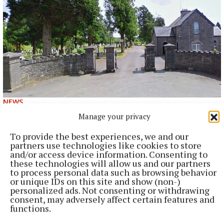
NEWS
Cost of dying to rise twice in two years
Manage your privacy
6 hours ago
To provide the best experiences, we and our
partners use technologies like cookies to store
and/or access device information. Consenting to
these technologies will allow us and our partners
to process personal data such as browsing behavior
or unique IDs on this site and show (non-)
personalized ads. Not consenting or withdrawing
consent, may adversely affect certain features and
functions.