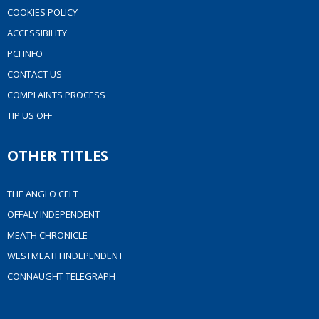
COOKIES POLICY
ACCESSIBILITY
PCI INFO
CONTACT US
COMPLAINTS PROCESS
TIP US OFF
OTHER TITLES
THE ANGLO CELT
OFFALY INDEPENDENT
MEATH CHRONICLE
WESTMEATH INDEPENDENT
CONNAUGHT TELEGRAPH