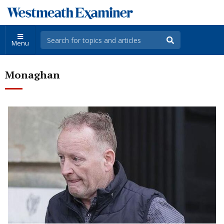
Menu
Monaghan