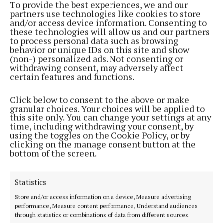
To provide the best experiences, we and our
NEWS
partners use technologies like cookies to store
Mix weather conditions but another mild day in
and/or access device information. Consenting to
store
these technologies will allow us and our partners
4 years ago
to process personal data such as browsing
behavior or unique IDs on this site and show
(non-) personalized ads. Not consenting or
NEWS
withdrawing consent, may adversely affect
Another balmy day but change is on the way
certain features and functions.
4 years ago
Click below to consent to the above or make
granular choices. Your choices will be applied to
NEWS
this site only. You can change your settings at any
Another fine day with plenty of Spring sunshine
time, including withdrawing your consent, by
using the toggles on the Cookie Policy, or by
5 years ago
clicking on the manage consent button at the
bottom of the screen.
NEWS
Mainly dry but cold day but frosty tonight
Statistics
5 years ago
Store and/or access information on a device, Measure advertising
performance, Measure content performance, Understand audiences
NEWS
through statistics or combinations of data from different sources.
Wet and windy start with heavy showers this