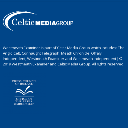
Westmeath Examiner is part of Celtic Media Group which includes: The
Anglo Celt, Connaught Telegraph, Meath Chronicle, Offaly
Independent, Westmeath Examiner and Westmeath Independent| ©
2019 Westmeath Examiner and Celtic Media Group. All rights reserved.