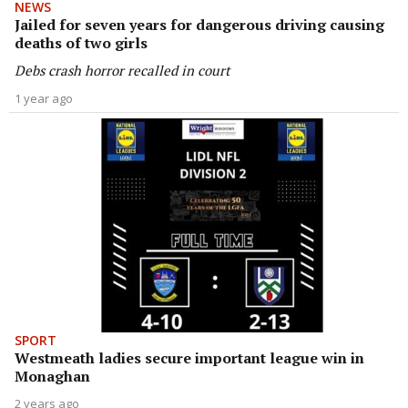
NEWS
Jailed for seven years for dangerous driving causing
deaths of two girls
Debs crash horror recalled in court
1 year ago
SPORT
Westmeath ladies secure important league win in
Monaghan
2 years ago