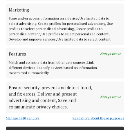
afternoon
Marketing
5 years ago
Store and/or access information on a device, Use limited data to
select advertising, Create profiles for personalised advertising, Use
NEWS
profiles to select personalised advertising, Create profiles to
'Do not adopt a wait and see approach' - Holohan
personalise content, Use profiles to select personalised content,
Develop and improve services, Use limited data to select content.
5 years ago
Features
Always active
NEWS
Match and combine data from other data sources, Link
Weather: Frosty start but a largely dry day ahead
different devices, Identify devices based on information
5 years ago
transmitted automatically.
NEWS
Ensure security, prevent and detect fraud,
Weather: Mainly dry day with some scattered
and fix errors, Deliver and present
Always active
showers
advertising and content, Save and
communicate privacy choices.
5 years ago
Manage 1410 vendors
Read more about these purposes