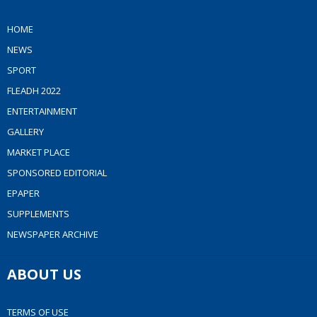
HOME
NEWS
SPORT
FLEADH 2022
ENTERTAINMENT
GALLERY
MARKET PLACE
SPONSORED EDITORIAL
EPAPER
SUPPLEMENTS
NEWSPAPER ARCHIVE
ABOUT US
TERMS OF USE