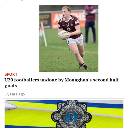
SPORT
U20 footballers undone by Monaghan's second half
goals
3 years ago