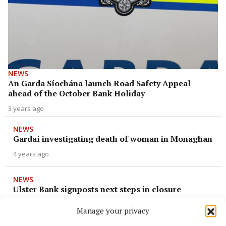
NEWS
An Garda Síochána launch Road Safety Appeal
ahead of the October Bank Holiday
3 years ago
NEWS
Gardaí investigating death of woman in Monaghan
4 years ago
NEWS
Ulster Bank signposts next steps in closure
4 years ago
Manage your privacy