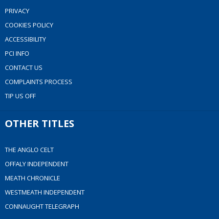
PRIVACY
COOKIES POLICY
ACCESSIBILITY
PCI INFO
CONTACT US
COMPLAINTS PROCESS
TIP US OFF
OTHER TITLES
THE ANGLO CELT
OFFALY INDEPENDENT
MEATH CHRONICLE
WESTMEATH INDEPENDENT
CONNAUGHT TELEGRAPH