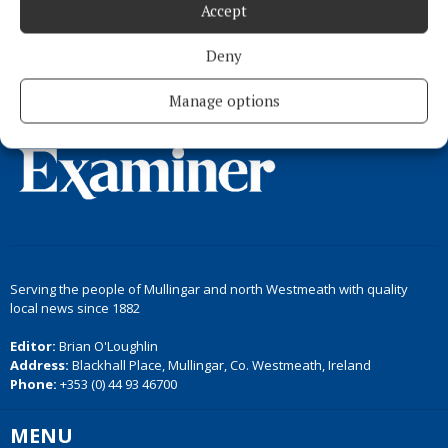
Load more articles
Accept
Back to top
Deny
Manage options
Serving the people of Mullingar and north Westmeath with quality
local news since 1882
Editor:
Brian O'Loughlin
Address:
Blackhall Place, Mullingar, Co. Westmeath, Ireland
Phone:
+353 (0) 44 93 46700
MENU