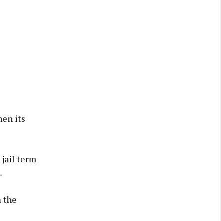
en its
 jail term
.
h the