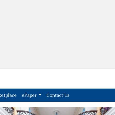
(current)
(current)
etplace
ePaper
Contact Us