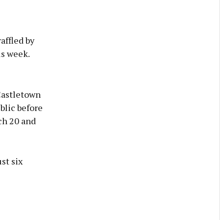
affled by
is week.
Castletown
blic before
ch 20 and
st six