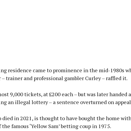
ng residence came to prominence in the mid-1980s wh
– trainer and professional gambler Curley – raffled it.
ost 9,000 tickets, at £200 each – but was later handed a
ng an illegal lottery – a sentence overturned on appeal
 died in 2021, is thought to have bought the home wit
 the famous ‘Yellow Sam’ betting coup in 1975.