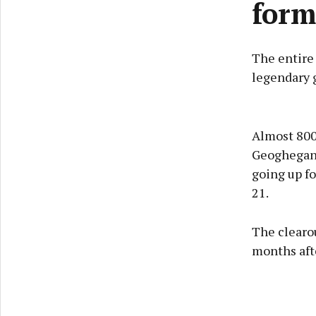
form
The entire
legendary 
Almost 800
Geoghegan,
going up f
21.
The clearou
months afte