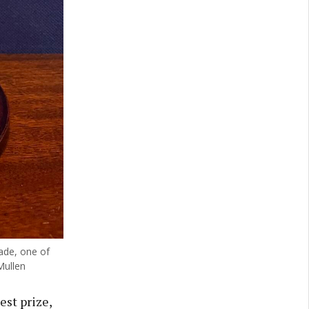
ade, one of
Mullen
est prize,