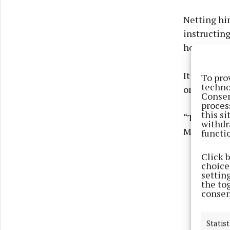
Netting hi
instructing
hogging th
It meant on
To pro
techno
on the hors
Consen
proces
this s
“The house 
withdr
Mr Mullen.
functi
Click 
choices
settin
the to
consen
Statist