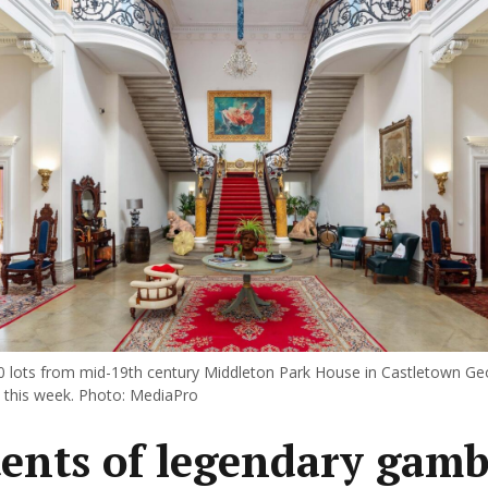
 lots from mid-19th century Middleton Park House in Castletown G
n this week. Photo: MediaPro
ents of legendary gambl