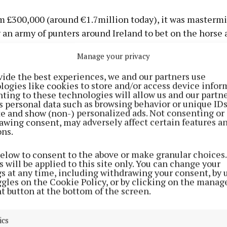
m £300,000 (around €1.7million today), it was masterm
 an army of punters around Ireland to bet on the horse 
e only public phone at Bellewstown racecourse.
Manage your privacy
-course bookies could not be alerted about the huge s
vide the best experiences, we and our partners use
logies like cookies to store and/or access device infor
e – and therefore could not drop the 20/1 starting price
ting to these technologies will allow us and our partne
s personal data such as browsing behavior or unique ID
ite and show (non-) personalized ads. Not consenting or
has been tastefully decorated in a quirky, oversized sty
awing consent, may adversely affect certain features a
ons.
below to consent to the above or make granular choices.
 will be applied to this site only. You can change your
gs at any time, including withdrawing your consent, by 
ggles on the Cookie Policy, or by clicking on the manag
t button at the bottom of the screen.
ics