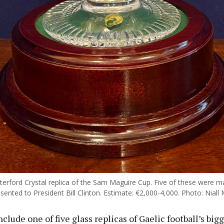
terford Crystal replica of the Sam Maguire Cup. Five of these were m
ented to President Bill Clinton. Estimate: €2,000-4,000. Photo: Niall 
clude one of five glass replicas of Gaelic football’s bigg