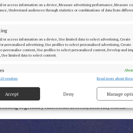
d/or access information on a device, Measure advertising performance, Measure c
nce, Understand audiences through statistics or combinations of data from differe
ting
d/or access information on a device, Use limited data to select advertising, Create
 of the items are oversized – that was to fill out the hous
 for personalised advertising, Use profiles to select personalised advertising, Create
space that normal furniture would look odd and out of pl
 to personalise content, Use profiles to select personalised content, Develop and i
, Use limited data to select content.
chair with a big golden eagle on top of it is 2.4 metres 
es
Alway
e contents appearing at this auction would fit perfectly
10 vendors
Read more about thes
d combine data from other data sources, Link different devices, Identify
meone with a large country home.”
based on information transmitted automatically.
Accept
Deny
Manage opti
-style property also hosted a series of celebrities in 
 security, prevent and detect fraud, and fix errors, Deliver
esent advertising and content, Save and communicate
ncluding legendary American actress, Rita Hayworth.
Alway
y choices.