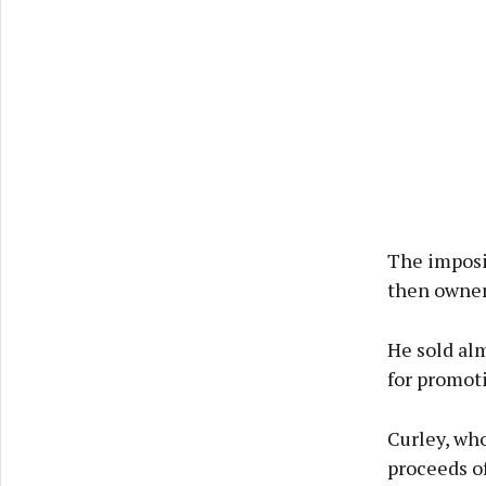
The imposi
then owner 
He sold alm
for promoti
Curley, who
proceeds of