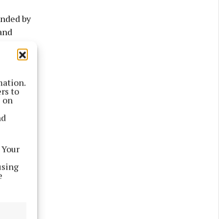
inded by
and
ums piling
mation.
.
rs to
s on
le,” said
nd
 Your
using
e