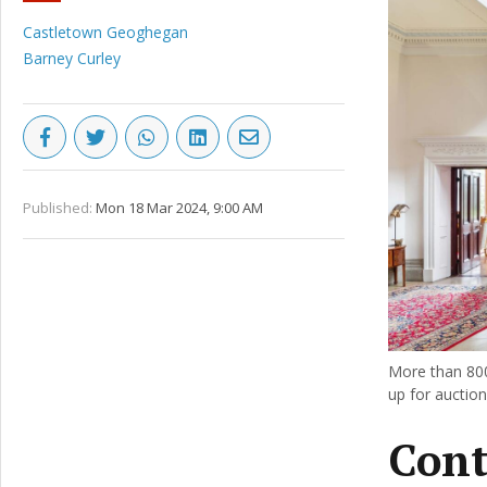
Castletown Geoghegan
Barney Curley
Published:
Mon 18 Mar 2024, 9:00 AM
More than 800
up for auctio
Cont