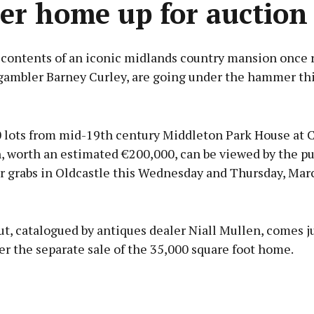
er home up for auction
 contents of an iconic midlands country mansion once r
gambler Barney Curley, are going under the hammer th
Advertisement
 lots from mid-19th century Middleton Park House at 
 worth an estimated €200,000, can be viewed by the pu
or grabs in Oldcastle this Wednesday and Thursday, Mar
Learn more
t, catalogued by antiques dealer Niall Mullen, comes ju
r the separate sale of the 35,000 square foot home.