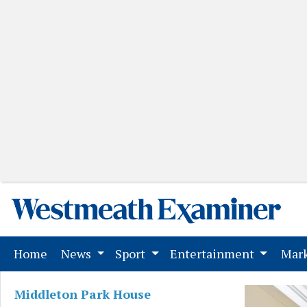
(current)
Home
News
Sport
Entertainment
Mark
Middleton Park House