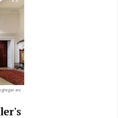
eoghegan are
er's