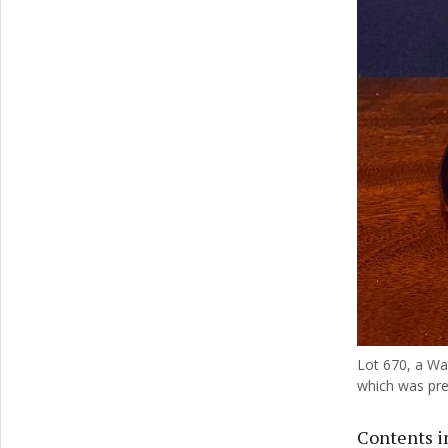
Lot 670, a Wa
which was pres
Contents in