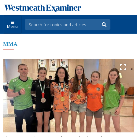
Menu
MMA