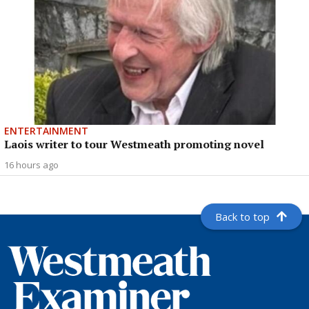
ENTERTAINMENT
Laois writer to tour Westmeath promoting novel
16 hours ago
Back to top