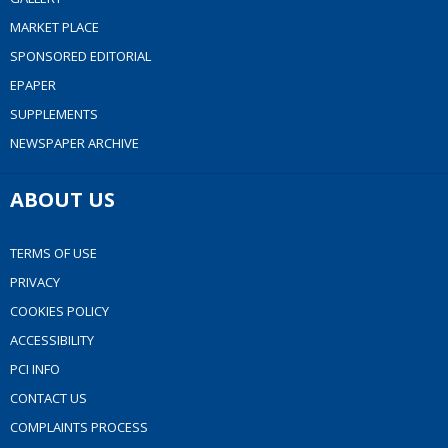
MARKET PLACE
SPONSORED EDITORIAL
EPAPER
SUPPLEMENTS
NEWSPAPER ARCHIVE
ABOUT US
TERMS OF USE
PRIVACY
COOKIES POLICY
ACCESSIBILITY
PCI INFO
CONTACT US
COMPLAINTS PROCESS