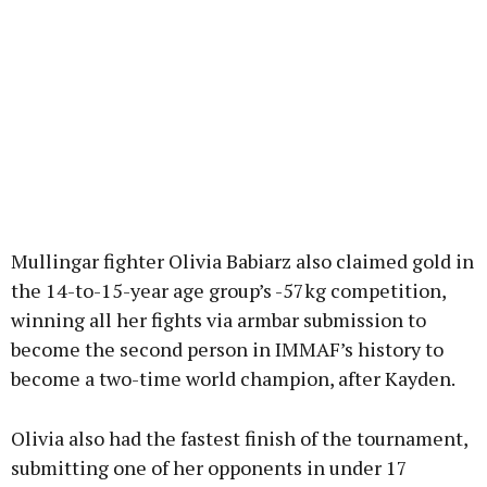
Mullingar fighter Olivia Babiarz also claimed gold in
the 14-to-15-year age group’s -57kg competition,
winning all her fights via armbar submission to
become the second person in IMMAF’s history to
become a two-time world champion, after Kayden.
Olivia also had the fastest finish of the tournament,
submitting one of her opponents in under 17