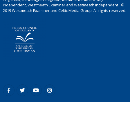
Independent, Westmeath Examiner and Westmeath Independent| ©
2019 Westmeath Examiner and Celtic Media Group. All rights reserved.