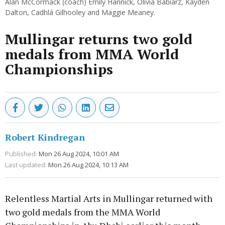
Alan McCormack (coach) Emily Hannick, Olivia Babiarz, Kayden
Dalton, Cadhlá Gilhooley and Maggie Meaney.
Mullingar returns two gold
medals from MMA World
Championships
Robert Kindregan
Published:
Mon 26 Aug 2024, 10:01 AM
Last updated:
Mon 26 Aug 2024, 10:13 AM
Relentless Martial Arts in Mullingar returned with
two gold medals from the MMA World