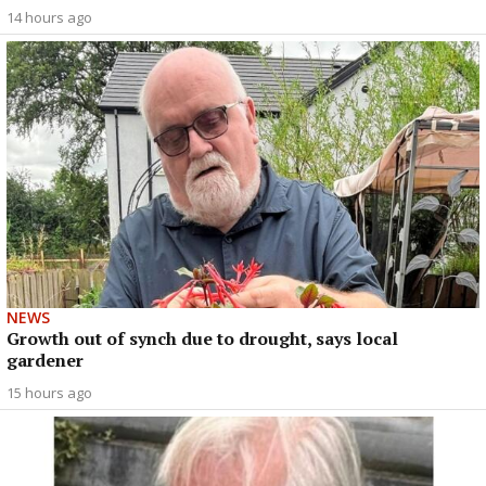
14 hours ago
NEWS
Growth out of synch due to drought, says local
gardener
15 hours ago