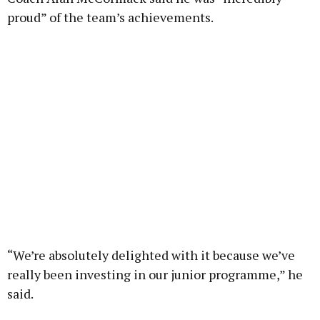
proud” of the team’s achievements.
“We’re absolutely delighted with it because we’ve
really been investing in our junior programme,” he
said.