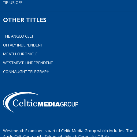
TIP US OFF
OTHER TITLES
THE ANGLO CELT
OFFALY INDEPENDENT
MEATH CHRONICLE
WESTMEATH INDEPENDENT
CONNAUGHT TELEGRAPH
Westmeath Examiner is part of Celtic Media Group which includes: The
Anglo Celt, Connaught Telegraph, Meath Chronicle, Offaly