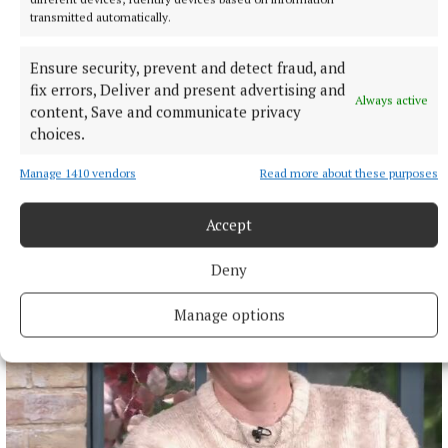
transmitted automatically.
Robert Kindregan
Ensure security, prevent and detect fraud, and
Published:
Mon 26 Aug 2024, 10:01 AM
fix errors, Deliver and present advertising and
Always active
Last updated:
Mon 26 Aug 2024, 10:13 AM
content, Save and communicate privacy
choices.
Manage 1410 vendors
Read more about these purposes
Accept
Deny
Manage options