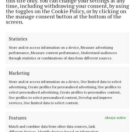
“We’ve already spoken to John Kavanagh (Conor
this site only. You can change your settings at any
time, including withdrawing your consent, by using
McGregor’s former coach) about bringing our juniors
the toggles on the Cookie Policy, or by clicking on
up to him in SBG Dublin when they’re the right age.
the manage consent button at the bottom of the
screen.
“He has pro sessions and can do a couple of hours
Statistics
with them in the evening. They can also stay
training with us here in Mullingar too.”
Store and/or access information on a device, Measure advertising
performance, Measure content performance, Understand audiences
through statistics or combinations of data from different sources.
Relentless Martial Arts, located on the Lynn Road, is
currently enrolling students for September and
Marketing
caters to children aged four and above, with plenty
Store and/or access information on a device, Use limited data to select
advertising, Create profiles for personalised advertising, Use profiles to
of adult classes also on offer.
select personalised advertising, Create profiles to personalise content,
Use profiles to select personalised content, Develop and improve
services, Use limited data to select content.
MMA
Features
Always active
Carlow
Match and combine data from other data sources, Link
different devices, Identify devices based on information