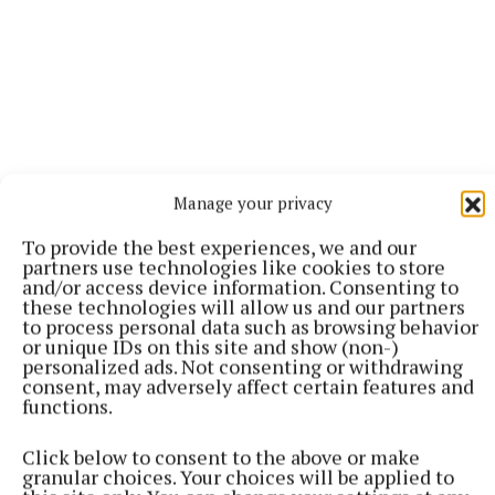
Manage your privacy
To provide the best experiences, we and our
partners use technologies like cookies to store
and/or access device information. Consenting to
these technologies will allow us and our partners
to process personal data such as browsing behavior
“Olivia [Babiarz] is definitely one who wants to
or unique IDs on this site and show (non-)
personalized ads. Not consenting or withdrawing
pursue it. She doesn't want to go to college; she
consent, may adversely affect certain features and
wants to try and make a go at this and she’s capable
functions.
enough.
Click below to consent to the above or make
granular choices. Your choices will be applied to