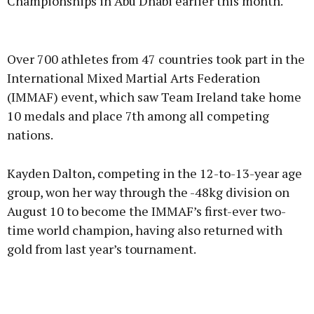
Championships in Abu Dhabi earlier this month.
Advertisement
Over 700 athletes from 47 countries took part in the
International Mixed Martial Arts Federation
(IMMAF) event, which saw Team Ireland take home
10 medals and place 7th among all competing
Learn more
nations.
Kayden Dalton, competing in the 12-to-13-year age
group, won her way through the -48kg division on
August 10 to become the IMMAF’s first-ever two-
time world champion, having also returned with
gold from last year’s tournament.