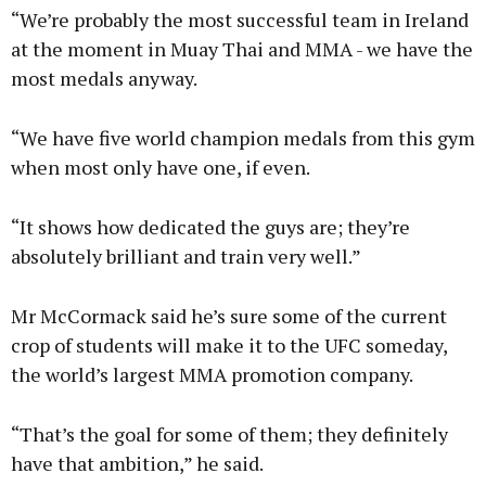
“We’re probably the most successful team in Ireland
at the moment in Muay Thai and MMA - we have the
most medals anyway.
“We have five world champion medals from this gym
when most only have one, if even.
“It shows how dedicated the guys are; they’re
absolutely brilliant and train very well.”
Mr McCormack said he’s sure some of the current
crop of students will make it to the UFC someday,
the world’s largest MMA promotion company.
“That’s the goal for some of them; they definitely
have that ambition,” he said.