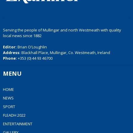
Serving the people of Mullingar and north Westmeath with quality
local news since 1882
Editor:
Brian O'Loughlin
Address:
Blackhall Place, Mullingar, Co. Westmeath, Ireland
Phone:
+353 (0) 44 93 46700
MENU
HOME
NEWS
SPORT
FLEADH 2022
ENTERTAINMENT
GALLERY