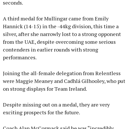
seconds.
A third medal for Mullingar came from Emily
Hannick (14-15) in the -44kg division, this time a
silver, after she narrowly lost to a strong opponent
from the UAE, despite overcoming some serious
contenders in earlier rounds with strong
performances.
Joining the all-female delegation from Relentless
were Maggie Meaney and Cadhlá Gilhooley, who put
on strong displays for Team Ireland.
Despite missing out on a medal, they are very
exciting prospects for the future.
Coach Alan McCormack said he was “incredibly