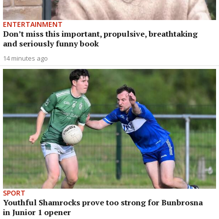
ENTERTAINMENT
Don’t miss this important, propulsive, breathtaking
and seriously funny book
14 minutes ago
SPORT
Youthful Shamrocks prove too strong for Bunbrosna
in Junior 1 opener