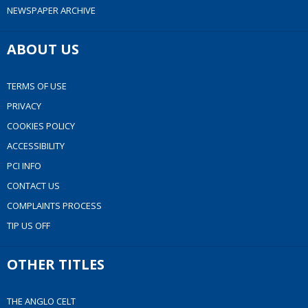
NEWSPAPER ARCHIVE
ABOUT US
TERMS OF USE
PRIVACY
COOKIES POLICY
ACCESSIBILITY
PCI INFO
CONTACT US
COMPLAINTS PROCESS
TIP US OFF
OTHER TITLES
THE ANGLO CELT