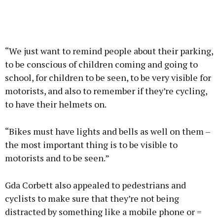
“We just want to remind people about their parking,
to be conscious of children coming and going to
school, for children to be seen, to be very visible for
motorists, and also to remember if they’re cycling,
to have their helmets on.
“Bikes must have lights and bells as well on them –
the most important thing is to be visible to
motorists and to be seen.”
Gda Corbett also appealed to pedestrians and
cyclists to make sure that they’re not being
distracted by something like a mobile phone or =