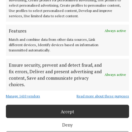
advertising, Create profiles for personalised advertising, Use profiles to
Published:
Wed 28 Aug 2024, 8:16 AM
select personalised advertising, Create profiles to personalise content,
Use profiles to select personalised content, Develop and improve
services, Use limited data to select content.
Features
Always active
Match and combine data from other data sources, Link
different devices, Identify devices based on information
transmitted automatically.
Ensure security, prevent and detect fraud, and
fix errors, Deliver and present advertising and
Always active
content, Save and communicate privacy
choices.
Manage 1410 vendors
Read more about these purposes
Accept
ENTERTAINMENT
Deny
RTÉ to air new documentary on life of midlands-born