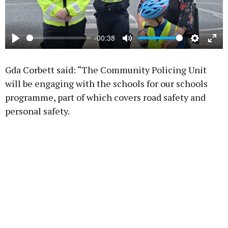
-00:38
Play
Mute
Settings
Ente
full
Gda Corbett said: “The Community Policing Unit
will be engaging with the schools for our schools
programme, part of which covers road safety and
personal safety.