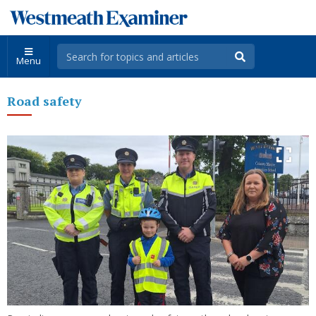
Menu
Road safety