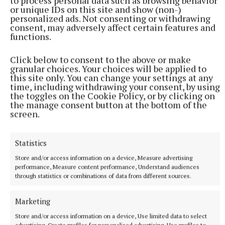
to process personal data such as browsing behavior
rather than pull up to the gate and dump and run”.
or unique IDs on this site and show (non-)
personalized ads. Not consenting or withdrawing
consent, may adversely affect certain features and
“Give the child the opportunity to be safe, and also
functions.
think about other people’s children.
Click below to consent to the above or make
granular choices. Your choices will be applied to
“Please just leave on time so everyone is safe. Safety
this site only. You can change your settings at any
time, including withdrawing your consent, by using
is of paramount importance – be conscious of your
the toggles on the Cookie Policy, or by clicking on
own children crossing the road and getting in the
the manage consent button at the bottom of the
screen.
gates, of other vehicles moving around, and just
make sure that safety is part of the start of the
Statistics
child’s day in a nice, safe, quiet, calm way.”
Store and/or access information on a device, Measure advertising
performance, Measure content performance, Understand audiences
through statistics or combinations of data from different sources.
Road safety
Marketing
return to school
An Garda Síochána
Mullingar Garda Station
Store and/or access information on a device, Use limited data to select