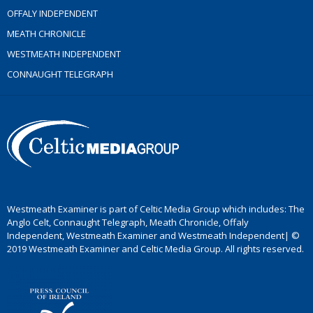
OFFALY INDEPENDENT
MEATH CHRONICLE
WESTMEATH INDEPENDENT
CONNAUGHT TELEGRAPH
Westmeath Examiner is part of Celtic Media Group which includes: The
Anglo Celt, Connaught Telegraph, Meath Chronicle, Offaly
Independent, Westmeath Examiner and Westmeath Independent| ©
2019 Westmeath Examiner and Celtic Media Group. All rights reserved.