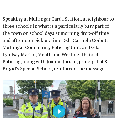
Advertisement
Speaking at Mullingar Garda Station, a neighbour to
three schools in what is a particularly busy part of
the town on school days at morning drop-off time
and afternoon pick-up time, Gda Carmela Corbett,
Learn more
Mullingar Community Policing Unit, and Gda
Lyndsay Martin, Meath and Westmeath Roads
Policing, along with Joanne Jordan, principal of St
Brigid’s Special School, reinforced the message.
Play