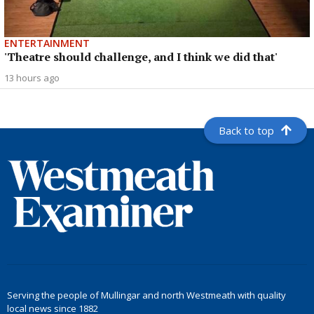
ENTERTAINMENT
'Theatre should challenge, and I think we did that'
13 hours ago
Back to top
Serving the people of Mullingar and north Westmeath with quality
local news since 1882