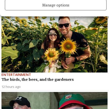
music legend
Manage options
40 minutes ago
ENTERTAINMENT
The birds, the bees, and the gardeners
12 hours ago