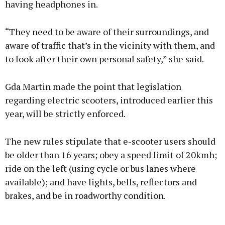
having headphones in.
“They need to be aware of their surroundings, and
aware of traffic that’s in the vicinity with them, and
to look after their own personal safety,” she said.
Gda Martin made the point that legislation
regarding electric scooters, introduced earlier this
year, will be strictly enforced.
The new rules stipulate that e-scooter users should
be older than 16 years; obey a speed limit of 20kmh;
ride on the left (using cycle or bus lanes where
available); and have lights, bells, reflectors and
brakes, and be in roadworthy condition.