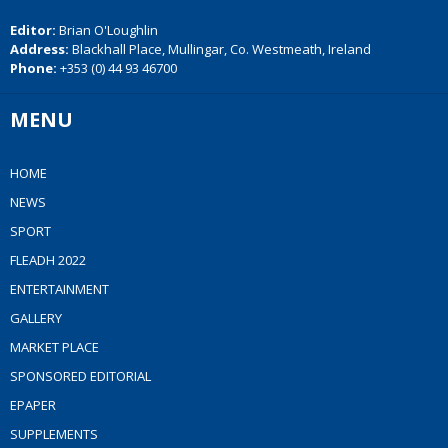
Editor:
Brian O'Loughlin
Address:
Blackhall Place, Mullingar, Co. Westmeath, Ireland
Phone:
+353 (0) 44 93 46700
MENU
HOME
NEWS
SPORT
FLEADH 2022
ENTERTAINMENT
GALLERY
MARKET PLACE
SPONSORED EDITORIAL
EPAPER
SUPPLEMENTS