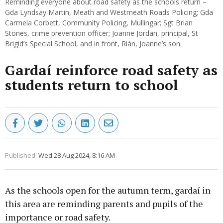
Reminding everyone about road safety as the schools return –
Gda Lyndsay Martin, Meath and Westmeath Roads Policing; Gda
Carmela Corbett, Community Policing, Mullingar; Sgt Brian
Stones, crime prevention officer; Joanne Jordan, principal, St
Brigid’s Special School, and in front, Rián, Joanne’s son.
Gardaí reinforce road safety as
students return to school
Published:
Wed 28 Aug 2024, 8:16 AM
As the schools open for the autumn term, gardaí in
this area are reminding parents and pupils of the
importance or road safety.