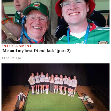
ENTERTAINMENT
‘Me and my best friend Jack’ (part 2)
13 hours ago