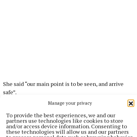
She said “our main point is to be seen, and arrive
safe”.
Manage your privacy
Ms Jordan wanted to remind parents at the start of
To provide the best experiences, we and our
the academic year “to get into a routine of leaving
partners use technologies like cookies to store
the house 10 minutes earlier, so they have time to
and/or access device information. Consenting to
these technologies will allow us and our partners
approach school sensibly, and park in a proper place