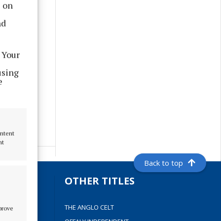
s on
nd
 Your
using
e
ontent
nt
Back to top
S
OTHER TITLES
THE ANGLO CELT
mprove