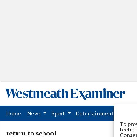
(current)
Home
News
Sport
Entertainment
Mark
To pro
techno
return to school
Consen