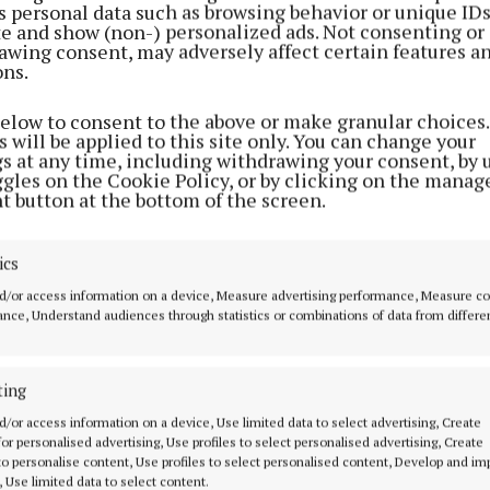
s personal data such as browsing behavior or unique ID
ite and show (non-) personalized ads. Not consenting or
awing consent, may adversely affect certain features a
ons.
below to consent to the above or make granular choices.
 will be applied to this site only. You can change your
gs at any time, including withdrawing your consent, by 
ggles on the Cookie Policy, or by clicking on the manag
t button at the bottom of the screen.
ics
d/or access information on a device, Measure advertising performance, Measure c
nce, Understand audiences through statistics or combinations of data from differe
ting
MENU
ABOUT U
d/or access information on a device, Use limited data to select advertising, Create
 for personalised advertising, Use profiles to select personalised advertising, Create
HOME
TERMS OF USE
 to personalise content, Use profiles to select personalised content, Develop and i
, Use limited data to select content.