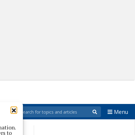
Menu
mation.
rs to