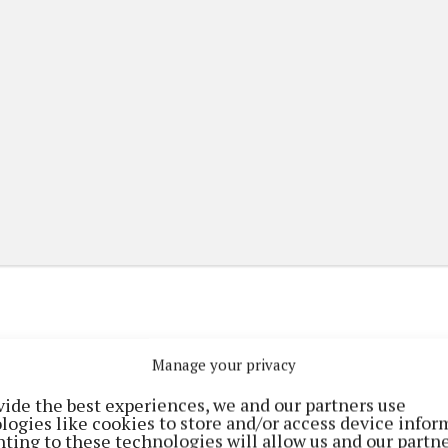
Manage your privacy
(current)
(current)
etplace
ePaper
Contact Us
vide the best experiences, we and our partners use
logies like cookies to store and/or access device infor
ting to these technologies will allow us and our partne