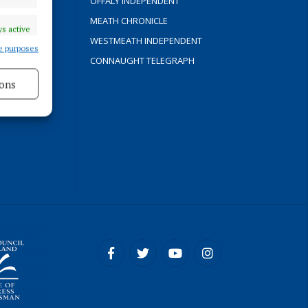
OFFALY INDEPENDENT
Y
MEATH CHRONICLE
s active
WESTMEATH INDEPENDENT
e purposes
CONNAUGHT TELEGRAPH
ons
ROCESS
s active