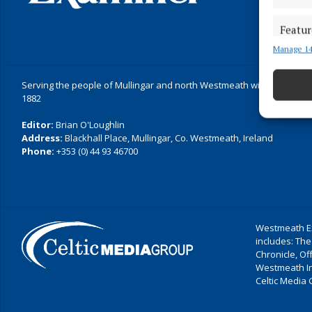
Featur
Manage 14
Match an
devices 
Serving the people of Mullingar and north Westmeath with quality lo
Ensure
1882
and pr
Editor:
Brian O'Loughlin
privac
Address:
Blackhall Place, Mullingar, Co. Westmeath, Ireland
Phone:
+353 (0) 44 93 46700
Westmeath Ex
includes: The
Chronicle, O
Westmeath I
Celtic Media 