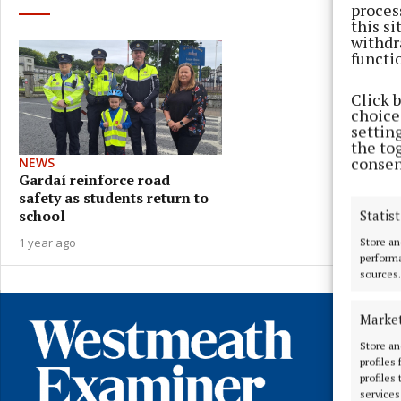
proces
this s
withdr
functi
Click 
choices
settin
the to
consen
NEWS
Gardaí reinforce road
safety as students return to
school
Statist
1 year ago
Store an
performa
sources.
Marke
Store an
profiles
profiles
services