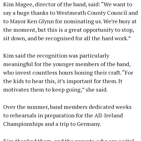
Kim Magee, director of the band, said: “We want to
say a huge thanks to Westmeath County Council and
to Mayor Ken Glynn for nominating us. We’re busy at
the moment, but this is a great opportunity to stop,
sit down, and be recognised for all the hard work.”
Kim said the recognition was particularly
meaningful for the younger members of the band,
who invest countless hours honing their craft. “For
the kids to hear this, it’s important for them. It
motivates them to keep going,” she said.
Over the summer, band members dedicated weeks
to rehearsals in preparation for the All-Ireland
Championships and a trip to Germany.