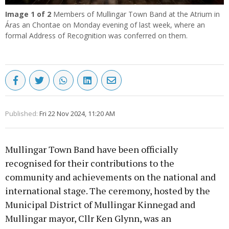
Image
1
of 2
Members of Mullingar Town Band at the Atrium in
Áras an Chontae on Monday evening of last week, where an
formal Address of Recognition was conferred on them.
Published:
Fri 22 Nov 2024, 11:20 AM
Mullingar Town Band have been officially
recognised for their contributions to the
community and achievements on the national and
international stage. The ceremony, hosted by the
Municipal District of Mullingar Kinnegad and
Mullingar mayor, Cllr Ken Glynn, was an