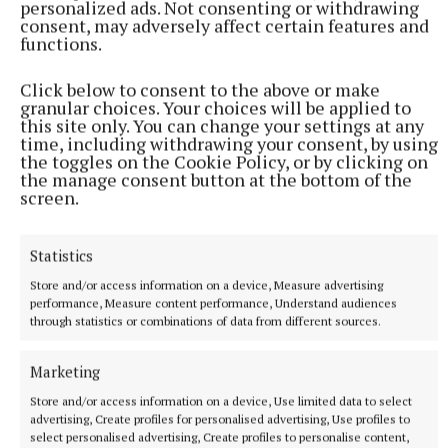
personalized ads. Not consenting or withdrawing
consent, may adversely affect certain features and
functions.
Click below to consent to the above or make
As they gear up for a busy Christmas season, they are
granular choices. Your choices will be applied to
this site only. You can change your settings at any
preparing for performances at Center Parcs and
time, including withdrawing your consent, by using
other local events, including their concert at
the toggles on the Cookie Policy, or by clicking on
the manage consent button at the bottom of the
Bloomfield House Hotel on December 7 (see
screen.
separate story).
Statistics
Mullingar Town Band
Store and/or access information on a device, Measure advertising
performance, Measure content performance, Understand audiences
through statistics or combinations of data from different sources.
Municipal District of Mullingar Kinnegad
address of recognition
Marketing
Published:
Fri 22 Nov 2024, 11:20 AM
Store and/or access information on a device, Use limited data to select
advertising, Create profiles for personalised advertising, Use profiles to
select personalised advertising, Create profiles to personalise content,