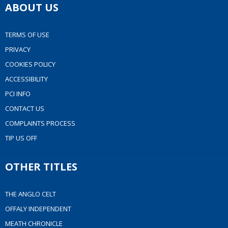
ABOUT US
TERMS OF USE
PRIVACY
COOKIES POLICY
ACCESSIBILITY
PCI INFO
CONTACT US
COMPLAINTS PROCESS
TIP US OFF
OTHER TITLES
THE ANGLO CELT
OFFALY INDEPENDENT
MEATH CHRONICLE