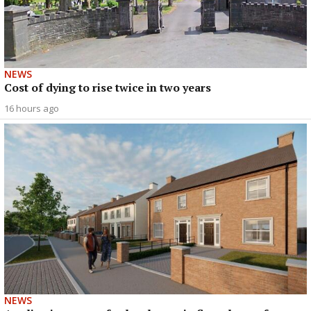
NEWS
Cost of dying to rise twice in two years
16 hours ago
NEWS