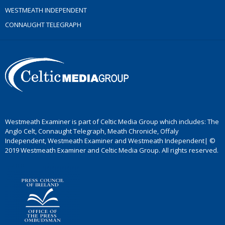
WESTMEATH INDEPENDENT
CONNAUGHT TELEGRAPH
Westmeath Examiner is part of Celtic Media Group which includes: The
Anglo Celt, Connaught Telegraph, Meath Chronicle, Offaly
Independent, Westmeath Examiner and Westmeath Independent| ©
2019 Westmeath Examiner and Celtic Media Group. All rights reserved.