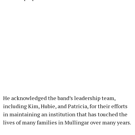
He acknowledged the band’s leadership team,
including Kim, Hubie, and Patricia, for their efforts
in maintaining an institution that has touched the
lives of many families in Mullingar over many years.