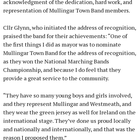
acknowledgment of the dedication, hard work, and
representation of Mullingar Town Band members.
Cllr Glynn, who initiated the address of recognition,
praised the band for their achievements: “One of
the first things I did as mayor was to nominate
Mullingar Town Band for the address of recognition,
as they won the National Marching Bands
Championship, and because I do feel that they
provide a great service to the community.
“They have so many young boys and girls involved,
and they represent Mullingar and Westmeath, and
they wear the green jersey as well for Ireland on the
international stage. They’ve done us proud locally
and nationally and internationally, and that was the
reason I proposed them.”