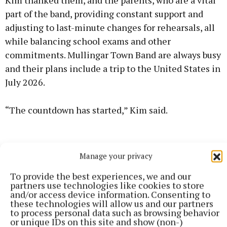
Kim thanked them, and the parents, who are a vital
part of the band, providing constant support and
adjusting to last-minute changes for rehearsals, all
while balancing school exams and other
commitments. Mullingar Town Band are always busy
and their plans include a trip to the United States in
July 2026.
“The countdown has started,” Kim said.
Manage your privacy
To provide the best experiences, we and our
partners use technologies like cookies to store
and/or access device information. Consenting to
these technologies will allow us and our partners
to process personal data such as browsing behavior
or unique IDs on this site and show (non-)