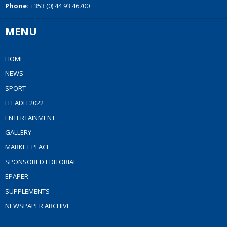
Phone:
+353 (0) 44 93 46700
MENU
HOME
NEWS
SPORT
FLEADH 2022
ENTERTAINMENT
GALLERY
MARKET PLACE
SPONSORED EDITORIAL
EPAPER
SUPPLEMENTS
NEWSPAPER ARCHIVE