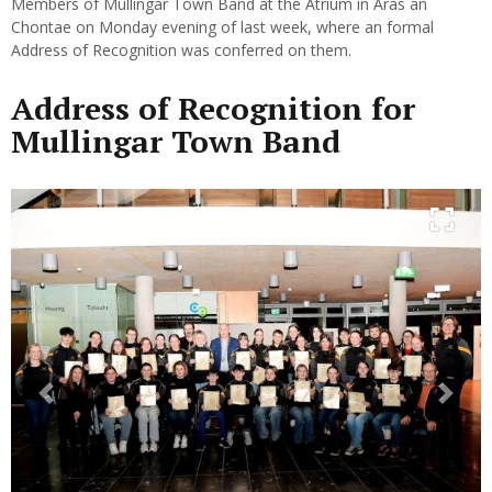
Members of Mullingar Town Band at the Atrium in Áras an
Chontae on Monday evening of last week, where an formal
Address of Recognition was conferred on them.
Address of Recognition for
Mullingar Town Band
Previous
Next