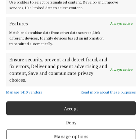
Use profiles to select personalised content, Develop and improve
services, Use limited data to select content.
Features
Always active
Match and combine data from other data sources, Link
different devices, Identify devices based on information
transmitted automatically.
Ensure security, prevent and detect fraud, and
fix errors, Deliver and present advertising and
Always active
content, Save and communicate privacy
choices.
Manage 1410 vendors
Read more about these purposes
NEWS
Accept
More than €2m owed in derelict sites levies in
Westmeath
Deny
32 minutes ago
Manage options