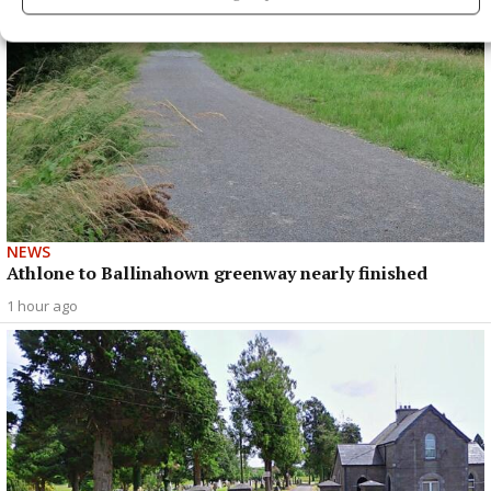
NEWS
Athlone to Ballinahown greenway nearly finished
1 hour ago