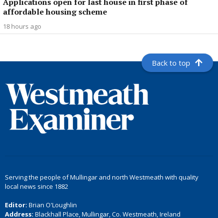
Applications open for last house in first phase of
affordable housing scheme
18 hours ago
Back to top
Serving the people of Mullingar and north Westmeath with quality
local news since 1882
Editor:
Brian O'Loughlin
Address:
Blackhall Place, Mullingar, Co. Westmeath, Ireland