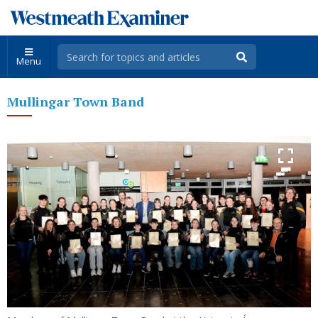
Menu
Mullingar Town Band