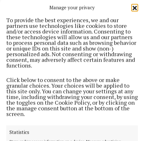
Manage your privacy
from Pat Carey, chairperson of Glór na nGael, and
Seán O’Shea, GAA Irish language ambassador. Photo
To provide the best experiences, we and our
credit: Conor O’Mearain.
partners use technologies like cookies to store
and/or access device information. Consenting to
these technologies will allow us and our partners
to process personal data such as browsing behavior
Croke Park
or unique IDs on this site and show (non-)
personalized ads. Not consenting or withdrawing
consent, may adversely affect certain features and
Fondúireacht Sheosaimh Mhic Dhonncha awards
functions.
The Downs GAA
Ballycomoyle GAA
Click below to consent to the above or make
granular choices. Your choices will be applied to
Published:
Sun 1 Dec 2024, 12:14 PM
this site only. You can change your settings at any
time, including withdrawing your consent, by using
the toggles on the Cookie Policy, or by clicking on
the manage consent button at the bottom of the
screen.
Statistics