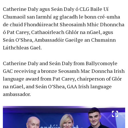
Catherine Daly agus Seán Daly ó CLG Baile Uí
Chumaoil san Iarmhí ag glacadh le bonn cré-umha
de chuid Fhondúireacht Sheosaimh Mhic Dhonncha
ó Pat Carey, Cathaoirleach Ghlór na nGael, agus
Seán O’Shea, Ambassadóir Gaeilge an Chumainn
Lúthchleas Gael.
Catherine Daly and Seán Daly from Ballycomoyle
GAC receiving a bronze Seosamh Mac Donncha Irish
language award from Pat Carey, chairperson of Glór
na nGael, and Seán O’Shea, GAA Irish language
ambassador.