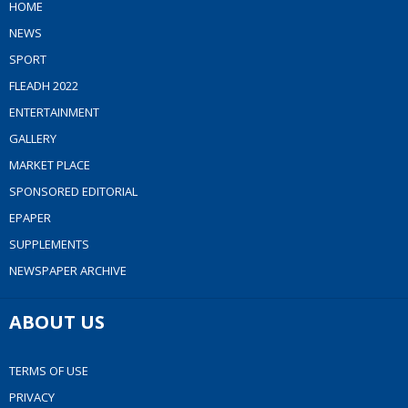
HOME
NEWS
SPORT
FLEADH 2022
ENTERTAINMENT
GALLERY
MARKET PLACE
SPONSORED EDITORIAL
EPAPER
SUPPLEMENTS
NEWSPAPER ARCHIVE
ABOUT US
TERMS OF USE
PRIVACY