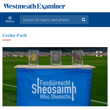
Menu
Croke Park