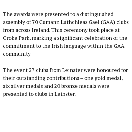
Advertisement
The awards were presented to a distinguished
assembly of 70 Cumann Lúthchleas Gael (GAA) clubs
from across Ireland. This ceremony took place at
Croke Park, marking a significant celebration of the
Learn more
commitment to the Irish language within the GAA
community.
The event 27 clubs from Leinster were honoured for
their outstanding contributions – one gold medal,
six silver medals and 20 bronze medals were
presented to clubs in Leinster.