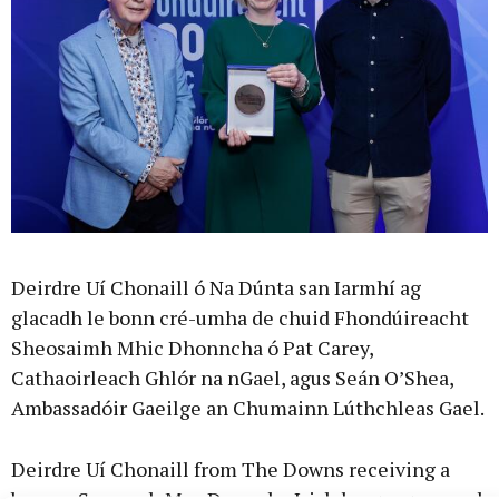
Deirdre Uí Chonaill ó Na Dúnta san Iarmhí ag
glacadh le bonn cré-umha de chuid Fhondúireacht
Sheosaimh Mhic Dhonncha ó Pat Carey,
Cathaoirleach Ghlór na nGael, agus Seán O’Shea,
Ambassadóir Gaeilge an Chumainn Lúthchleas Gael.
Deirdre Uí Chonaill from The Downs receiving a
bronze Seosamh Mac Donncha Irish language award