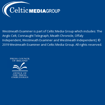
Westmeath Examiner is part of Celtic Media Group which includes: The
Anglo Celt, Connaught Telegraph, Meath Chronicle, Offaly
Independent, Westmeath Examiner and Westmeath Independent| ©
2019 Westmeath Examiner and Celtic Media Group. All rights reserved.