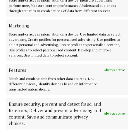
Store and/or access information on a device, Measure advertising
performance, Measure content performance, Understand audiences
through statistics or combinations of data from different sources.
Marketing
Store and/or access information on a device, Use limited data to select
advertising, Create profiles for personalised advertising, Use profiles to
select personalised advertising, Create profiles to personalise content,
Use profiles to select personalised content, Develop and improve
services, Use limited data to select content.
SPORT
Features
Always active
Mullingar Harriers round up
Match and combine data from other data sources, Link
7 hours ago
different devices, Identify devices based on information
transmitted automatically.
Ensure security, prevent and detect fraud, and
fix errors, Deliver and present advertising and
Always active
content, Save and communicate privacy
choices.