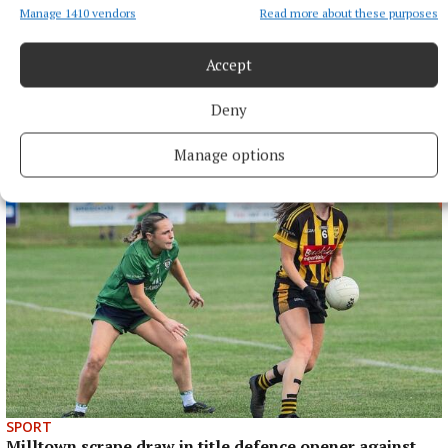
Manage 1410 vendors
Read more about these purposes
Accept
SPORT
Deny
Late rally sees Crookedwood edge out Ringtown
8 hours ago
Manage options
SPORT
Milltown scrape draw in title defence opener against