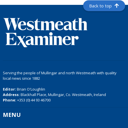
Back to top
Serving the people of Mullingar and north Westmeath with quality
local news since 1882
Editor:
Brian O'Loughlin
Address:
Blackhall Place, Mullingar, Co. Westmeath, Ireland
Phone:
+353 (0) 44 93 46700
MENU