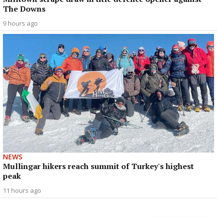
The Downs
9 hours ago
NEWS
Mullingar hikers reach summit of Turkey's highest
peak
11 hours ago