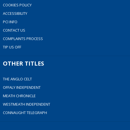
COOKIES POLICY
ACCESSIBILITY
PCI INFO
CONTACT US
COMPLAINTS PROCESS
TIP US OFF
OTHER TITLES
THE ANGLO CELT
OFFALY INDEPENDENT
MEATH CHRONICLE
WESTMEATH INDEPENDENT
CONNAUGHT TELEGRAPH