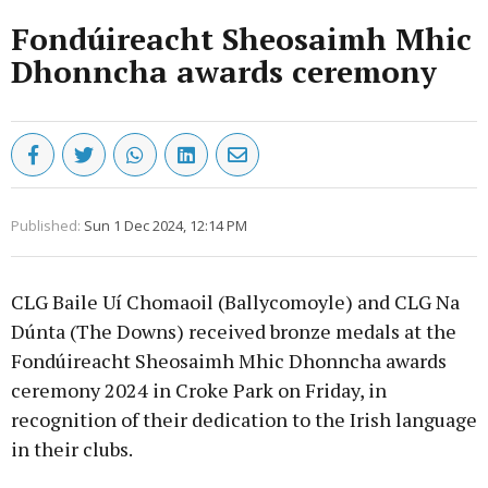
Fondúireacht Sheosaimh Mhic
Dhonncha awards ceremony
Published:
Sun 1 Dec 2024, 12:14 PM
CLG Baile Uí Chomaoil (Ballycomoyle) and CLG Na
Dúnta (The Downs) received bronze medals at the
Fondúireacht Sheosaimh Mhic Dhonncha awards
ceremony 2024 in Croke Park on Friday, in
recognition of their dedication to the Irish language
in their clubs.