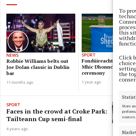
To pro
techno
Consen
proces
this s
withdr
functi
SPORT
NEWS
Click 
Fondúireacht Sheosai
Robbie Williams belts out
choices
Mhic Dhonncha award
Joe Dolan classic in Dublin
settin
ceremony
bar
the to
consen
1 year ago
11 months ago
Statist
SPORT
Store an
Faces in the crowd at Croke Park:
performa
sources.
Tailteann Cup semi-final
4 years ago
Marke