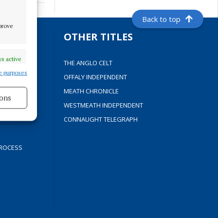
Back to top
mprove
S
OTHER TITLES
s active
THE ANGLO CELT
e purposes
OFFALY INDEPENDENT
Y
MEATH CHRONICLE
ons
WESTMEATH INDEPENDENT
s active
CONNAUGHT TELEGRAPH
ROCESS