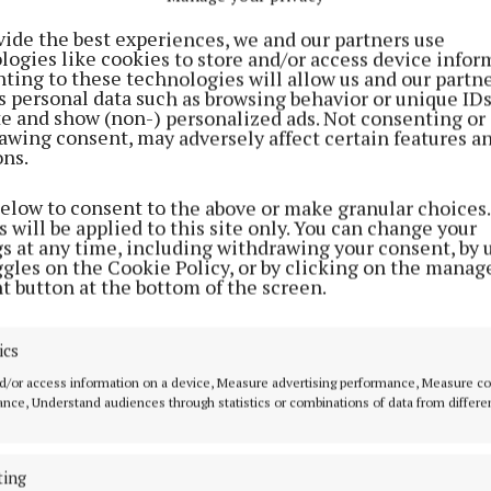
vide the best experiences, we and our partners use
logies like cookies to store and/or access device infor
ting to these technologies will allow us and our partne
s personal data such as browsing behavior or unique ID
ite and show (non-) personalized ads. Not consenting or
awing consent, may adversely affect certain features a
ons.
SPORT
NEWS
below to consent to the above or make granular choices.
mh
Crookedwood to Croker
Members of Wes
 will be applied to this site only. You can change your
s
Comhairle na nÓ
gs at any time, including withdrawing your consent, by 
2 years ago
Park for Nationa
ggles on the Cookie Policy, or by clicking on the manag
Showcase
t button at the bottom of the screen.
3 years ago
ics
NEWS
d/or access information on a device, Measure advertising performance, Measure c
GAA club to solo a ball from
nce, Understand audiences through statistics or combinations of data from differe
Croker to their home ground
5 years ago
ting