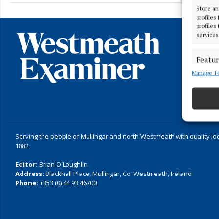
Store an
profiles
profiles
services
Featur
Manage 14
Match an
devices 
Ensure
and pr
privac
Serving the people of Mullingar and north Westmeath with quality lo
1882
Editor:
Brian O'Loughlin
Address:
Blackhall Place, Mullingar, Co. Westmeath, Ireland
Phone:
+353 (0) 44 93 46700