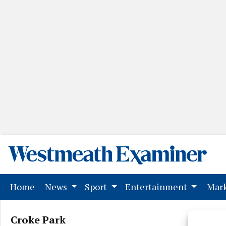
(current)
Home
News
Sport
Entertainment
Mark
Croke Park