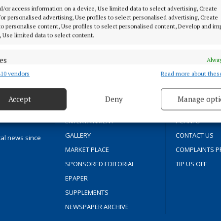
d/or access information on a device, Use limited data to select advertising, Create
 for personalised advertising, Use profiles to select personalised advertising, Create
 to personalise content, Use profiles to select personalised content, Develop and i
MENU
ABOUT U
, Use limited data to select content.
es
Alway
HOME
TERMS OF USE
10 vendors
Read more about thes
d combine data from other data sources, Link different devices, Identify
NEWS
PRIVACY
based on information transmitted automatically.
SPORT
COOKIES POLIC
Accept
Deny
Manage opti
FLEADH 2022
ACCESSIBILITY
 security, prevent and detect fraud, and fix errors, Deliver
esent advertising and content, Save and communicate
Alway
ENTERTAINMENT
PCI INFO
y choices.
GALLERY
CONTACT US
cal news since
MARKET PLACE
COMPLAINTS P
SPONSORED EDITORIAL
TIP US OFF
EPAPER
SUPPLEMENTS
NEWSPAPER ARCHIVE