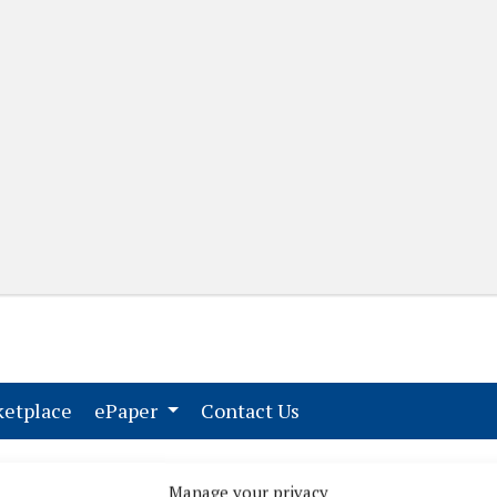
(current)
(current)
etplace
ePaper
Contact Us
Manage your privacy