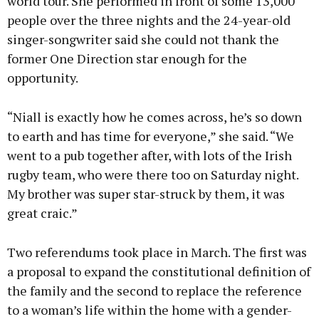
world tour. She performed in front of some 13,000
people over the three nights and the 24-year-old
singer-songwriter said she could not thank the
former One Direction star enough for the
opportunity.
“Niall is exactly how he comes across, he’s so down
to earth and has time for everyone,” she said. “We
went to a pub together after, with lots of the Irish
rugby team, who were there too on Saturday night.
My brother was super star-struck by them, it was
great craic.”
Two referendums took place in March. The first was
a proposal to expand the constitutional definition of
the family and the second to replace the reference
to a woman’s life within the home with a gender-