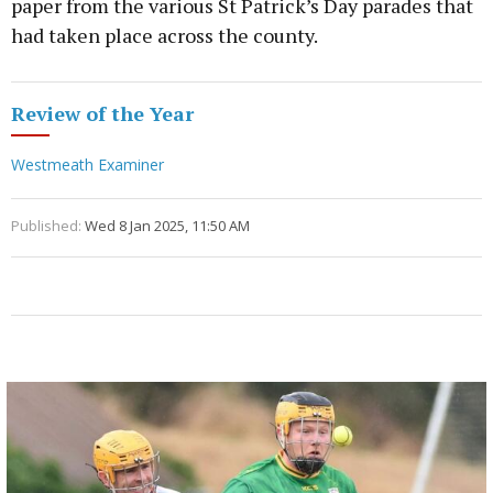
paper from the various St Patrick’s Day parades that
had taken place across the county.
Review of the Year
Westmeath Examiner
Published:
Wed 8 Jan 2025, 11:50 AM