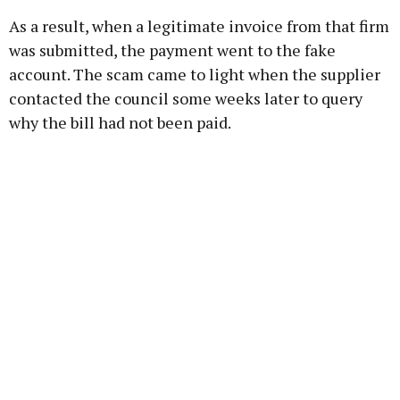
As a result, when a legitimate invoice from that firm
was submitted, the payment went to the fake
account. The scam came to light when the supplier
contacted the council some weeks later to query
why the bill had not been paid.