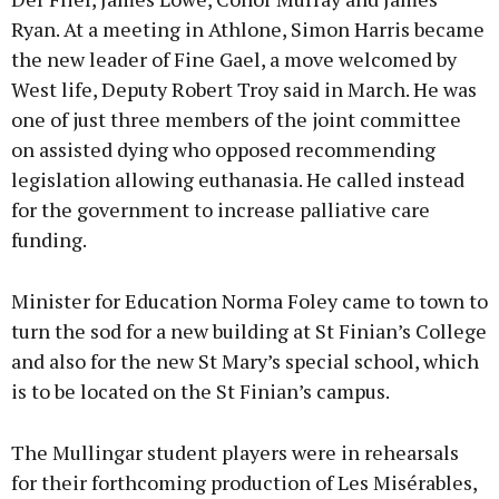
Ryan. At a meeting in Athlone, Simon Harris became
the new leader of Fine Gael, a move welcomed by
West life, Deputy Robert Troy said in March. He was
one of just three members of the joint committee
on assisted dying who opposed recommending
legislation allowing euthanasia. He called instead
for the government to increase palliative care
funding.
Minister for Education Norma Foley came to town to
turn the sod for a new building at St Finian’s College
and also for the new St Mary’s special school, which
is to be located on the St Finian’s campus.
The Mullingar student players were in rehearsals
for their forthcoming production of Les Misérables,