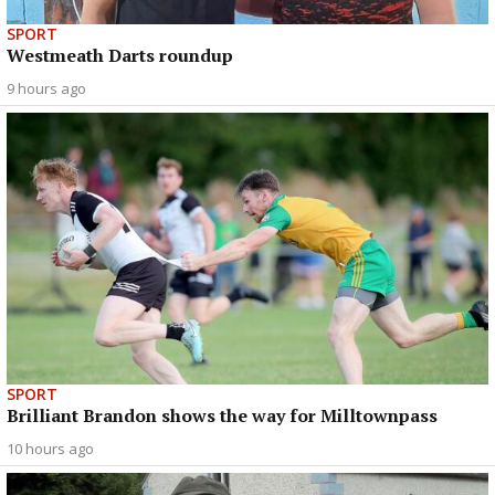
SPORT
Westmeath Darts roundup
9 hours ago
SPORT
Brilliant Brandon shows the way for Milltownpass
10 hours ago