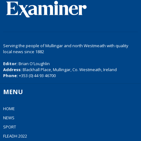
Serving the people of Mullingar and north Westmeath with quality
local news since 1882
Editor:
Brian O'Loughlin
Address:
Blackhall Place, Mullingar, Co. Westmeath, Ireland
Phone:
+353 (0) 44 93 46700
MENU
HOME
NEWS
SPORT
FLEADH 2022