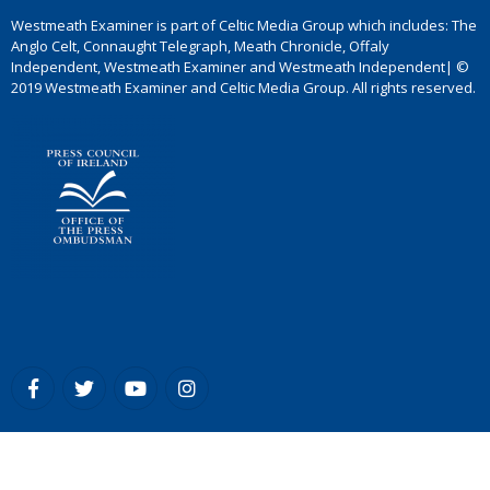
Westmeath Examiner is part of Celtic Media Group which includes: The
Anglo Celt, Connaught Telegraph, Meath Chronicle, Offaly
Independent, Westmeath Examiner and Westmeath Independent| ©
2019 Westmeath Examiner and Celtic Media Group. All rights reserved.