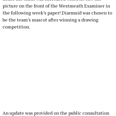
picture on the front of the Westmeath Examiner in
the following week’s paper! Diarmuid was chosen to
be the team’s mascot after winning a drawing
competition.
An update was provided on the public consultation