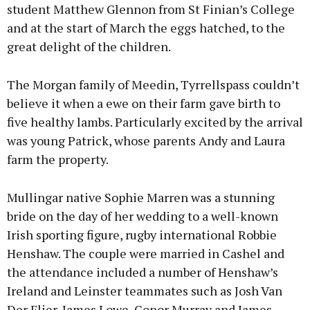
student Matthew Glennon from St Finian’s College
and at the start of March the eggs hatched, to the
great delight of the children.
The Morgan family of Meedin, Tyrrellspass couldn’t
believe it when a ewe on their farm gave birth to
five healthy lambs. Particularly excited by the arrival
was young Patrick, whose parents Andy and Laura
farm the property.
Mullingar native Sophie Marren was a stunning
bride on the day of her wedding to a well-known
Irish sporting figure, rugby international Robbie
Henshaw. The couple were married in Cashel and
the attendance included a number of Henshaw’s
Ireland and Leinster teammates such as Josh Van
Der Flier, James Lowe, Conor Murray and James