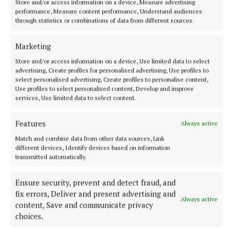
film studio in Mullingar had been put on ice. Tom
Store and/or access information on a device, Measure advertising
performance, Measure content performance, Understand audiences
Dowling of the Mullingar Studios board said that the
through statistics or combinations of data from different sources.
project had stalled due to a number of external
factors including the actors’ and writers’ strikes in
Marketing
the United States, the war in Ukraine, high interest
Store and/or access information on a device, Use limited data to select
advertising, Create profiles for personalised advertising, Use profiles to
rates and construction costs.
select personalised advertising, Create profiles to personalise content,
Use profiles to select personalised content, Develop and improve
services, Use limited data to select content.
Features
Always active
Match and combine data from other data sources, Link
different devices, Identify devices based on information
transmitted automatically.
Ensure security, prevent and detect fraud, and
fix errors, Deliver and present advertising and
Always active
content, Save and communicate privacy
choices.