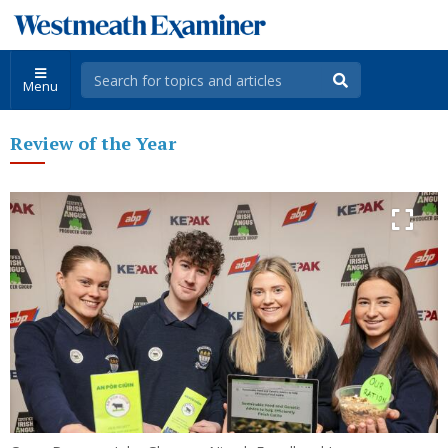
Menu
Review of the Year