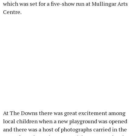
which was set for a five-show run at Mullingar Arts
Centre.
At The Downs there was great excitement among
local children when a new playground was opened
and there was a host of photographs carried in the