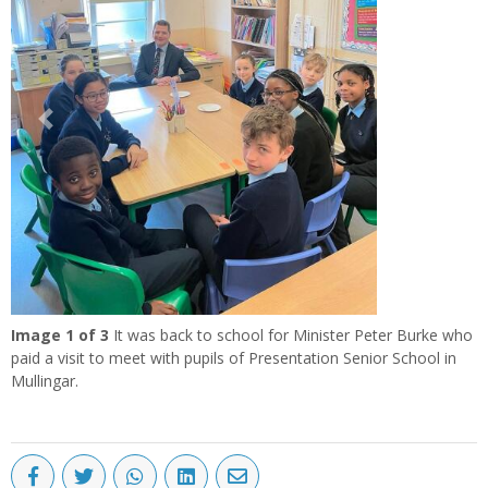
Previous
Next
Image
1
of 3
It was back to school for Minister Peter Burke who
paid a visit to meet with pupils of Presentation Senior School in
Mullingar.