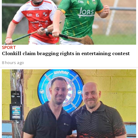
SPORT
Clonkill claim bragging rights in entertaining contest
8 hours ago