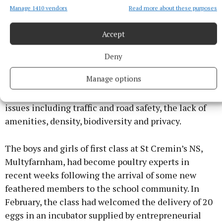
Manage 1410 vendors
Read more about these purposes
An Bord Pleanála overturned Westmeath County
Council’s decision to grant planning permission for
Accept
a 245-home development in the Marlinstown area
on the grounds that the development would
Deny
contravene the council’s own area plan. There had
Manage options
been objections to the development by local
residents who were concerned about a range of
issues including traffic and road safety, the lack of
amenities, density, biodiversity and privacy.
The boys and girls of first class at St Cremin’s NS,
Multyfarnham, had become poultry experts in
recent weeks following the arrival of some new
feathered members to the school community. In
February, the class had welcomed the delivery of 20
eggs in an incubator supplied by entrepreneurial