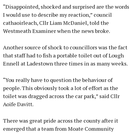
“Disappointed, shocked and surprised are the words
I would use to describe my reaction,” council
cathaoirleach, Cllr Liam McDaniel, told the
Westmeath Examiner when the news broke.
Another source of shock to councillors was the fact
that staff had to fish a portable toilet out of Lough
Ennell at Ladestown three times in as many weeks.
“You really have to question the behaviour of
people. This obviously took a lot of effort as the
toilet was dragged across the car park,” said Cllr
Aoife Davitt.
There was great pride across the county after it
emerged that a team from Moate Community