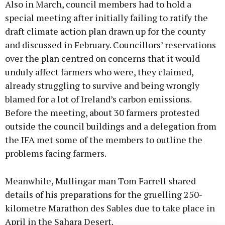
Also in March, council members had to hold a
special meeting after initially failing to ratify the
draft climate action plan drawn up for the county
and discussed in February. Councillors’ reservations
over the plan centred on concerns that it would
unduly affect farmers who were, they claimed,
already struggling to survive and being wrongly
blamed for a lot of Ireland’s carbon emissions.
Before the meeting, about 30 farmers protested
outside the council buildings and a delegation from
the IFA met some of the members to outline the
problems facing farmers.
Meanwhile, Mullingar man Tom Farrell shared
details of his preparations for the gruelling 250-
kilometre Marathon des Sables due to take place in
April in the Sahara Desert.