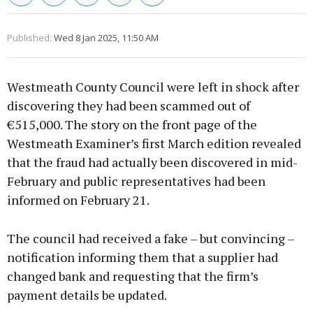
Published:
Wed 8 Jan 2025, 11:50 AM
Westmeath County Council were left in shock after
discovering they had been scammed out of
€515,000. The story on the front page of the
Westmeath Examiner’s first March edition revealed
that the fraud had actually been discovered in mid-
February and public representatives had been
informed on February 21.
The council had received a fake – but convincing –
notification informing them that a supplier had
changed bank and requesting that the firm’s
payment details be updated.