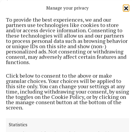
Manage your privacy
Another man in the news was Matt O’Connor,
To provide the best experiences, we and our
managing director of the Mullingar Park Hotel, who
partners use technologies like cookies to store
was elected vice-president of the Irish Hotels
and/or access device information. Consenting to
these technologies will allow us and our partners
Federation, the national organisation of the hotel
to process personal data such as browsing behavior
and guest house sector.
or unique IDs on this site and show (non-)
personalized ads. Not consenting or withdrawing
consent, may adversely affect certain features and
functions.
In Tyrrellspass, David Smyth, the new owner of John
Ryan’s hardware store, reopened the business, which
Click below to consent to the above or make
he had acquired some weeks earlier.
granular choices. Your choices will be applied to
this site only. You can change your settings at any
time, including withdrawing your consent, by using
In a nice touch, Mr Ryan was asked to cut the ribbon
the toggles on the Cookie Policy, or by clicking on
the manage consent button at the bottom of the
for the official reopening.
screen.
There was some disappointment in March when it
Statistics
emerged that plans to develop a multi-million euro