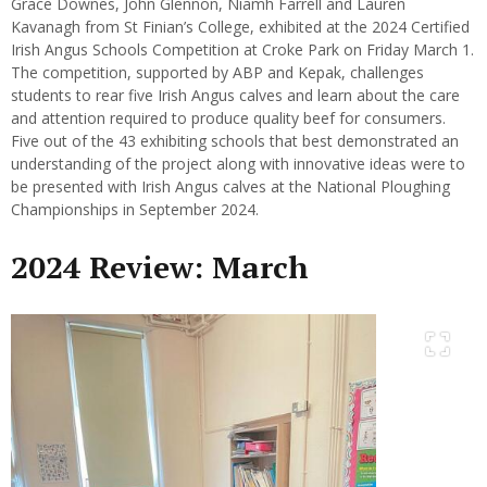
Grace Downes, John Glennon, Niamh Farrell and Lauren
Kavanagh from St Finian’s College, exhibited at the 2024 Certified
Irish Angus Schools Competition at Croke Park on Friday March 1.
The competition, supported by ABP and Kepak, challenges
students to rear five Irish Angus calves and learn about the care
and attention required to produce quality beef for consumers.
Five out of the 43 exhibiting schools that best demonstrated an
understanding of the project along with innovative ideas were to
be presented with Irish Angus calves at the National Ploughing
Championships in September 2024.
2024 Review: March