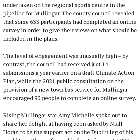
undertaken on the regional sports centre in the
pipeline for Mullingar. The county council revealed
that some 633 participants had completed an online
survey in order to give their views on what should be
included in the plans.
The level of engagement was unusually high – by
contrast, the council had received just 14
submissions a year earlier on a draft Climate Action
Plan, while the 2021 public consultation on the
provision of a new town bus service for Mullingar
encouraged 93 people to complete an online survey.
Rising Mullingar star Amy Michelle spoke out to
share her delight at having been asked by Niall
Horan to be the support act on the Dublin leg of his