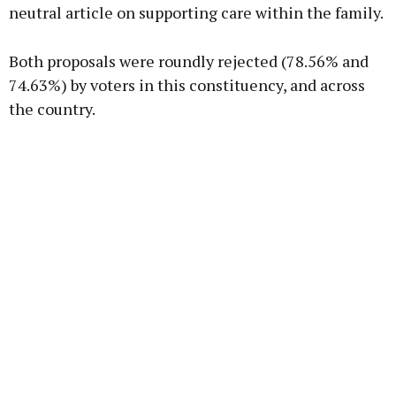
neutral article on supporting care within the family.
Both proposals were roundly rejected (78.56% and
74.63%) by voters in this constituency, and across
the country.