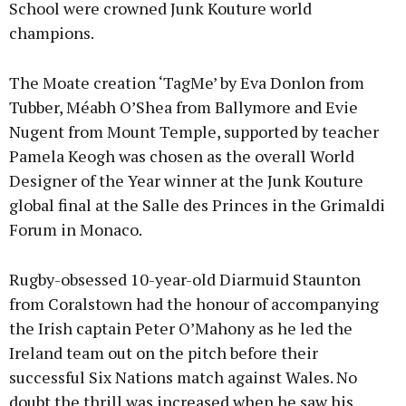
School were crowned Junk Kouture world
champions.
The Moate creation ‘TagMe’ by Eva Donlon from
Tubber, Méabh O’Shea from Ballymore and Evie
Nugent from Mount Temple, supported by teacher
Pamela Keogh was chosen as the overall World
Designer of the Year winner at the Junk Kouture
global final at the Salle des Princes in the Grimaldi
Forum in Monaco.
Rugby-obsessed 10-year-old Diarmuid Staunton
from Coralstown had the honour of accompanying
the Irish captain Peter O’Mahony as he led the
Ireland team out on the pitch before their
successful Six Nations match against Wales. No
doubt the thrill was increased when he saw his