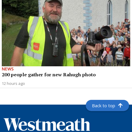
NEWS
200 people gather for new Rahugh photo
12 hours ago
Back to top