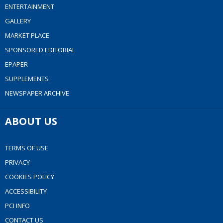
ENTERTAINMENT
GALLERY
MARKET PLACE
SPONSORED EDITORIAL
EPAPER
SUPPLEMENTS
NEWSPAPER ARCHIVE
ABOUT US
TERMS OF USE
PRIVACY
COOKIES POLICY
ACCESSIBILITY
PCI INFO
CONTACT US