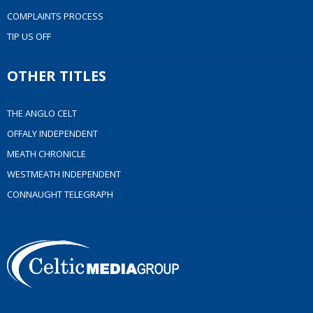
COMPLAINTS PROCESS
TIP US OFF
OTHER TITLES
THE ANGLO CELT
OFFALY INDEPENDENT
MEATH CHRONICLE
WESTMEATH INDEPENDENT
CONNAUGHT TELEGRAPH