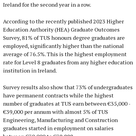
Ireland for the second year in a row.
According to the recently published 2023 Higher
Education Authority (HEA) Graduate Outcomes
Survey, 81% of TUS honours degree graduates are
employed, significantly higher than the national
average of 76.5%. This is the highest employment
rate for Level 8 graduates from any higher education
institution in Ireland.
Survey results also show that 73% of undergraduates
have permanent contracts while the highest
number of graduates at TUS earn between €35,000 -
€39,000 per annum with almost 5% of TUS
Engineering, Manufacturing and Construction
graduates started in employment on salaries