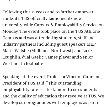
Following this success and to further empower
students, TUS officially launched its new,
university-wide Careers & Employability Service on
Monday. The event took place on the TUS Athlone
Campus and was attended by students, staff and
industry partners including guest speakers MEP
Maria Walshe (Midlands-Northwest) and Luke
Loughlin, dual Gaelic Games player and Senior
Westmeath footballer.
Speaking at the event, Professor Vincent Cunnane,
President of TUS said: “This outstanding
employability rate is a testament to our students
and the quality of education they receive at TUS. We
develop our programmes with employers as part of