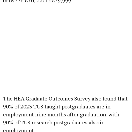
between €70,000 to €79,999.
The HEA Graduate Outcomes Survey also found that
90% of 2023 TUS taught postgraduates are in
employment nine months after graduation, with
90% of TUS research postgraduates also in
employment.