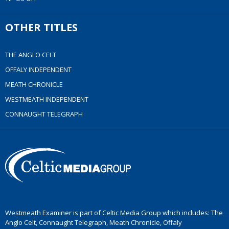
OTHER TITLES
THE ANGLO CELT
OFFALY INDEPENDENT
MEATH CHRONICLE
WESTMEATH INDEPENDENT
CONNAUGHT TELEGRAPH
Westmeath Examiner is part of Celtic Media Group which includes: The
Anglo Celt, Connaught Telegraph, Meath Chronicle, Offaly