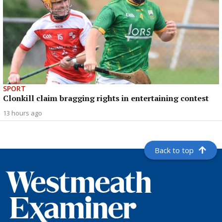
SPORT
Clonkill claim bragging rights in entertaining contest
13 hours ago
Back to top