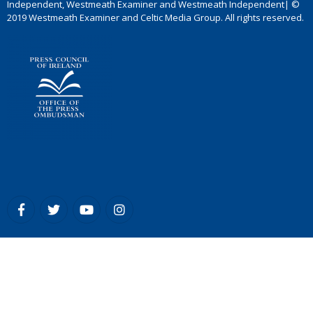
Independent, Westmeath Examiner and Westmeath Independent| ©
2019 Westmeath Examiner and Celtic Media Group. All rights reserved.