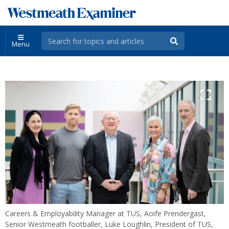
Menu
Careers & Employability Manager at TUS, Aoife Prendergast,
Senior Westmeath footballer, Luke Loughlin, President of TUS,