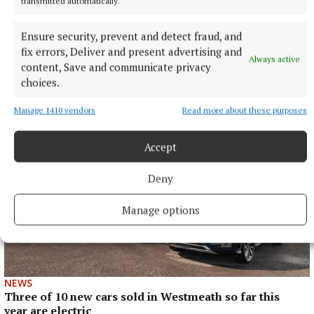
transmitted automatically.
Ensure security, prevent and detect fraud, and
NEWS
fix errors, Deliver and present advertising and
Westmeath ahead of national averages in collecting
Always active
content, Save and communicate privacy
rates, rents and housing loans
choices.
31 minutes ago
Manage 1410 vendors
Read more about these purposes
Accept
Deny
Manage options
NEWS
Three of 10 new cars sold in Westmeath so far this
year are electric