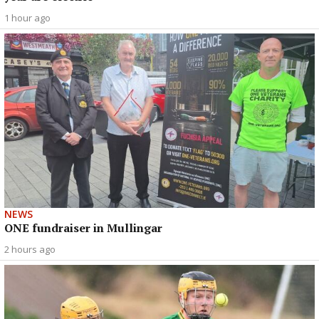
1 hour ago
NEWS
ONE fundraiser in Mullingar
2 hours ago