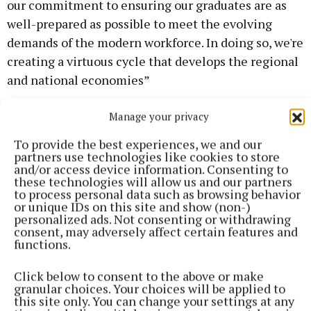
our commitment to ensuring our graduates are as
well-prepared as possible to meet the evolving
demands of the modern workforce. In doing so, we're
creating a virtuous cycle that develops the regional
and national economies”
Manage your privacy
Dean of Flexible and Work-Based Learning and
Director of Industry Engagement, Seamus Hoyne
To provide the best experiences, we and our
said, "Working with industry partners has been
partners use technologies like cookies to store
and/or access device information. Consenting to
invaluable in shaping Our Careers and Employability
these technologies will allow us and our partners
Service. Our TUS-wide Careers and Employability
to process personal data such as browsing behavior
or unique IDs on this site and show (non-)
service works with our industry partners, our
personalized ads. Not consenting or withdrawing
students and academic departments coordinating
consent, may adversely affect certain features and
functions.
over 2,500 work placements per year, while
ensuring industry can connect with our highly
Click below to consent to the above or make
sought after graduates.”
granular choices. Your choices will be applied to
this site only. You can change your settings at any