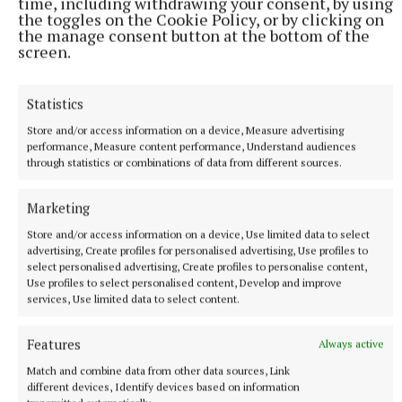
time, including withdrawing your consent, by using
the toggles on the Cookie Policy, or by clicking on
Tadhg Carey
the manage consent button at the bottom of the
screen.
Published:
Fri 31 Jan 2025, 4:21 PM
Last updated:
Fri 31 Jan 2025, 4:29 PM
Statistics
Store and/or access information on a device, Measure advertising
performance, Measure content performance, Understand audiences
through statistics or combinations of data from different sources.
Marketing
Store and/or access information on a device, Use limited data to select
advertising, Create profiles for personalised advertising, Use profiles to
select personalised advertising, Create profiles to personalise content,
Use profiles to select personalised content, Develop and improve
services, Use limited data to select content.
Features
Always active
Match and combine data from other data sources, Link
different devices, Identify devices based on information