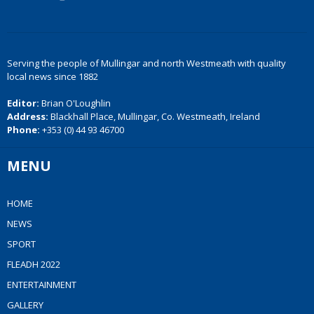
Serving the people of Mullingar and north Westmeath with quality
local news since 1882
Editor:
Brian O'Loughlin
Address:
Blackhall Place, Mullingar, Co. Westmeath, Ireland
Phone:
+353 (0) 44 93 46700
MENU
HOME
NEWS
SPORT
FLEADH 2022
ENTERTAINMENT
GALLERY