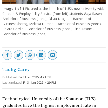
Image
1
of 1
Pictured at the launch of TUS’s new university-wide
Careers & Employability Service (from left) students Gaja Raseni -
Bachelor of Business (hons), Olivia Noguet - Bachelor of
Business (hons), Melissa Durand - Bachelor of Business (hons),
Chiara Gardiol - Bachelor of Business (hons), Elisa Assom -
Bachelor of Business (hons)
Tadhg Carey
Published:
Fri 31 Jan 2025, 4:21 PM
Last updated:
Fri 31 Jan 2025, 4:29 PM
Technological University of the Shannon (TUS)
graduates have the highest employment rate in