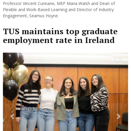
Professor Vincent Cunnane, MEP Maria Walsh and Dean of
Flexible and Work-Based Learning and Director of Industry
Engagement, Seamus Hoyne.
TUS maintains top graduate
employment rate in Ireland
Previous
Next