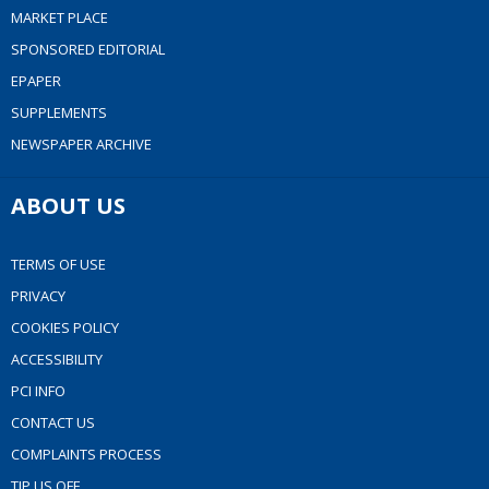
MARKET PLACE
SPONSORED EDITORIAL
EPAPER
SUPPLEMENTS
NEWSPAPER ARCHIVE
ABOUT US
TERMS OF USE
PRIVACY
COOKIES POLICY
ACCESSIBILITY
PCI INFO
CONTACT US
COMPLAINTS PROCESS
TIP US OFF