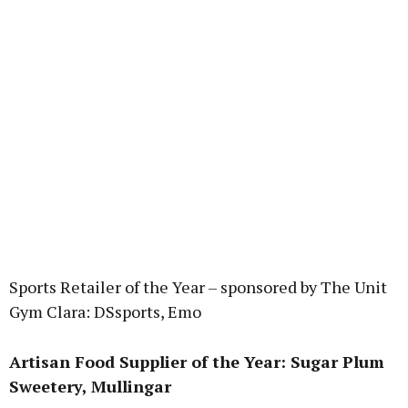
Sports Retailer of the Year – sponsored by The Unit
Gym Clara: DSsports, Emo
Artisan Food Supplier of the Year: Sugar Plum
Sweetery, Mullingar