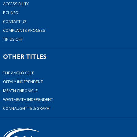
ACCESSIBILITY
PCI INFO
CONTACT US
COMPLAINTS PROCESS
TIP US OFF
OTHER TITLES
THE ANGLO CELT
OFFALY INDEPENDENT
MEATH CHRONICLE
WESTMEATH INDEPENDENT
CONNAUGHT TELEGRAPH