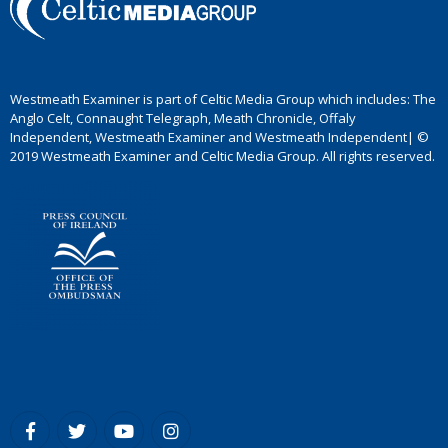
Westmeath Examiner is part of Celtic Media Group which includes: The
Anglo Celt, Connaught Telegraph, Meath Chronicle, Offaly
Independent, Westmeath Examiner and Westmeath Independent| ©
2019 Westmeath Examiner and Celtic Media Group. All rights reserved.