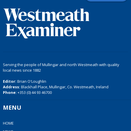
Serving the people of Mullingar and north Westmeath with quality
local news since 1882
Editor:
Brian O'Loughlin
Address:
Blackhall Place, Mullingar, Co. Westmeath, Ireland
Phone:
+353 (0) 44 93 46700
MENU
HOME