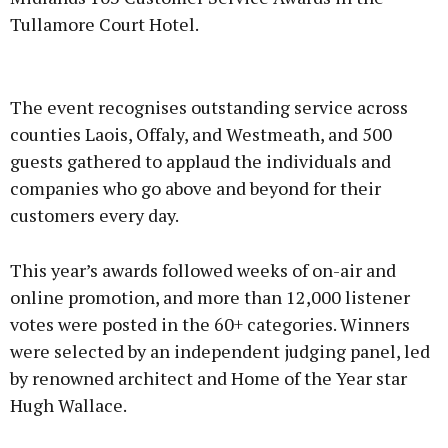
Tullamore Court Hotel.
Advertisement
The event recognises outstanding service across
counties Laois, Offaly, and Westmeath, and 500
guests gathered to applaud the individuals and
companies who go above and beyond for their
Learn more
customers every day.
This year’s awards followed weeks of on-air and
online promotion, and more than 12,000 listener
votes were posted in the 60+ categories. Winners
were selected by an independent judging panel, led
by renowned architect and Home of the Year star
Hugh Wallace.