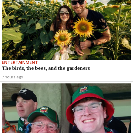
ENTERTAINMENT
The birds, the bees, and the gardeners
7 hours ago