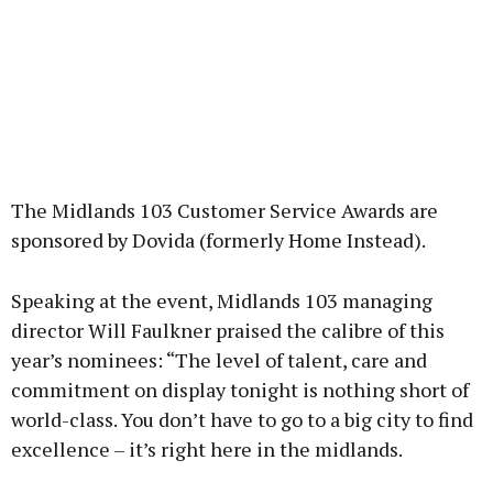
The Midlands 103 Customer Service Awards are
sponsored by Dovida (formerly Home Instead).
Speaking at the event, Midlands 103 managing
director Will Faulkner praised the calibre of this
year’s nominees: “The level of talent, care and
commitment on display tonight is nothing short of
world-class. You don’t have to go to a big city to find
excellence – it’s right here in the midlands.