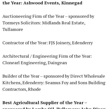
the Year: Ashwood Events, Kinnegad
Auctioneering Firm of the Year – sponsored by
Tormeys Solicitors: Midlands Real Estate,
Tullamore
Contractor of the Year: FJS Joinery, Edenderry
Architectural / Engineering Firm of the Year:
Clonearl Engineering, Daingean
Builder of the Year – sponsored by Direct Wholesale
Kitchens, Edenderry: Seamus Foy and Sons Building
Contractors, Rhode
Best Agricultural Supplier of the Year –