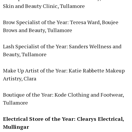
Skin and Beauty Clinic, Tullamore
Brow Specialist of the Year: Teresa Ward, Boujee
Brows and Beauty, Tullamore
Lash Specialist of the Year: Sanders Wellness and
Beauty, Tullamore
Make Up Artist of the Year: Katie Rabbette Makeup
Artistry, Clara
Boutique of the Year: Kode Clothing and Footwear,
Tullamore
Electrical Store of the Year: Clearys Electrical,
Mullingar