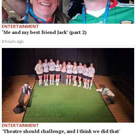
ENTERTAINMENT
‘Me and my best friend Jack’ (part 2)
8 hours ago
ENTERTAINMENT
'Theatre should challenge, and I think we did that'