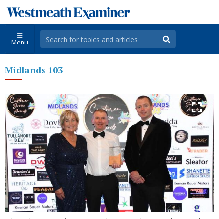
Menu
Midlands 103