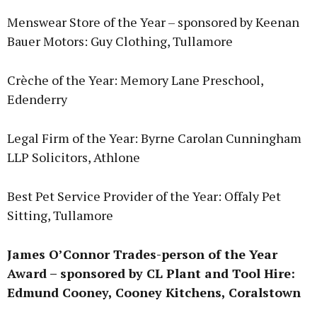
Menswear Store of the Year – sponsored by Keenan
Bauer Motors: Guy Clothing, Tullamore
Crèche of the Year: Memory Lane Preschool,
Edenderry
Legal Firm of the Year: Byrne Carolan Cunningham
LLP Solicitors, Athlone
Best Pet Service Provider of the Year: Offaly Pet
Sitting, Tullamore
James O’Connor Trades-person of the Year
Award – sponsored by CL Plant and Tool Hire:
Edmund Cooney, Cooney Kitchens, Coralstown