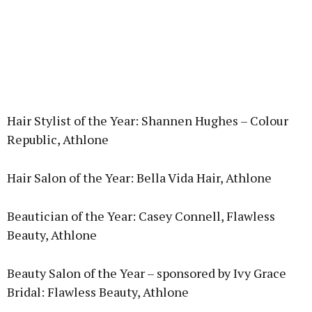
Hair Stylist of the Year: Shannen Hughes – Colour
Republic, Athlone
Hair Salon of the Year: Bella Vida Hair, Athlone
Beautician of the Year: Casey Connell, Flawless
Beauty, Athlone
Beauty Salon of the Year – sponsored by Ivy Grace
Bridal: Flawless Beauty, Athlone