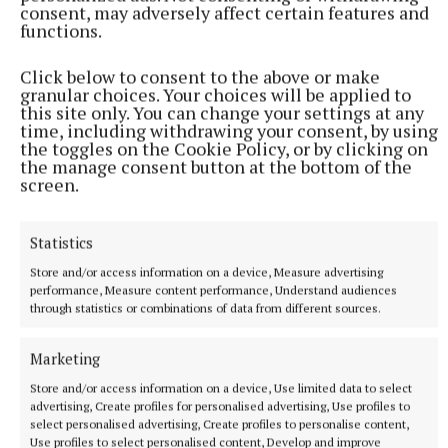
Best Customer Service of the Year – sponsored by
consent, may adversely affect certain features and
functions.
Golden Island Shopping Centre: Topline Heavins
and Euronics, Athlone
Click below to consent to the above or make
granular choices. Your choices will be applied to
this site only. You can change your settings at any
Workplace of the Year – sponsored by Kode Clothing
time, including withdrawing your consent, by using
and Footwear: Dental Excellence, Athlone
the toggles on the Cookie Policy, or by clicking on
the manage consent button at the bottom of the
screen.
Accountancy Firm of the Year: ND Audit and
Advisory, Portlaoise
Statistics
Store and/or access information on a device, Measure advertising
Financial Service of the Year: Offaly MABS
performance, Measure content performance, Understand audiences
through statistics or combinations of data from different sources.
Insurance Broker of the Year: LowQuotes, Portlaoise
Marketing
Store and/or access information on a device, Use limited data to select
Florist of the Year: Flowers Unique, Moate
advertising, Create profiles for personalised advertising, Use profiles to
select personalised advertising, Create profiles to personalise content,
Use profiles to select personalised content, Develop and improve