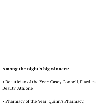
Among the night’s big winners
:
• Beautician of the Year: Casey Connell, Flawless
Beauty, Athlone
• Pharmacy of the Year: Quinn’s Pharmacy,