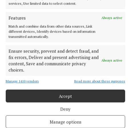
Entertainment / Activity Facility of the Year: Speak
services, Use limited data to select content.
Out Drama, Tullamore
Features
Always active
Best Online Food Delivery Service:
Match and combine data from other data sources, Link
WhatsForDinner.ie
different devices, Identify devices based on information
transmitted automatically.
Service Department of the Year: Des Hughes
Ensure security, prevent and detect fraud, and
Motors, Portlaoise
fix errors, Deliver and present advertising and
Always active
content, Save and communicate privacy
Car Dealership of the Year – sponsored by Shishir
choices.
Indian Restaurant: Hugo Loonam Motors, Cloghan
Manage 1410 vendors
Read more about these purposes
Car Sales Person of the Year – sponsored by
Accept
McNamee Tyres: Tom Coffey, Tullamore Motors
Deny
Tyre Supplier of the Year sponsored by Sleator
Manage options
Kia: McNamee Tyres, Mullingar