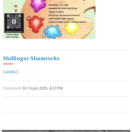
Mullingar Shamrocks
G4M&O
Published:
Fri 13 Jun 2025, 4:37 PM