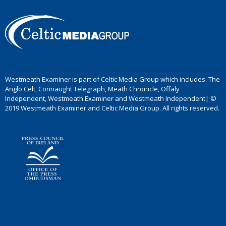
Westmeath Examiner is part of Celtic Media Group which includes: The
Anglo Celt, Connaught Telegraph, Meath Chronicle, Offaly
Independent, Westmeath Examiner and Westmeath Independent| ©
2019 Westmeath Examiner and Celtic Media Group. All rights reserved.