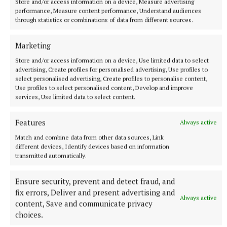
Store and/or access information on a device, Measure advertising
performance, Measure content performance, Understand audiences
through statistics or combinations of data from different sources.
Marketing
Store and/or access information on a device, Use limited data to select
SPORT
advertising, Create profiles for personalised advertising, Use profiles to
Milltown scrape draw in title defence opener against
select personalised advertising, Create profiles to personalise content,
The Downs
Use profiles to select personalised content, Develop and improve
services, Use limited data to select content.
1 hour ago
Features
Always active
Match and combine data from other data sources, Link
different devices, Identify devices based on information
transmitted automatically.
Ensure security, prevent and detect fraud, and
fix errors, Deliver and present advertising and
Always active
content, Save and communicate privacy
choices.