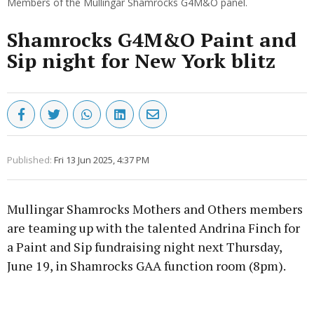
Members of the Mullingar Shamrocks G4M&O panel.
Shamrocks G4M&O Paint and
Sip night for New York blitz
Published:
Fri 13 Jun 2025, 4:37 PM
Mullingar Shamrocks Mothers and Others members
are teaming up with the talented Andrina Finch for
a Paint and Sip fundraising night next Thursday,
June 19, in Shamrocks GAA function room (8pm).
Advertisement