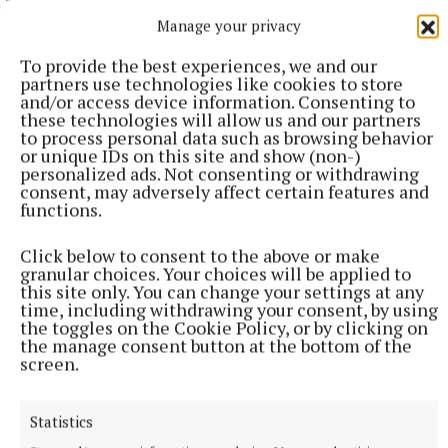
Manage your privacy
To provide the best experiences, we and our
partners use technologies like cookies to store
and/or access device information. Consenting to
these technologies will allow us and our partners
to process personal data such as browsing behavior
or unique IDs on this site and show (non-)
personalized ads. Not consenting or withdrawing
consent, may adversely affect certain features and
functions.
SPORT
Click below to consent to the above or make
Late rally sees Crookedwood edge out Ringtown
granular choices. Your choices will be applied to
this site only. You can change your settings at any
59 minutes ago
time, including withdrawing your consent, by using
the toggles on the Cookie Policy, or by clicking on
the manage consent button at the bottom of the
screen.
Statistics