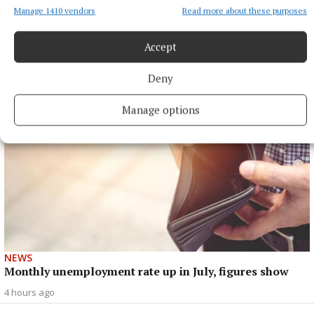
Manage 1410 vendors
Read more about these purposes
NEWS
Mullingar hikers reach summit of Turkey's highest
peak
Accept
3 hours ago
Deny
Manage options
NEWS
Monthly unemployment rate up in July, figures show
4 hours ago