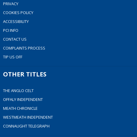
PRIVACY
COOKIES POLICY
ACCESSIBILITY
PCI INFO
CONTACT US
COMPLAINTS PROCESS
TIP US OFF
OTHER TITLES
THE ANGLO CELT
OFFALY INDEPENDENT
MEATH CHRONICLE
WESTMEATH INDEPENDENT
CONNAUGHT TELEGRAPH