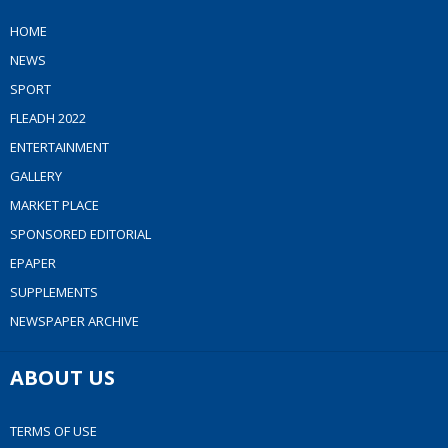
HOME
NEWS
SPORT
FLEADH 2022
ENTERTAINMENT
GALLERY
MARKET PLACE
SPONSORED EDITORIAL
EPAPER
SUPPLEMENTS
NEWSPAPER ARCHIVE
ABOUT US
TERMS OF USE