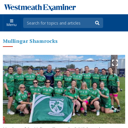
Menu
Mullingar Shamrocks