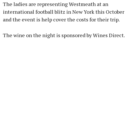
The ladies are representing Westmeath at an
international football blitz in New York this October
and the event is help cover the costs for their trip.
Learn more
The wine on the night is sponsored by Wines Direct.