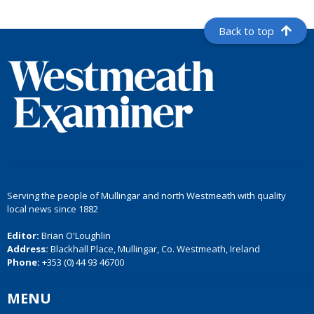
Back to top
Serving the people of Mullingar and north Westmeath with quality
local news since 1882
Editor:
Brian O'Loughlin
Address:
Blackhall Place, Mullingar, Co. Westmeath, Ireland
Phone:
+353 (0) 44 93 46700
MENU