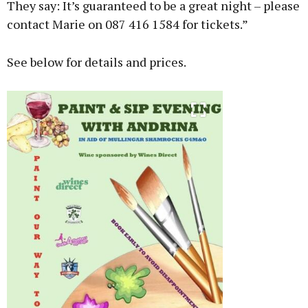
They say: It’s guaranteed to be a great night – please
contact Marie on 087 416 1584 for tickets.”
See below for details and prices.