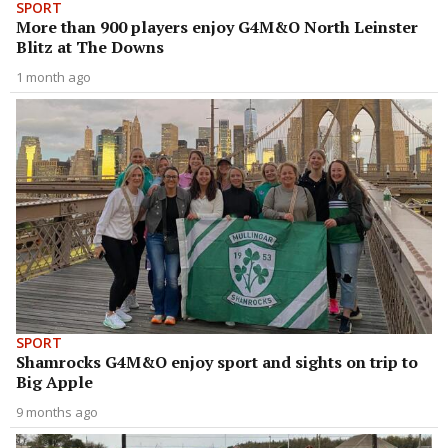
SPORT
More than 900 players enjoy G4M&O North Leinster
Blitz at The Downs
1 month ago
SPORT
Shamrocks G4M&O enjoy sport and sights on trip to
Big Apple
9 months ago