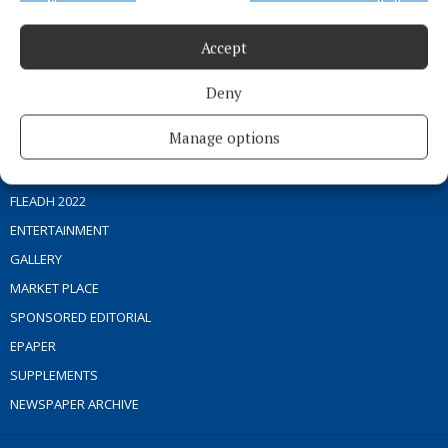
Phone:
+353 (0) 44 93 46700
Accept
MENU
Deny
HOME
Manage options
NEWS
SPORT
FLEADH 2022
ENTERTAINMENT
GALLERY
MARKET PLACE
SPONSORED EDITORIAL
EPAPER
SUPPLEMENTS
NEWSPAPER ARCHIVE