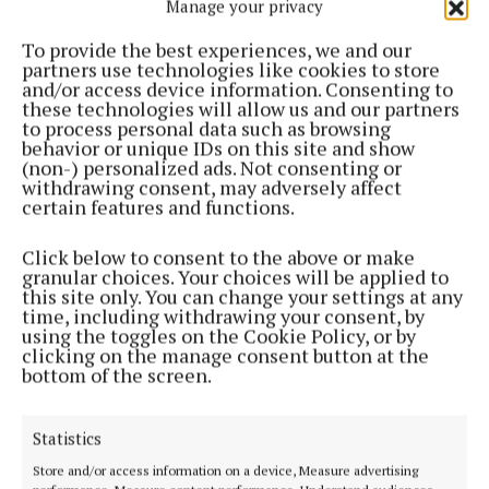
Manage your privacy
To provide the best experiences, we and our
partners use technologies like cookies to store
and/or access device information. Consenting to
these technologies will allow us and our partners
NEWS
to process personal data such as browsing
Mullingar Shamrocks G4M&O heading for bright
behavior or unique IDs on this site and show
(non-) personalized ads. Not consenting or
lights of NY
withdrawing consent, may adversely affect
11 months ago
certain features and functions.
ENTERTAINMENT
Click below to consent to the above or make
Shamrocks G4M&O Paint and Sip night for New
granular choices. Your choices will be applied to
York blitz
this site only. You can change your settings at any
time, including withdrawing your consent, by
1 year ago
using the toggles on the Cookie Policy, or by
clicking on the manage consent button at the
bottom of the screen.
SPORT
St Paul’s Delvin invite 'everyone in world' to their
event!
Statistics
2 years ago
Store and/or access information on a device, Measure advertising