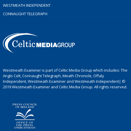
WESTMEATH INDEPENDENT
CONNAUGHT TELEGRAPH
Westmeath Examiner is part of Celtic Media Group which includes: The
Anglo Celt, Connaught Telegraph, Meath Chronicle, Offaly
Independent, Westmeath Examiner and Westmeath Independent| ©
2019 Westmeath Examiner and Celtic Media Group. All rights reserved.