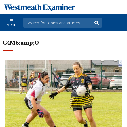
Menu
G4M&amp;O