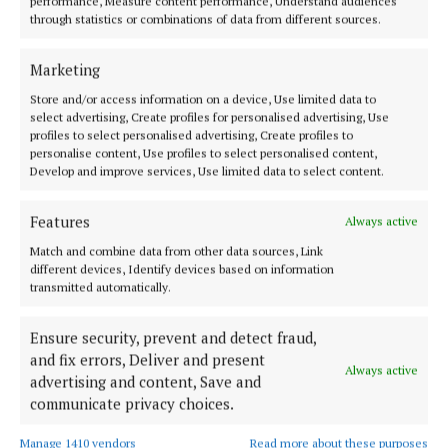
performance, Measure content performance, Understand audiences
NEWS
through statistics or combinations of data from different sources.
Funding for women’s groups across Westmeath
2 years ago
Marketing
Store and/or access information on a device, Use limited data to
select advertising, Create profiles for personalised advertising, Use
Back to top
profiles to select personalised advertising, Create profiles to
personalise content, Use profiles to select personalised content,
Develop and improve services, Use limited data to select content.
Features
Always active
Match and combine data from other data sources, Link
different devices, Identify devices based on information
transmitted automatically.
Ensure security, prevent and detect fraud,
and fix errors, Deliver and present
Serving the people of Mullingar and north Westmeath with quality
Always active
advertising and content, Save and
local news since 1882
communicate privacy choices.
Editor:
Brian O'Loughlin
Address:
Blackhall Place, Mullingar, Co. Westmeath, Ireland
Manage 1410 vendors
Read more about these purposes