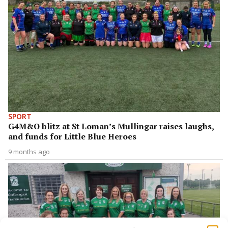
SPORT
G4M&O blitz at St Loman’s Mullingar raises laughs,
and funds for Little Blue Heroes
9 months ago