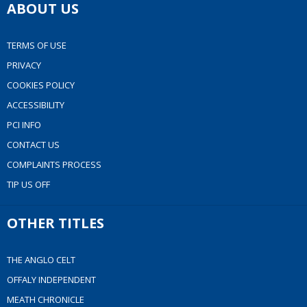
ABOUT US
TERMS OF USE
PRIVACY
COOKIES POLICY
ACCESSIBILITY
PCI INFO
CONTACT US
COMPLAINTS PROCESS
TIP US OFF
OTHER TITLES
THE ANGLO CELT
OFFALY INDEPENDENT
MEATH CHRONICLE