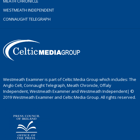
MEATH CHRONICLE
WESTMEATH INDEPENDENT
CONNAUGHT TELEGRAPH
Westmeath Examiner is part of Celtic Media Group which includes: The
Anglo Celt, Connaught Telegraph, Meath Chronicle, Offaly
Independent, Westmeath Examiner and Westmeath Independent| ©
2019 Westmeath Examiner and Celtic Media Group. All rights reserved.