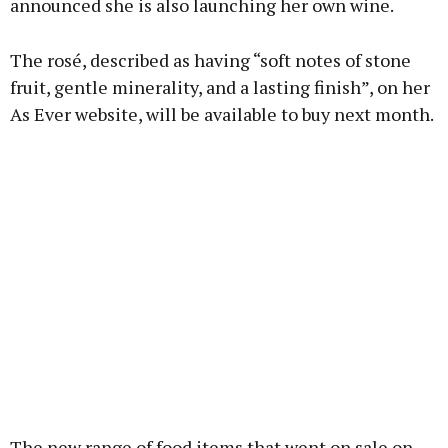
announced she is also launching her own wine.
Learn more
The rosé, described as having “soft notes of stone
fruit, gentle minerality, and a lasting finish”, on her
As Ever website, will be available to buy next month.
The new range of food items that went on sale on