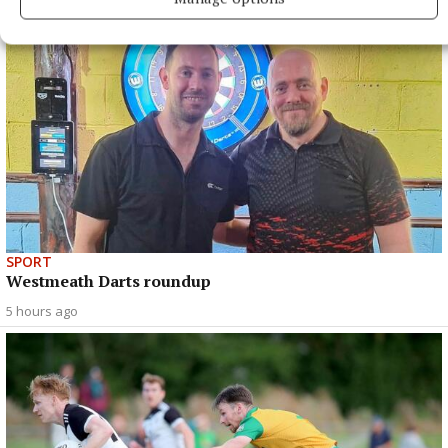
SPORT
Westmeath Darts roundup
5 hours ago