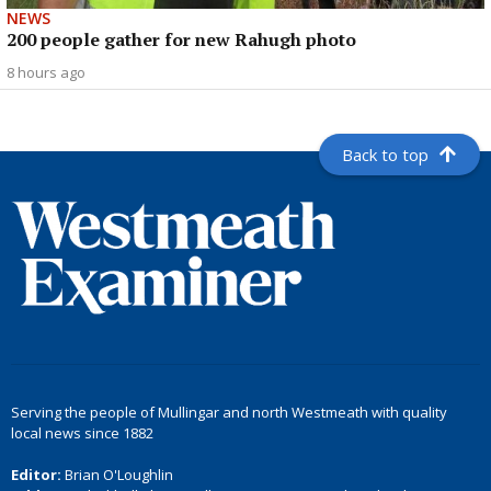
NEWS
200 people gather for new Rahugh photo
8 hours ago
Back to top
Serving the people of Mullingar and north Westmeath with quality
local news since 1882
Editor:
Brian O'Loughlin