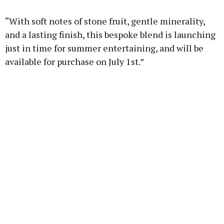
“With soft notes of stone fruit, gentle minerality,
and a lasting finish, this bespoke blend is launching
just in time for summer entertaining, and will be
available for purchase on July 1st.”