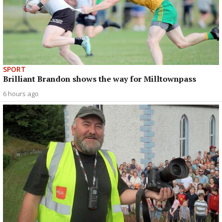
SPORT
Brilliant Brandon shows the way for Milltownpass
6 hours ago