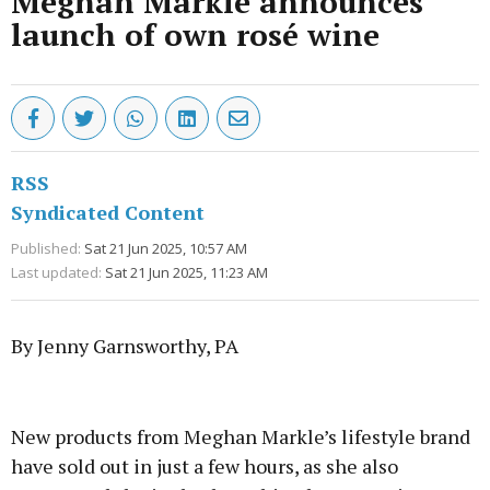
Meghan Markle announces
launch of own rosé wine
RSS
Syndicated Content
Published:
Sat 21 Jun 2025, 10:57 AM
Last updated:
Sat 21 Jun 2025, 11:23 AM
By Jenny Garnsworthy, PA
Advertisement
New products from Meghan Markle’s lifestyle brand
have sold out in just a few hours, as she also