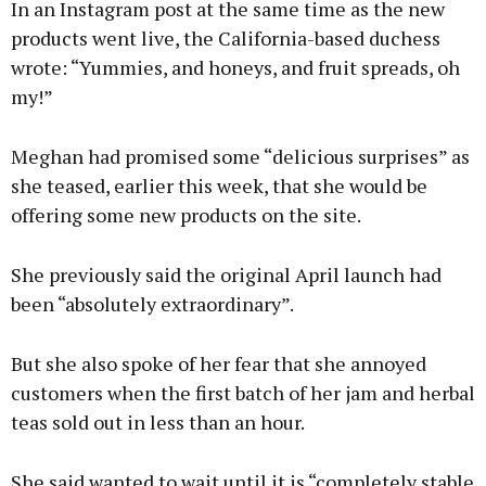
In an Instagram post at the same time as the new
products went live, the California-based duchess
wrote: “Yummies, and honeys, and fruit spreads, oh
my!”
Meghan had promised some “delicious surprises” as
she teased, earlier this week, that she would be
offering some new products on the site.
She previously said the original April launch had
been “absolutely extraordinary”.
But she also spoke of her fear that she annoyed
customers when the first batch of her jam and herbal
teas sold out in less than an hour.
She said wanted to wait until it is “completely stable