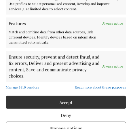
Use profiles to select personalised content, Develop and improve
services, Use limited data to select content.
Features
Always active
Match and combine data from other data sources, Link
different devices, Identify devices based on information
transmitted automatically.
Ensure security, prevent and detect fraud, and
fix errors, Deliver and present advertising and
Always active
content, Save and communicate privacy
choices.
Manage 1410 vendors
Read more about these purposes
Accept
SPORT
Deny
Clonkill claim bragging rights in entertaining contest
4 hours ago
Manage options