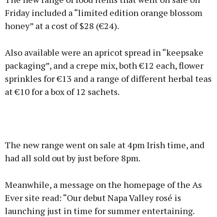
Friday included a “limited edition orange blossom
honey” at a cost of $28 (€24).
Also available were an apricot spread in “keepsake
packaging”, and a crepe mix, both €12 each, flower
sprinkles for €13 and a range of different herbal teas
at €10 for a box of 12 sachets.
The new range went on sale at 4pm Irish time, and
had all sold out by just before 8pm.
Meanwhile, a message on the homepage of the As
Ever site read: “Our debut Napa Valley rosé is
launching just in time for summer entertaining.