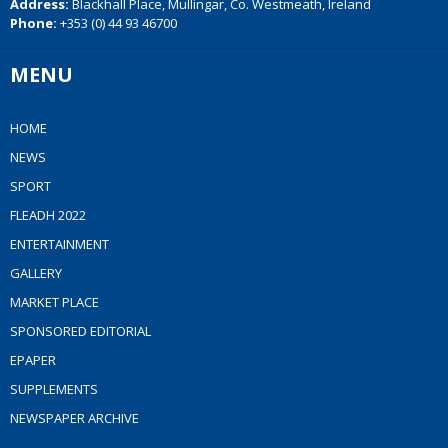
Address:
Blackhall Place, Mullingar, Co. Westmeath, Ireland
Phone:
+353 (0) 44 93 46700
MENU
HOME
NEWS
SPORT
FLEADH 2022
ENTERTAINMENT
GALLERY
MARKET PLACE
SPONSORED EDITORIAL
EPAPER
SUPPLEMENTS
NEWSPAPER ARCHIVE