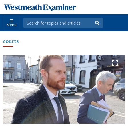
Menu
courts