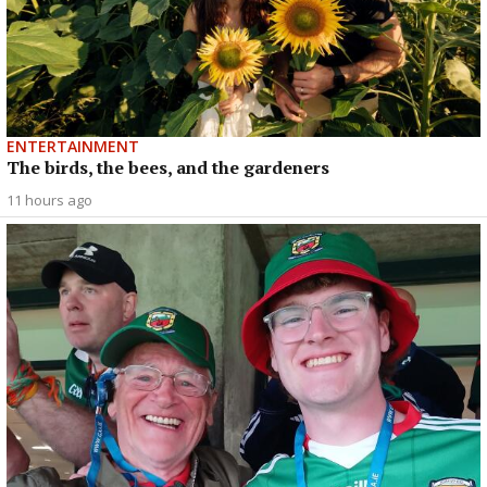
ENTERTAINMENT
The birds, the bees, and the gardeners
11 hours ago