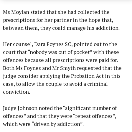
Ms Moylan stated that she had collected the
prescriptions for her partner in the hope that,
between them, they could manage his addiction.
Her counsel, Dara Foynes SC, pointed out to the
court that “nobody was out of pocket” with these
offences because all prescriptions were paid for.
Both Ms Foynes and Mr Smyth requested that the
judge consider applying the Probation Act in this
case, to allow the couple to avoid a criminal
conviction.
Judge Johnson noted the “significant number of
offences” and that they were “repeat offences”,
which were “driven by addiction”.