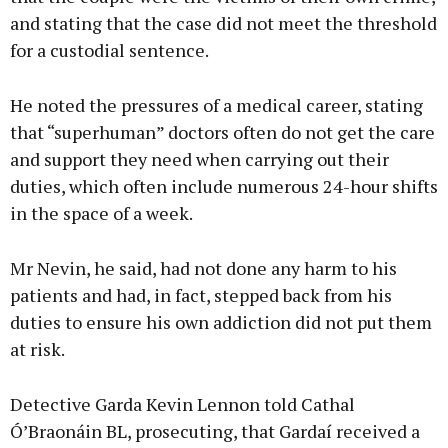
and stating that the case did not meet the threshold
for a custodial sentence.
He noted the pressures of a medical career, stating
that “superhuman” doctors often do not get the care
and support they need when carrying out their
duties, which often include numerous 24-hour shifts
in the space of a week.
Mr Nevin, he said, had not done any harm to his
patients and had, in fact, stepped back from his
duties to ensure his own addiction did not put them
at risk.
Detective Garda Kevin Lennon told Cathal
Ó’Braonáin BL, prosecuting, that Gardaí received a