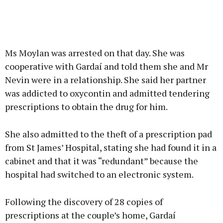
Ms Moylan was arrested on that day. She was
cooperative with Gardaí and told them she and Mr
Nevin were in a relationship. She said her partner
was addicted to oxycontin and admitted tendering
prescriptions to obtain the drug for him.
She also admitted to the theft of a prescription pad
from St James’ Hospital, stating she had found it in a
cabinet and that it was “redundant” because the
hospital had switched to an electronic system.
Following the discovery of 28 copies of
prescriptions at the couple’s home, Gardaí