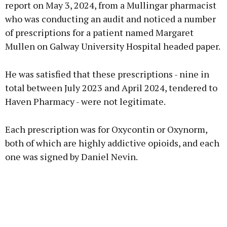
report on May 3, 2024, from a Mullingar pharmacist
who was conducting an audit and noticed a number
of prescriptions for a patient named Margaret
Mullen on Galway University Hospital headed paper.
He was satisfied that these prescriptions - nine in
total between July 2023 and April 2024, tendered to
Haven Pharmacy - were not legitimate.
Each prescription was for Oxycontin or Oxynorm,
both of which are highly addictive opioids, and each
one was signed by Daniel Nevin.