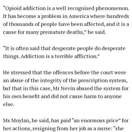
“Opioid addiction is a well recognised phenomenon.
It has become a problem in America where hundreds
of thousands of people have been affected, and it is a
cause for many premature deaths,” he said.
“It is often said that desperate people do desperate
things. Addiction is a terrible affliction.”
He stressed that the offences before the court were
an abuse of the integrity of the prescription system,
but that in this case, Mr Nevin abused the system for
his own benefit and did not cause harm to anyone
else.
Ms Moylan, he said, has paid “an enormous price” for
her actions, resigning from her job as a nurse: “she