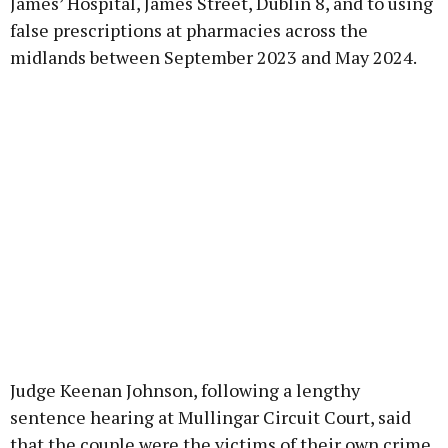
James’ Hospital, James Street, Dublin 8, and to using
false prescriptions at pharmacies across the
midlands between September 2023 and May 2024.
Judge Keenan Johnson, following a lengthy
sentence hearing at Mullingar Circuit Court, said
that the couple were the victims of their own crime,