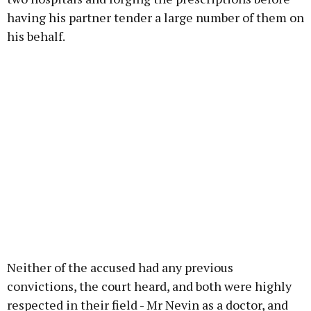
having his partner tender a large number of them on
his behalf.
Neither of the accused had any previous
convictions, the court heard, and both were highly
respected in their field - Mr Nevin as a doctor, and