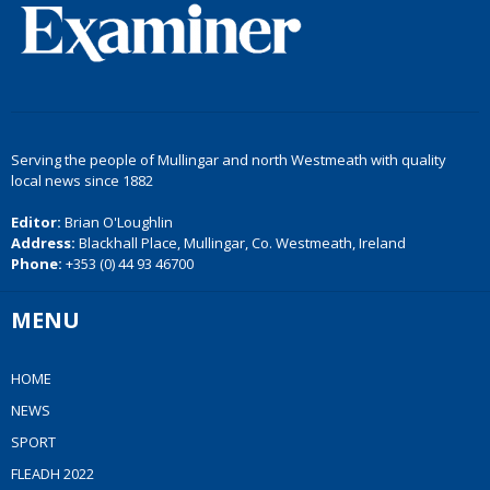
Serving the people of Mullingar and north Westmeath with quality
local news since 1882
Editor:
Brian O'Loughlin
Address:
Blackhall Place, Mullingar, Co. Westmeath, Ireland
Phone:
+353 (0) 44 93 46700
MENU
HOME
NEWS
SPORT
FLEADH 2022