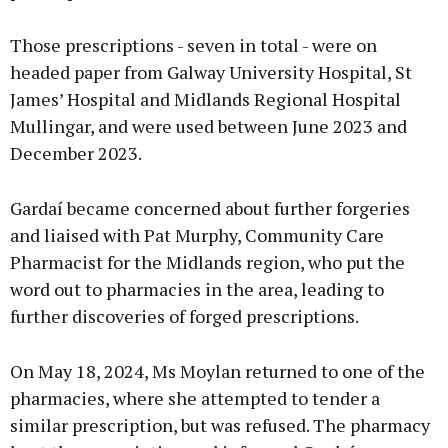
Those prescriptions - seven in total - were on
headed paper from Galway University Hospital, St
James’ Hospital and Midlands Regional Hospital
Mullingar, and were used between June 2023 and
December 2023.
Gardaí became concerned about further forgeries
and liaised with Pat Murphy, Community Care
Pharmacist for the Midlands region, who put the
word out to pharmacies in the area, leading to
further discoveries of forged prescriptions.
On May 18, 2024, Ms Moylan returned to one of the
pharmacies, where she attempted to tender a
similar prescription, but was refused. The pharmacy