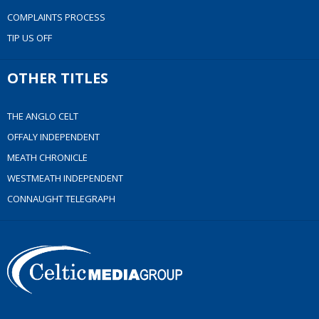
COMPLAINTS PROCESS
TIP US OFF
OTHER TITLES
THE ANGLO CELT
OFFALY INDEPENDENT
MEATH CHRONICLE
WESTMEATH INDEPENDENT
CONNAUGHT TELEGRAPH