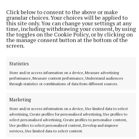
He spent a short time working as an
Click below to consent to the above or make
granular choices. Your choices will be applied to
anesthesiologist but stepped back from the role
this site only. You can change your settings at any
because “my conscience didn’t allow me to continue
time, including withdrawing your consent, by using
the toggles on the Cookie Policy, or by clicking on
- I didn’t want to do harm to a patient, so I stepped
the manage consent button at the bottom of the
away”.
screen.
“It’s not a discipline that goes well with someone
Statistics
who has an addiction,” he said. “I couldn’t live with
Store and/or access information on a device, Measure advertising
myself if I harmed someone.”
performance, Measure content performance, Understand audiences
through statistics or combinations of data from different sources.
Marketing
Store and/or access information on a device, Use limited data to select
advertising, Create profiles for personalised advertising, Use profiles to
select personalised advertising, Create profiles to personalise content,
Use profiles to select personalised content, Develop and improve
services, Use limited data to select content.