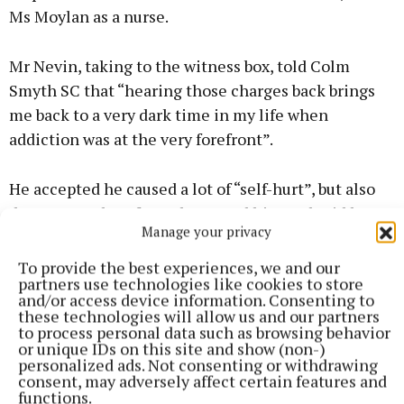
Ms Moylan as a nurse.
Mr Nevin, taking to the witness box, told Colm
Smyth SC that “hearing those charges back brings
me back to a very dark time in my life when
addiction was at the very forefront”.
He accepted he caused a lot of “self-hurt”, but also
damage to a lot of people around him and said he
Manage your privacy
was “very fortunate” to have such a supportive
relationship.
To provide the best experiences, we and our
partners use technologies like cookies to store
and/or access device information. Consenting to
He outlined that his addiction dated back to
these technologies will allow us and our partners
to process personal data such as browsing behavior
November 2019 and that the “stresses and strains”
or unique IDs on this site and show (non-)
of work had a large part to play, with obligations to
personalized ads. Not consenting or withdrawing
consent, may adversely affect certain features and
work up to three 24-hour shifts per week.
functions.