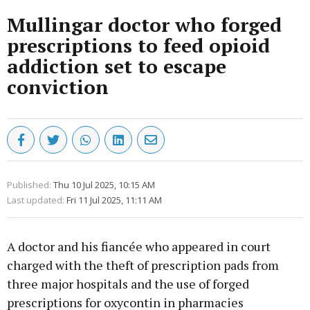
Mullingar doctor who forged
prescriptions to feed opioid
addiction set to escape
conviction
Published:
Thu 10 Jul 2025, 10:15 AM
Last updated:
Fri 11 Jul 2025, 11:11 AM
A doctor and his fiancée who appeared in court
charged with the theft of prescription pads from
three major hospitals and the use of forged
prescriptions for oxycontin in pharmacies