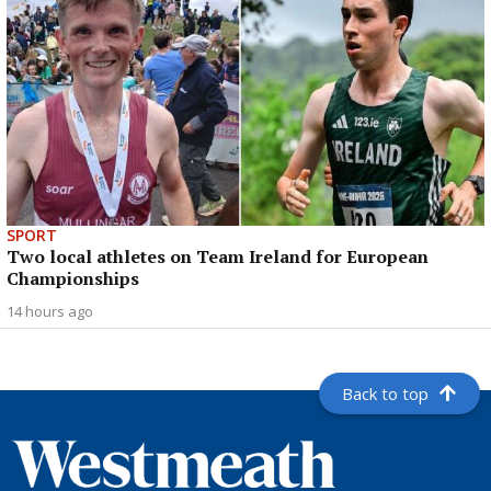
SPORT
Two local athletes on Team Ireland for European
Championships
14 hours ago
Back to top