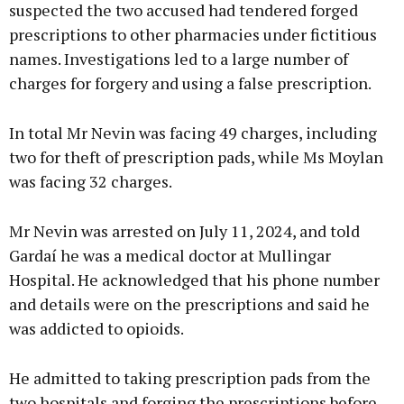
suspected the two accused had tendered forged
prescriptions to other pharmacies under fictitious
names. Investigations led to a large number of
charges for forgery and using a false prescription.
In total Mr Nevin was facing 49 charges, including
two for theft of prescription pads, while Ms Moylan
was facing 32 charges.
Mr Nevin was arrested on July 11, 2024, and told
Gardaí he was a medical doctor at Mullingar
Hospital. He acknowledged that his phone number
and details were on the prescriptions and said he
was addicted to opioids.
He admitted to taking prescription pads from the
two hospitals and forging the prescriptions before