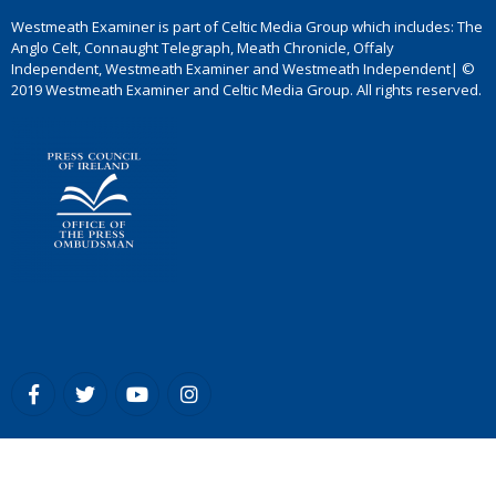
Westmeath Examiner is part of Celtic Media Group which includes: The
Anglo Celt, Connaught Telegraph, Meath Chronicle, Offaly
Independent, Westmeath Examiner and Westmeath Independent| ©
2019 Westmeath Examiner and Celtic Media Group. All rights reserved.