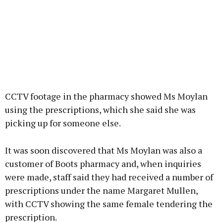
CCTV footage in the pharmacy showed Ms Moylan
using the prescriptions, which she said she was
picking up for someone else.
It was soon discovered that Ms Moylan was also a
customer of Boots pharmacy and, when inquiries
were made, staff said they had received a number of
prescriptions under the name Margaret Mullen,
with CCTV showing the same female tendering the
prescription.