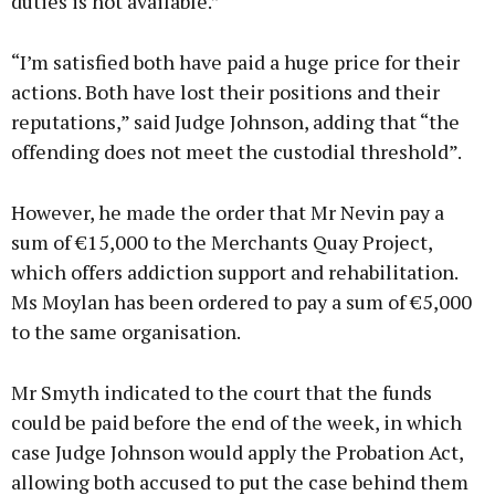
duties is not available.”
“I’m satisfied both have paid a huge price for their
actions. Both have lost their positions and their
reputations,” said Judge Johnson, adding that “the
offending does not meet the custodial threshold”.
However, he made the order that Mr Nevin pay a
sum of €15,000 to the Merchants Quay Project,
which offers addiction support and rehabilitation.
Ms Moylan has been ordered to pay a sum of €5,000
to the same organisation.
Mr Smyth indicated to the court that the funds
could be paid before the end of the week, in which
case Judge Johnson would apply the Probation Act,
allowing both accused to put the case behind them