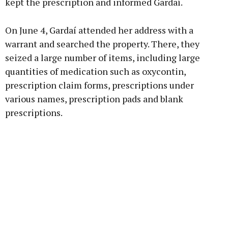
kept the prescription and informed Gardaí.
On June 4, Gardaí attended her address with a
warrant and searched the property. There, they
seized a large number of items, including large
quantities of medication such as oxycontin,
prescription claim forms, prescriptions under
various names, prescription pads and blank
prescriptions.