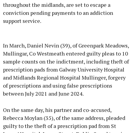
throughout the midlands, are set to escape a
conviction pending payments to an addiction
support service.
Advertisement
In March, Daniel Nevin (39), of Greenpark Meadows,
Mullingar, Co Westmeath entered guilty pleas to 10
sample counts on the indictment, including theft of
prescription pads from Galway University Hospital
Learn more
and Midlands Regional Hospital Mullinger, forgery
of prescriptions and using false prescriptions
between July 2021 and June 2024.
On the same day, his partner and co-accused,
Rebecca Moylan (35), of the same address, pleaded
guilty to the theft of a prescription pad from St