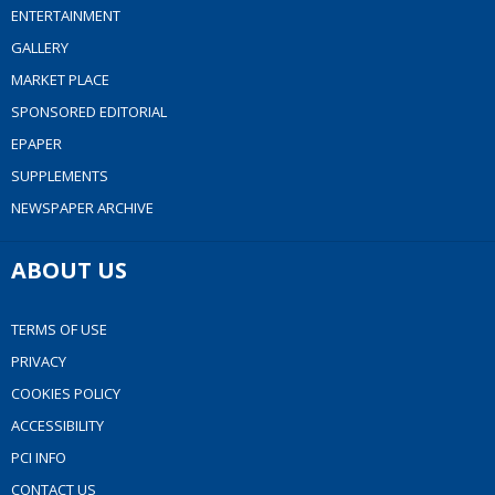
ENTERTAINMENT
GALLERY
MARKET PLACE
SPONSORED EDITORIAL
EPAPER
SUPPLEMENTS
NEWSPAPER ARCHIVE
ABOUT US
TERMS OF USE
PRIVACY
COOKIES POLICY
ACCESSIBILITY
PCI INFO
CONTACT US