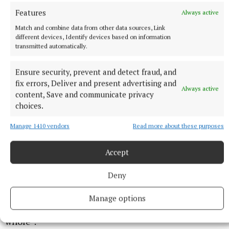
Features
Always active
Match and combine data from other data sources, Link
different devices, Identify devices based on information
transmitted automatically.
His passion now lies in medical education, he said,
Ensure security, prevent and detect fraud, and
and he has received multiple glowing references,
fix errors, Deliver and present advertising and
Always active
content, Save and communicate privacy
including one from Professor David Lloyd of the
choices.
University of South Australia, stating that Mr Nevin
“has such talent that should be put to the benefit of
Manage 1410 vendors
Read more about these purposes
the community”.
Accept
Mr Nevin himself stressed to the court that, while
Deny
he is “painfully aware” of his actions, “I don’t think it
reflects who I am as a person. I believe I have
Manage options
something more to offer the community as a
whole”.