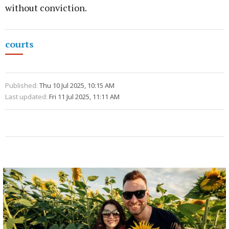
without conviction.
courts
Published:
Thu 10 Jul 2025, 10:15 AM
Last updated:
Fri 11 Jul 2025, 11:11 AM