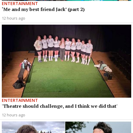
ENTERTAINMENT
‘Me and my best friend Jack’ (part 2)
12 hours ago
ENTERTAINMENT
'Theatre should challenge, and I think we did that'
12 hours ago