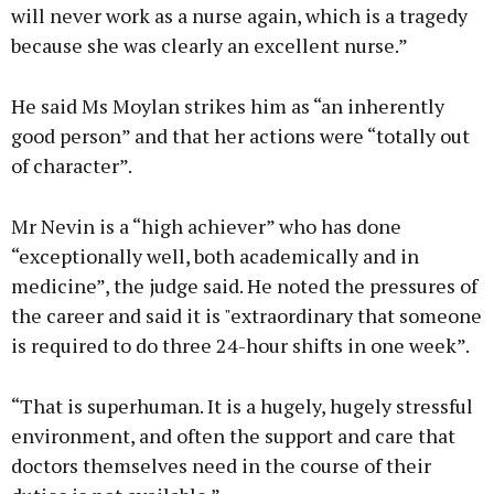
will never work as a nurse again, which is a tragedy
because she was clearly an excellent nurse.”
He said Ms Moylan strikes him as “an inherently
good person” and that her actions were “totally out
of character”.
Mr Nevin is a “high achiever” who has done
“exceptionally well, both academically and in
medicine”, the judge said. He noted the pressures of
the career and said it is "extraordinary that someone
is required to do three 24-hour shifts in one week”.
“That is superhuman. It is a hugely, hugely stressful
environment, and often the support and care that
doctors themselves need in the course of their