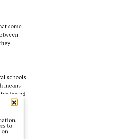
that some
“between
they
ral schools
ich means
ter tested
on to
er
mation.
rs to
s on
are not