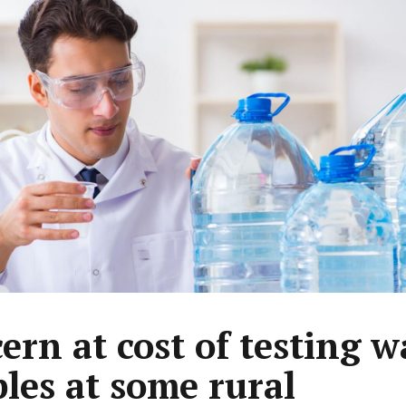
ern at cost of testing w
les at some rural