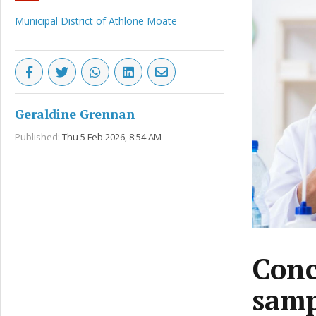
Municipal District of Athlone Moate
Geraldine Grennan
Published:
Thu 5 Feb 2026, 8:54 AM
Conc
samp