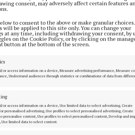
awing consent, may adversely affect certain features a
o a public water supply,” pointed out Cllr Farrell, who 
ons.
ing for the municipal district to ask the Dept of Educat
d schools.
below to consent to the above or make granular choices.
 will be applied to this site only. You can change your
gs at any time, including withdrawing your consent, by 
ggles on the Cookie Policy, or by clicking on the manag
t button at the bottom of the screen.
ics
d/or access information on a device, Measure advertising performance, Measure c
nce, Understand audiences through statistics or combinations of data from differe
ting
d/or access information on a device, Use limited data to select advertising, Create
 for personalised advertising, Use profiles to select personalised advertising, Create
 to personalise content, Use profiles to select personalised content, Develop and i
l received unanimous support for his motion from his c
, Use limited data to select content.
 who agreed that a letter be sent to the department ou