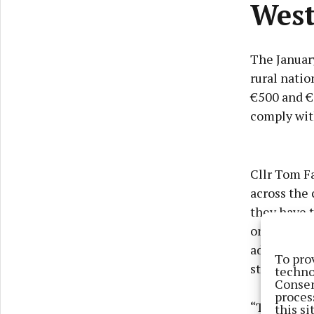
West
The Januar
rural natio
€500 and €1
comply with
Cllr Tom Fa
across the 
they have t
on a regula
adequately
To pro
standards.
techno
Consen
proces
“This issue
this s