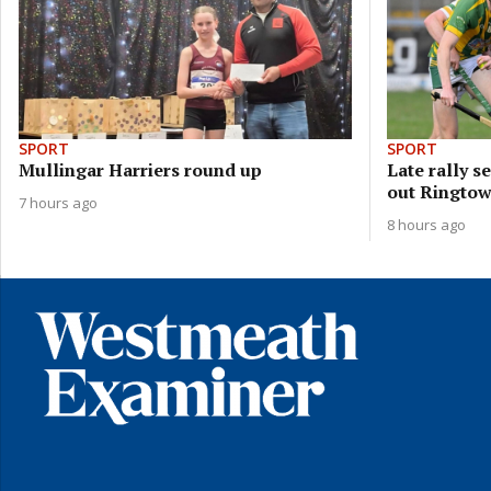
SPORT
SPORT
Mullingar Harriers round up
Late rally 
out Ringto
7 hours ago
8 hours ago