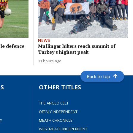
NEWS
tle defence
Mullingar hikers reach summit of
Turkey's highest peak
11 hours ago
Back to top
S
OTHER TITLES
THE ANGLO CELT
OFFALY INDEPENDENT
Y
MEATH CHRONICLE
WESTMEATH INDEPENDENT