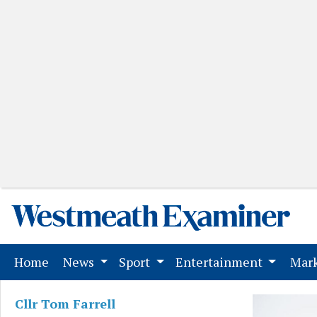
(current)
Home
News
Sport
Entertainment
Mark
Cllr Tom Farrell