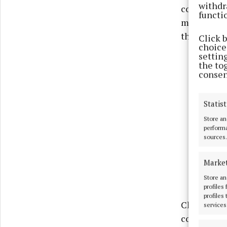
withdr
connected t
functi
motion call
the affecte
Click 
choices
settin
the to
consen
Statist
Store an
performa
sources.
Marke
Store an
profiles
profiles
Cllr Farrel
services
colleagues,