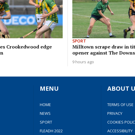
SPORT
sees Crookedwood edge
Milltown scrape draw in ti
wn
opener against The Downs
9 hours ago
MENU
ABOUT U
HOME
TERMS OF USE
NEWS
PRIVACY
SPORT
COOKIES POLIC
FLEADH 2022
ACCESSIBILITY