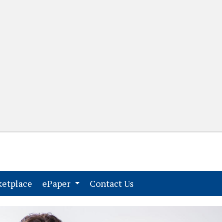
(current)
(current)
etplace
ePaper
Contact Us