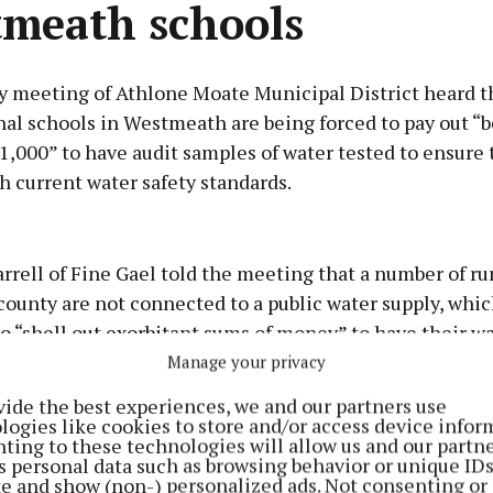
meath schools
y meeting of Athlone Moate Municipal District heard 
nal schools in Westmeath are being forced to pay out 
,000” to have audit samples of water tested to ensure 
 current water safety standards.
Advertisement
rrell of Fine Gael told the meeting that a number of ru
county are not connected to a public water supply, wh
o “shell out exorbitant sums of money” to have their wa
r basis, and he appealed for the Department of Educati
Manage your privacy
Learn more
 fund the schools who have failed to meet drinking wat
vide the best experiences, we and our partners use
logies like cookies to store and/or access device infor
ting to these technologies will allow us and our partne
s personal data such as browsing behavior or unique ID
 only applies to schools that have their own wells and 
ite and show (non-) personalized ads. Not consenting or