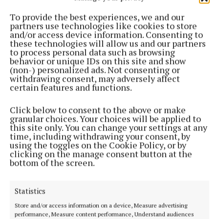
Westmeath County Council votes against
To provide the best experiences, we and our
nominating presidential candidate
partners use technologies like cookies to store
10 months ago
and/or access device information. Consenting to
these technologies will allow us and our partners
to process personal data such as browsing
NEWS
behavior or unique IDs on this site and show
HSE expects to submit further information on
(non-) personalized ads. Not consenting or
Hospice plan later this month
withdrawing consent, may adversely affect
certain features and functions.
11 months ago
Click below to consent to the above or make
NEWS
granular choices. Your choices will be applied to
Fiona Pender memorial walk/run set for
this site only. You can change your settings at any
Tullamore this Sunday
time, including withdrawing your consent, by
using the toggles on the Cookie Policy, or by
11 months ago
clicking on the manage consent button at the
bottom of the screen.
National Ploughing Championships officially
launched in Screggan
Statistics
11 months ago
Store and/or access information on a device, Measure advertising
performance, Measure content performance, Understand audiences