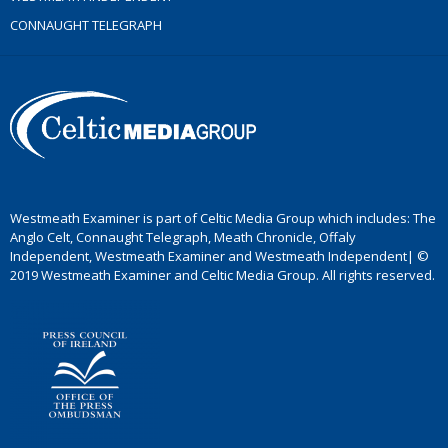
CONNAUGHT TELEGRAPH
Westmeath Examiner is part of Celtic Media Group which includes: The
Anglo Celt, Connaught Telegraph, Meath Chronicle, Offaly
Independent, Westmeath Examiner and Westmeath Independent| ©
2019 Westmeath Examiner and Celtic Media Group. All rights reserved.