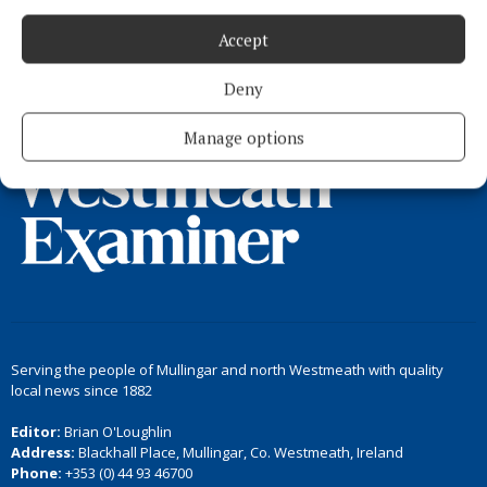
Accept
Load more articles
Deny
Back to top
Manage options
Serving the people of Mullingar and north Westmeath with quality
local news since 1882
Editor:
Brian O'Loughlin
Address:
Blackhall Place, Mullingar, Co. Westmeath, Ireland
Phone:
+353 (0) 44 93 46700