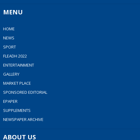
MENU
HOME
NEWS
SPORT
FLEADH 2022
ENTERTAINMENT
GALLERY
MARKET PLACE
SPONSORED EDITORIAL
EPAPER
SUPPLEMENTS
NEWSPAPER ARCHIVE
ABOUT US