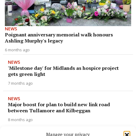
NEWS
Poignant anniversary memorial walk honours
Ashling Murphy's legacy
6 months ago
NEWS
'Milestone day' for Midlands as hospice project
gets green light
7 months ago
NEWS
Major boost for plan to build new link road
between Tullamore and Kilbeggan
8 months ago
Manage your privacy
NEWS