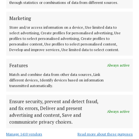
through statistics or combinations of data from different sources.
NEWS
Public consultation on plan to name new Athlone
bridge after Mary O'Rourke
Marketing
1 year ago
Store and/or access information on a device, Use limited data to
select advertising, Create profiles for personalised advertising, Use
profiles to select personalised advertising, Create profiles to
SPORT
personalise content, Use profiles to select personalised content,
Offaly's Alex Dunne (19) makes sporting history
Develop and improve services, Use limited data to select content.
1 year ago
Features
Always active
NEWS
Match and combine data from other data sources, Link
'There was a place in Christy's heart for everyone'
different devices, Identify devices based on information
funeral Mass hears
transmitted automatically.
1 year ago
Ensure security, prevent and detect fraud,
and fix errors, Deliver and present
NEWS
Always active
Mullingar hospital wait time now below the HSE
advertising and content, Save and
average
communicate privacy choices.
1 year ago
Manage 1410 vendors
Read more about these purposes