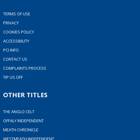
TERMS OF USE
PRIVACY
COOKIES POLICY
ACCESSIBILITY
PCI INFO
CONTACT US
COMPLAINTS PROCESS
TIP US OFF
OTHER TITLES
THE ANGLO CELT
OFFALY INDEPENDENT
MEATH CHRONICLE
WESTMEATH INDEPENDENT