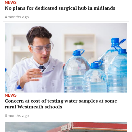
NEWS
No plans for dedicated surgical hub in midlands
4 months ago
NEWS
Concern at cost of testing water samples at some
rural Westmeath schools
6 months ago