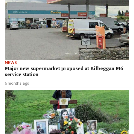
NEWS
Major new supermarket proposed at Kilbeggan M6
service station
6 months ago