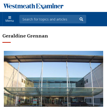
Menu
Geraldine Grennan