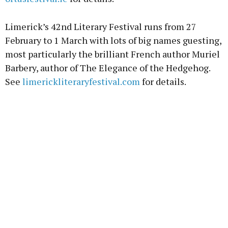
Limerick’s 42nd Literary Festival runs from 27
February to 1 March with lots of big names guesting,
most particularly the brilliant French author Muriel
Barbery, author of The Elegance of the Hedgehog.
See
limerickliteraryfestival.com
for details.