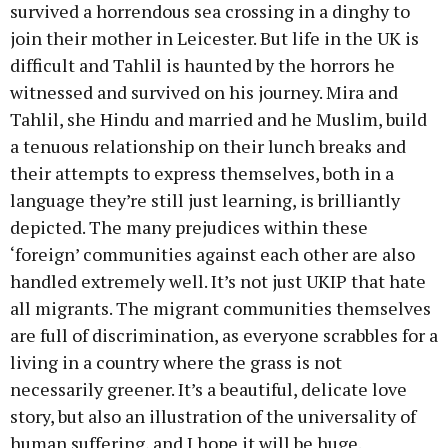
survived a horrendous sea crossing in a dinghy to
join their mother in Leicester. But life in the UK is
difficult and Tahlil is haunted by the horrors he
witnessed and survived on his journey. Mira and
Tahlil, she Hindu and married and he Muslim, build
a tenuous relationship on their lunch breaks and
their attempts to express themselves, both in a
language they’re still just learning, is brilliantly
depicted. The many prejudices within these
‘foreign’ communities against each other are also
handled extremely well. It’s not just UKIP that hate
all migrants. The migrant communities themselves
are full of discrimination, as everyone scrabbles for a
living in a country where the grass is not
necessarily greener. It’s a beautiful, delicate love
story, but also an illustration of the universality of
human suffering, and I hope it will be huge.