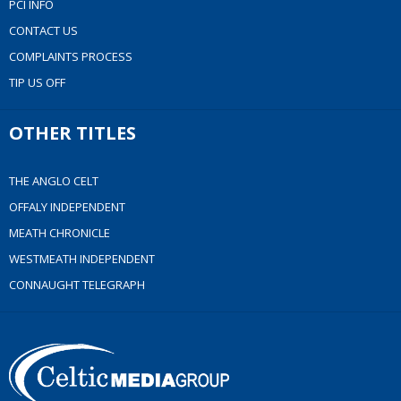
PCI INFO
CONTACT US
COMPLAINTS PROCESS
TIP US OFF
OTHER TITLES
THE ANGLO CELT
OFFALY INDEPENDENT
MEATH CHRONICLE
WESTMEATH INDEPENDENT
CONNAUGHT TELEGRAPH