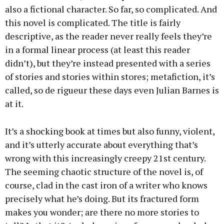
also a fictional character. So far, so complicated. And
this novel is complicated. The title is fairly
descriptive, as the reader never really feels they’re
in a formal linear process (at least this reader
didn’t), but they’re instead presented with a series
of stories and stories within stores; metafiction, it’s
called, so de rigueur these days even Julian Barnes is
at it.
It’s a shocking book at times but also funny, violent,
and it’s utterly accurate about everything that’s
wrong with this increasingly creepy 21st century.
The seeming chaotic structure of the novel is, of
course, clad in the cast iron of a writer who knows
precisely what he’s doing. But its fractured form
makes you wonder; are there no more stories to