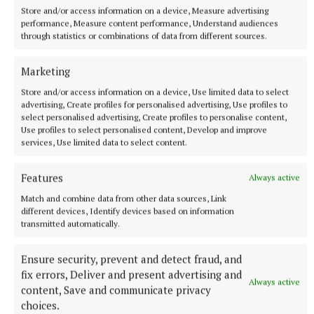
Store and/or access information on a device, Measure advertising
performance, Measure content performance, Understand audiences
through statistics or combinations of data from different sources.
Marketing
Store and/or access information on a device, Use limited data to select
advertising, Create profiles for personalised advertising, Use profiles to
select personalised advertising, Create profiles to personalise content,
Use profiles to select personalised content, Develop and improve
services, Use limited data to select content.
Features
Always active
Match and combine data from other data sources, Link
different devices, Identify devices based on information
transmitted automatically.
Ensure security, prevent and detect fraud, and
fix errors, Deliver and present advertising and
Always active
content, Save and communicate privacy
choices.