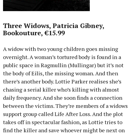
Three Widows, Patricia Gibney,
Bookouture, €15.99
A widow with two young children goes missing
overnight. A woman’s tortured body is found in a
public space in Ragmullin (Mullingar) but it’s not
the body of Eilis, the missing woman. And then
there’s another body. Lottie Parker realises she’s
chasing a serial killer who’s killing with almost
daily frequency. And she soon finds a connection
between the victims. They’re members of a widows
support group called Life After Loss. And the plot
takes off in spectacular fashion, as Lottie tries to
find the killer and save whoever might be next on