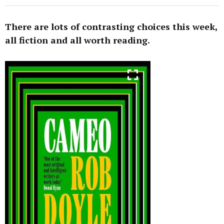
There are lots of contrasting choices this week,
all fiction and all worth reading.