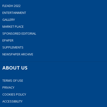
FLEADH 2022
ENTERTAINMENT
GALLERY
MARKET PLACE
SPONSORED EDITORIAL
EPAPER
SUPPLEMENTS
NEWSPAPER ARCHIVE
ABOUT US
TERMS OF USE
PRIVACY
COOKIES POLICY
ACCESSIBILITY