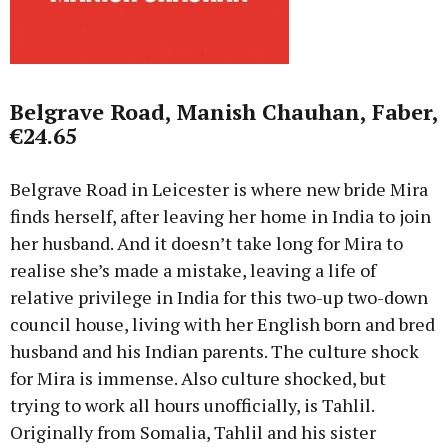
Belgrave Road, Manish Chauhan, Faber,
€24.65
Belgrave Road in Leicester is where new bride Mira
finds herself, after leaving her home in India to join
her husband. And it doesn’t take long for Mira to
realise she’s made a mistake, leaving a life of
relative privilege in India for this two-up two-down
council house, living with her English born and bred
husband and his Indian parents. The culture shock
for Mira is immense. Also culture shocked, but
trying to work all hours unofficially, is Tahlil.
Originally from Somalia, Tahlil and his sister