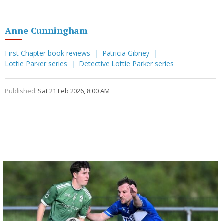
Anne Cunningham
First Chapter book reviews
Patricia Gibney
Lottie Parker series
Detective Lottie Parker series
Published:
Sat 21 Feb 2026, 8:00 AM