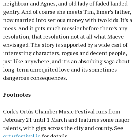
neighbour and Agnes, and old lady of faded landed
gentry. And of course she meets Tim, Emer’s father,
now married into serious money with two kids. It’s a
mess. And it gets much messier before there’s any
resolution, that resolution not at all what Maeve
envisaged. The story is supported by a wide cast of
interesting characters, rogues and decent people,
just like anywhere, and it’s an absorbing saga about
long-term unrequited love and its sometimes-
dangerous consequences.
Footnotes
Cork’s Ortús Chamber Music Festival runs from
February 21 until 1 March and features some major
talents, with gigs across the city and county. See
ortusfestival.ie
for details.