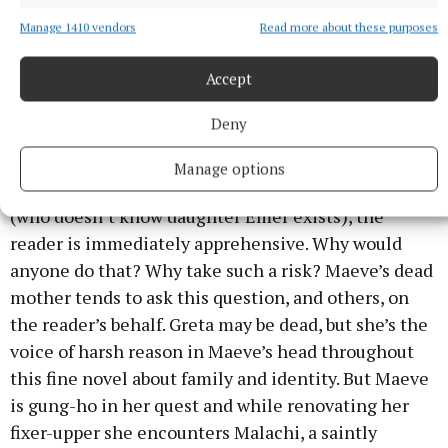
Manage 1410 vendors
Read more about these purposes
The Bridge to Always, Lynda Marron,
Eriu, €13.99
Accept
Deny
When Maeve sells her home and buys a fixer-upper
in rural west Cork, upending her own life and her
Manage options
young daughter’s to be near her daughter’s father
(who doesn’t know daughter Emer exists), the
reader is immediately apprehensive. Why would
anyone do that? Why take such a risk? Maeve’s dead
mother tends to ask this question, and others, on
the reader’s behalf. Greta may be dead, but she’s the
voice of harsh reason in Maeve’s head throughout
this fine novel about family and identity. But Maeve
is gung-ho in her quest and while renovating her
fixer-upper she encounters Malachi, a saintly