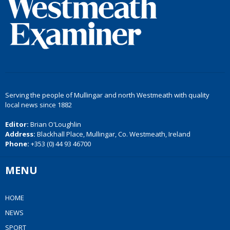
Serving the people of Mullingar and north Westmeath with quality
local news since 1882
Editor:
Brian O'Loughlin
Address:
Blackhall Place, Mullingar, Co. Westmeath, Ireland
Phone:
+353 (0) 44 93 46700
MENU
HOME
NEWS
SPORT