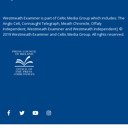
Westmeath Examiner is part of Celtic Media Group which includes: The
Anglo Celt, Connaught Telegraph, Meath Chronicle, Offaly
Independent, Westmeath Examiner and Westmeath Independent| ©
2019 Westmeath Examiner and Celtic Media Group. All rights reserved.