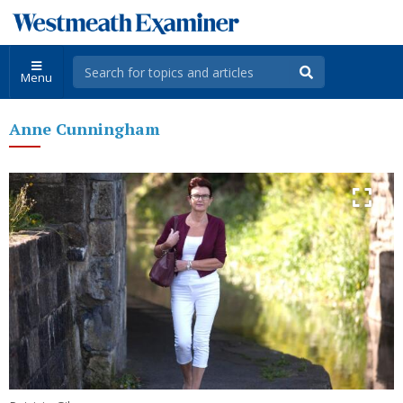
Menu
Anne Cunningham