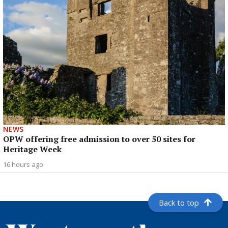
NEWS
OPW offering free admission to over 50 sites for
Heritage Week
16 hours ago
Back to top