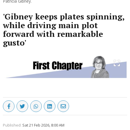
Patricia Gibney.
'Gibney keeps plates spinning,
while driving main plot
forward with remarkable
gusto'
Published:
Sat 21 Feb 2026, 8:00 AM