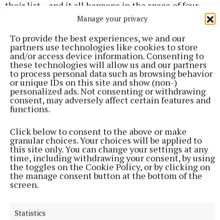
their list – and it all happens in the space of four
days. Lottie still has her own problems. She’s living
Manage your privacy
with her elderly mother, now suffering from
To provide the best experiences, we and our
advanced dementia and causing all sorts of
partners use technologies like cookies to store
and/or access device information. Consenting to
problems. Her partner in work and life, Boyd, has
these technologies will allow us and our partners
flown back from Spain with a little surprise in tow.
to process personal data such as browsing behavior
or unique IDs on this site and show (non-)
Her team of detectives are all battling their own
personalized ads. Not consenting or withdrawing
demons while trying to keep their heads in the
consent, may adversely affect certain features and
functions.
game, and it’s difficult to see how Gibney keeps all
of those plates spinning, while driving the main
Click below to consent to the above or make
plot forward with remarkable gusto, but that she
granular choices. Your choices will be applied to
this site only. You can change your settings at any
does. She is a prolific writer (this is her 12th Lottie
time, including withdrawing your consent, by using
Parker novel in paperback, but her 15th is already
the toggles on the Cookie Policy, or by clicking on
the manage consent button at the bottom of the
out as an ebook) and has sold more than 2.5 million
screen.
books worldwide. This is a hugely enjoyable, fast-
paced murder mystery.
Statistics