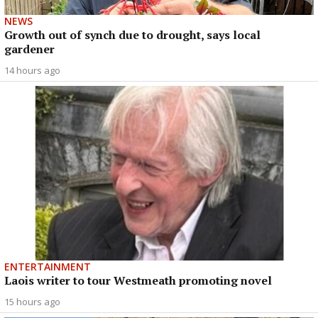
NEWS
Growth out of synch due to drought, says local
gardener
14 hours ago
ENTERTAINMENT
Laois writer to tour Westmeath promoting novel
15 hours ago