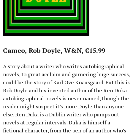
Cameo, Rob Doyle, W&N, €15.99
A story about a writer who writes autobiographical
novels, to great acclaim and garnering huge success,
could be the story of Karl Ove Knausgaard. But this is
Rob Doyle and his invented author of the Ren Duka
autobiographical novels is never named, though the
reader might suspect it’s more Doyle than anyone
else. Ren Duka is a Dublin writer who pumps out
novels at regular intervals. Duka is himself a
fictional character, from the pen of an author who’s