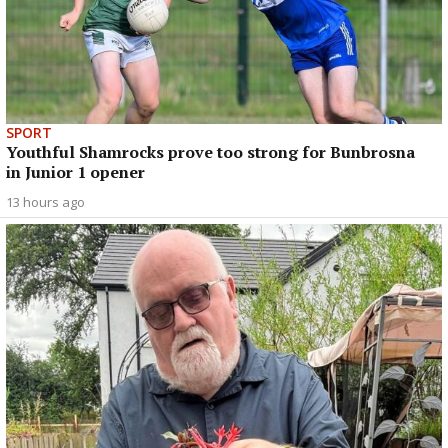
SPORT
Youthful Shamrocks prove too strong for Bunbrosna
in Junior 1 opener
13 hours ago