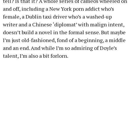
tell? Is that it? A whole series of cameos wheeled on
and off, including a New York porn addict who’s
female, a Dublin taxi driver who’s a washed-up
writer and a Chinese ‘diplomat’ with malign intent,
doesn’t build a novel in the formal sense. But maybe
I’m just old-fashioned, fond of a beginning, a middle
and an end. And while I’m so admiring of Doyle’s
talent, I’m also a bit forlorn.