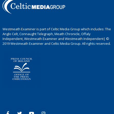
Westmeath Examiner is part of Celtic Media Group which includes: The
Anglo Celt, Connaught Telegraph, Meath Chronicle, Offaly
Independent, Westmeath Examiner and Westmeath Independent| ©
2019 Westmeath Examiner and Celtic Media Group. All rights reserved.