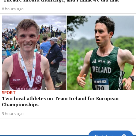
8 hours ago
SPORT
Two local athletes on Team Ireland for European
Championships
9 hours ago