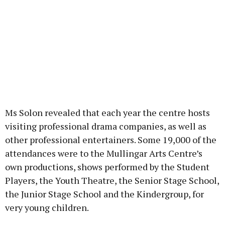
Ms Solon revealed that each year the centre hosts
visiting professional drama companies, as well as
other professional entertainers. Some 19,000 of the
attendances were to the Mullingar Arts Centre’s
own productions, shows performed by the Student
Players, the Youth Theatre, the Senior Stage School,
the Junior Stage School and the Kindergroup, for
very young children.