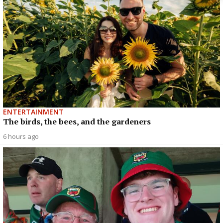
ENTERTAINMENT
The birds, the bees, and the gardeners
6 hours ago