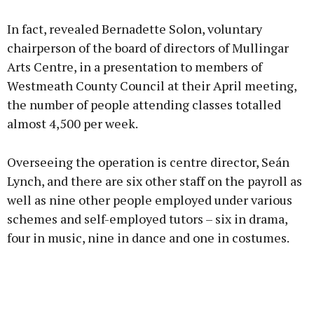
Advertisement
In fact, revealed Bernadette Solon, voluntary
chairperson of the board of directors of Mullingar
Arts Centre, in a presentation to members of
Westmeath County Council at their April meeting,
Learn more
the number of people attending classes totalled
almost 4,500 per week.
Overseeing the operation is centre director, Seán
Lynch, and there are six other staff on the payroll as
well as nine other people employed under various
schemes and self-employed tutors – six in drama,
four in music, nine in dance and one in costumes.