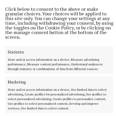
Cllr Bill Collentine said it was “a wonderful facility”
for Mullingar to have and should be supported by all.
Click below to consent to the above or make
granular choices. Your choices will be applied to
this site only. You can change your settings at any
time, including withdrawing your consent, by using
the toggles on the Cookie Policy, or by clicking on
the manage consent button at the bottom of the
screen.
Statistics
Store and/or access information on a device, Measure advertising
performance, Measure content performance, Understand audiences
through statistics or combinations of data from different sources.
Marketing
Store and/or access information on a device, Use limited data to select
Cllr Liam McDaniel said he had served on the board
advertising, Create profiles for personalised advertising, Use profiles to
select personalised advertising, Create profiles to personalise content,
for a period, and something that struck him was the
Use profiles to select personalised content, Develop and improve
lack of funding from the Arts Council.
services, Use limited data to select content.