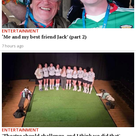
ENTERTAINMENT
‘Me and my best friend Jack’ (part 2)
7 hours ago
ENTERTAINMENT
'Theatre should challenge, and I think we did that'