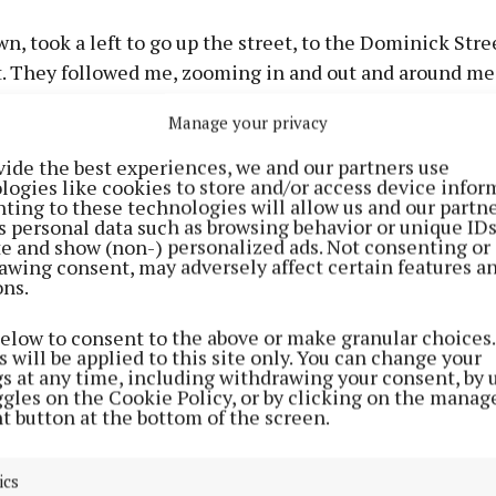
n, took a left to go up the street, to the Dominick Stre
. They followed me, zooming in and out and around me.
 me, there was one guy leading the posse. He was maki
Manage your privacy
ind of hand signals.”
vide the best experiences, we and our partners use
logies like cookies to store and/or access device infor
es not consider herself vulnerable. The behaviour of t
ting to these technologies will allow us and our partne
r, filling her with dread: “When I got up to the rounda
s personal data such as browsing behavior or unique ID
ite and show (non-) personalized ads. Not consenting or
 the way up to Mary Street, I thought, ‘God, if I go down 
awing consent, may adversely affect certain features a
 Street and I turn for home, will they follow me?’.
ons.
below to consent to the above or make granular choices.
if I parked the car at the garda barracks it might scare t
 will be applied to this site only. You can change your
gs at any time, including withdrawing your consent, by 
ggles on the Cookie Policy, or by clicking on the manag
t button at the bottom of the screen.
ped outside the station, she spoke to a civilian who wa
m what had transpired. His response was emphatic: “He 
ics
in there, you want to go and say it to the guards’. While t