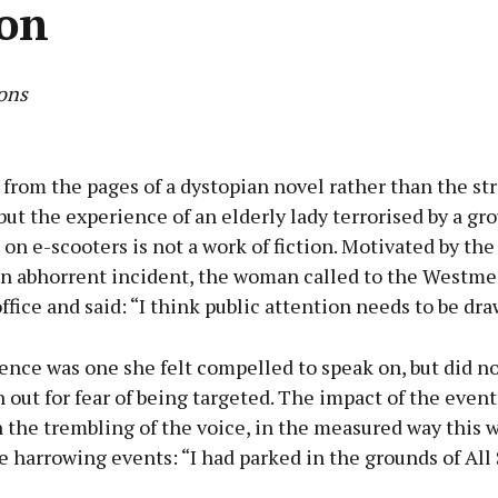
ion
ons
Advertisement
e from the pages of a dystopian novel rather than the str
but the experience of an elderly lady terrorised by a gro
n e-scooters is not a work of fiction. Motivated by the
an abhorrent incident, the woman called to the Westme
Learn more
fice and said: “I think public attention needs to be dra
ence was one she felt compelled to speak on, but did n
out for fear of being targeted. The impact of the event
n the trembling of the voice, in the measured way this
e harrowing events: “I had parked in the grounds of All 