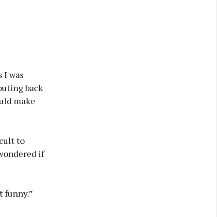
s I was
outing back
could make
ult to
 wondered if
t funny.”