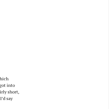
which
got into
rly short,
I’d say