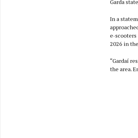
Garda stat
In a statem
approached 
e-scooters
2026 in the
“Gardaí res
the area. E