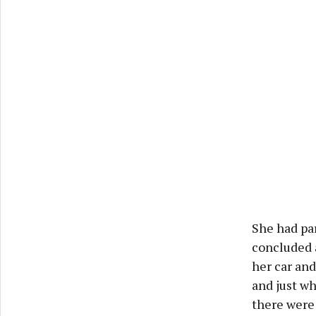
She had pa
concluded 
her car and
and just wh
there were 