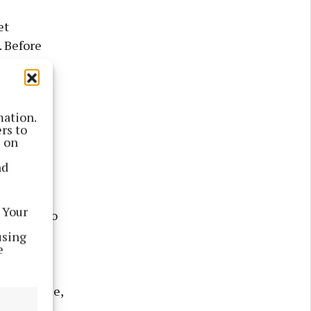
et
 Before
ng faces
mation.
he group
rs to
bout at
s on
to
nd
 Your
hem off, so
using
e
s outside
said to me,
hat was