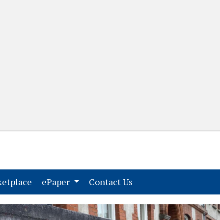
(current)
(current)
etplace
ePaper
Contact Us