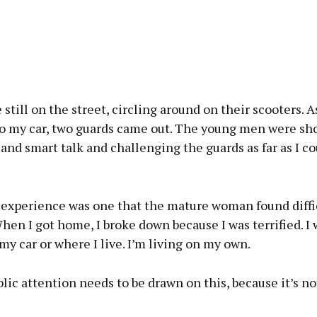
still on the street, circling around on their scooters. A
to my car, two guards came out. The young men were sh
 and smart talk and challenging the guards as far as I 
 experience was one that the mature woman found diffic
hen I got home, I broke down because I was terrified. I
y car or where I live. I’m living on my own.
blic attention needs to be drawn on this, because it’s no