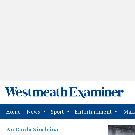
(current)
Home
News
Sport
Entertainment
Mark
An Garda Síochána