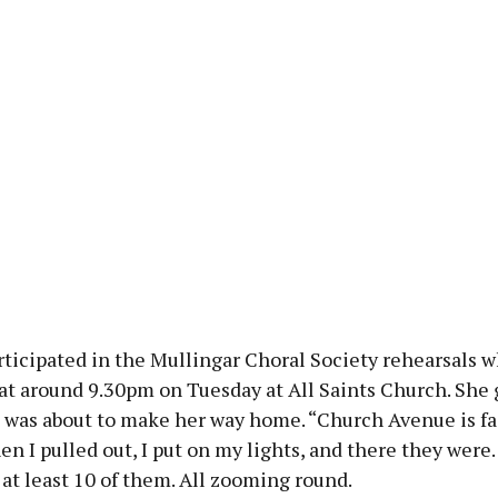
rticipated in the Mullingar Choral Society rehearsals 
at around 9.30pm on Tuesday at All Saints Church. She 
 was about to make her way home. “Church Avenue is fai
en I pulled out, I put on my lights, and there they were. 
at least 10 of them. All zooming round.