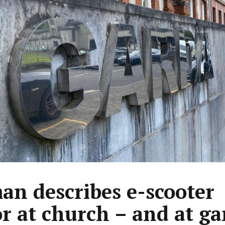
n describes e-scooter
or at church – and at ga