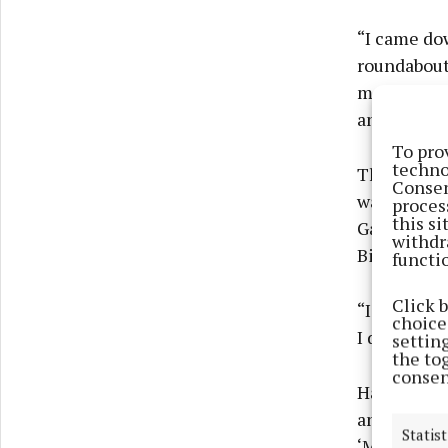
“I came dow
roundabout
me, behind
and some k
To pro
techno
The lady do
Consen
was, howeve
proces
this s
Galvins, on
withdr
Bishopsgate
functi
Click 
“I thought 
choices
I did that.”
settin
the to
consen
Having stop
and told hi
Statist
‘Mrs, it’s 