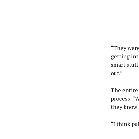
“They were 
getting in
smart stuff
out.”
The entire
process: “W
they know m
“I think pu