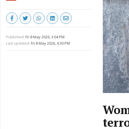
Published:
Fri 8 May 2026, 3:04 PM
Last updated:
Fri 8 May 2026, 4:30 PM
Woma
terr