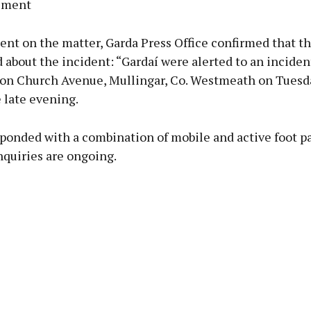
ement
ent on the matter, Garda Press Office confirmed that t
about the incident: “Gardaí were alerted to an inciden
 on Church Avenue, Mullingar, Co. Westmeath on Tuesday
 late evening.
ponded with a combination of mobile and active foot pa
nquiries are ongoing.