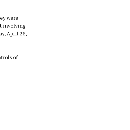
hey were
t involving
, April 28,
trols of