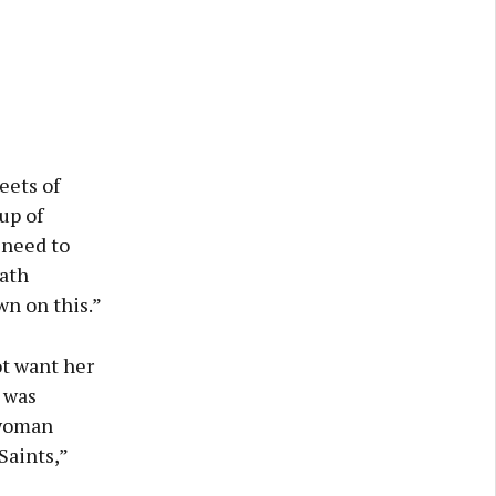
eets of
up of
 need to
ath
wn on this.”
ot want her
 was
 woman
Saints,”