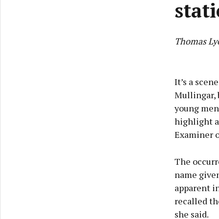
stat
Thomas Ly
It’s a scen
Mullingar, 
young men o
highlight 
Examiner of
The occurr
name given 
apparent i
recalled th
she said.