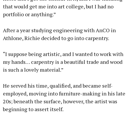
that would get me into art college, but I had no
portfolio or anything.”
After a year studying engineering with AnCO in
Athlone, Richie decided to go into carpentry.
“I suppose being artistic, and I wanted to work with
my hands… carpentry is a beautiful trade and wood
is such a lovely material.”
He served his time, qualified, and became self-
employed, moving into furniture-making in his late
20s; beneath the surface, however, the artist was
beginning to assert itself.