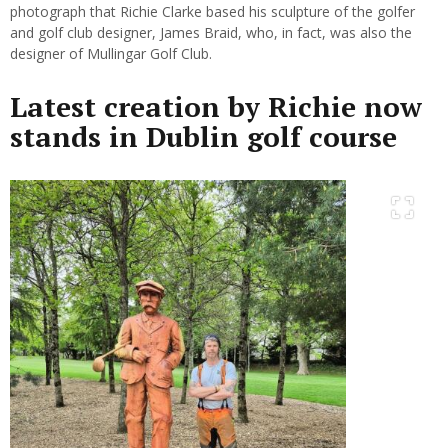
photograph that Richie Clarke based his sculpture of the golfer
and golf club designer, James Braid, who, in fact, was also the
designer of Mullingar Golf Club.
Latest creation by Richie now
stands in Dublin golf course