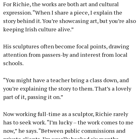
For Richie, the works are both art and cultural
expression. “When I share a piece, I explain the
story behind it. You’re showcasing art, but you’re also
keeping Irish culture alive.”
His sculptures often become focal points, drawing
attention from passers-by and interest from local
schools.
“You might have a teacher bring a class down, and
you’re explaining the story to them. That’s a lovely
part of it, passing it on.”
Now working full-time as a sculptor, Richie rarely
has to seek work. “I’m lucky – the work comes to me
now,” he says. “Between public commissions and