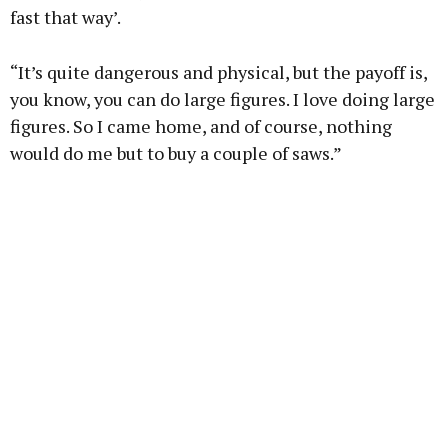
fast that way’.
“It’s quite dangerous and physical, but the payoff is,
you know, you can do large figures. I love doing large
figures. So I came home, and of course, nothing
would do me but to buy a couple of saws.”