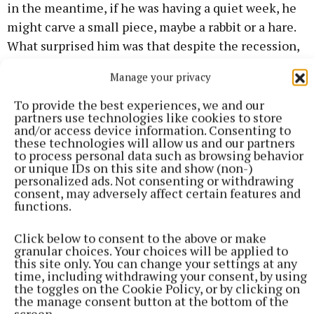
in the meantime, if he was having a quiet week, he
might carve a small piece, maybe a rabbit or a hare.
What surprised him was that despite the recession,
he was able to sell them.
Manage your privacy
To provide the best experiences, we and our
partners use technologies like cookies to store
and/or access device information. Consenting to
these technologies will allow us and our partners
to process personal data such as browsing behavior
or unique IDs on this site and show (non-)
personalized ads. Not consenting or withdrawing
consent, may adversely affect certain features and
functions.
Click below to consent to the above or make
granular choices. Your choices will be applied to
this site only. You can change your settings at any
time, including withdrawing your consent, by using
the toggles on the Cookie Policy, or by clicking on
“So then I started to see that festivals, music
the manage consent button at the bottom of the
screen.