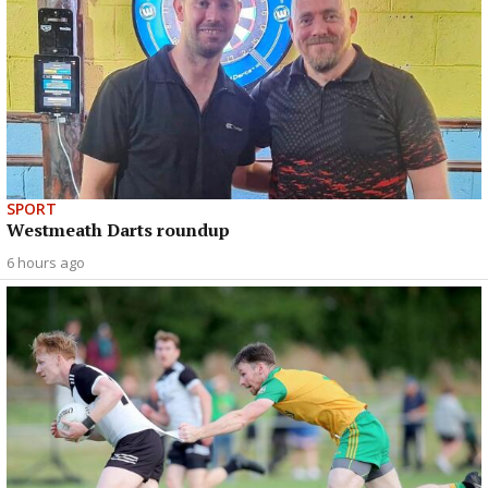
SPORT
Westmeath Darts roundup
6 hours ago