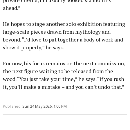
private clients, I’m usually booked six months
ahead.”
He hopes to stage another solo exhibition featuring
large-scale pieces drawn from mythology and
beyond. “I’d love to put together a body of work and
show it properly,” he says.
For now, his focus remains on the next commission,
the next figure waiting to be released from the
wood. “You just take your time,” he says. “If you rush
it, you’ll make a mistake – and you can’t undo that.”
Published:
Sun 24 May 2026, 1:00 PM