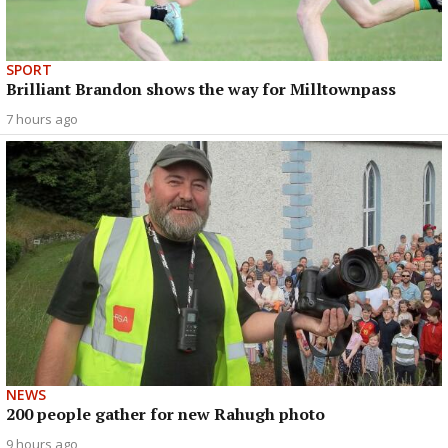
SPORT
Brilliant Brandon shows the way for Milltownpass
7 hours ago
NEWS
200 people gather for new Rahugh photo
9 hours ago