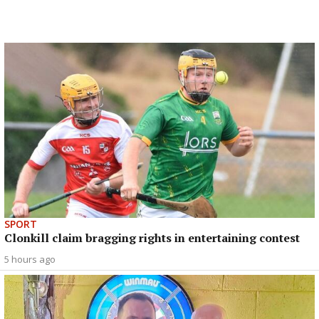
SPORT
Clonkill claim bragging rights in entertaining contest
5 hours ago