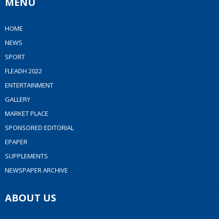
MENU
HOME
NEWS
SPORT
FLEADH 2022
ENTERTAINMENT
GALLERY
MARKET PLACE
SPONSORED EDITORIAL
EPAPER
SUPPLEMENTS
NEWSPAPER ARCHIVE
ABOUT US