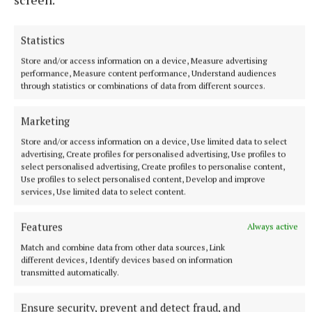
festivals, cultural festivals, were a great avenue to
put yourself out there to show your work to the
world.”
Statistics
Store and/or access information on a device, Measure advertising
performance, Measure content performance, Understand audiences
He began exhibiting at events such as the Festival of
through statistics or combinations of data from different sources.
the Fires on Uisneach, before joining the Green
Crafts collective at Electric Picnic, experiences that
Marketing
brought exposure and connections.
Store and/or access information on a device, Use limited data to select
advertising, Create profiles for personalised advertising, Use profiles to
select personalised advertising, Create profiles to personalise content,
Through that, he began working with Husqvarna,
Use profiles to select personalised content, Develop and improve
giving demonstration carvings at the National
services, Use limited data to select content.
Ploughing Championships.
Features
Always active
“That’s a whole different ball game, because you are
Match and combine data from other data sources, Link
different devices, Identify devices based on information
surrounded by people. It’s quite nerve-wracking. But
transmitted automatically.
you know what? I learned so much from it.”
Ensure security, prevent and detect fraud, and