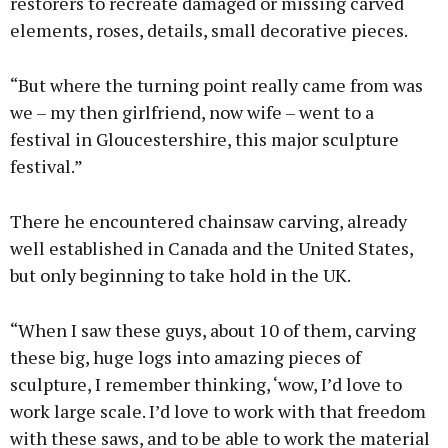
restorers to recreate damaged or missing carved
elements, roses, details, small decorative pieces.
“But where the turning point really came from was
we – my then girlfriend, now wife – went to a
festival in Gloucestershire, this major sculpture
festival.”
There he encountered chainsaw carving, already
well established in Canada and the United States,
but only beginning to take hold in the UK.
“When I saw these guys, about 10 of them, carving
these big, huge logs into amazing pieces of
sculpture, I remember thinking, ‘wow, I’d love to
work large scale. I’d love to work with that freedom
with these saws, and to be able to work the material