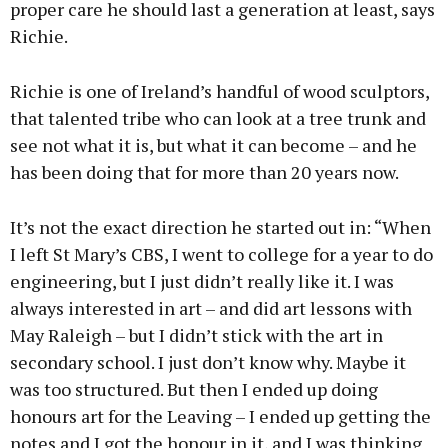
proper care he should last a generation at least, says
Richie.
Richie is one of Ireland’s handful of wood sculptors,
that talented tribe who can look at a tree trunk and
see not what it is, but what it can become – and he
has been doing that for more than 20 years now.
It’s not the exact direction he started out in: “When
I left St Mary’s CBS, I went to college for a year to do
engineering, but I just didn’t really like it. I was
always interested in art – and did art lessons with
May Raleigh – but I didn’t stick with the art in
secondary school. I just don’t know why. Maybe it
was too structured. But then I ended up doing
honours art for the Leaving – I ended up getting the
notes and I got the honour in it, and I was thinking