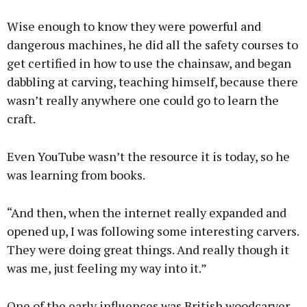
Wise enough to know they were powerful and
dangerous machines, he did all the safety courses to
get certified in how to use the chainsaw, and began
dabbling at carving, teaching himself, because there
wasn’t really anywhere one could go to learn the
craft.
Even YouTube wasn’t the resource it is today, so he
was learning from books.
“And then, when the internet really expanded and
opened up, I was following some interesting carvers.
They were doing great things. And really though it
was me, just feeling my way into it.”
One of the early influences was British woodcarver