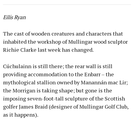
Eilís Ryan
The cast of wooden creatures and characters that
inhabited the workshop of Mullingar wood sculptor
Richie Clarke last week has changed.
Cúchulainn is still there; the rear wall is still
providing accommodation to the Enbarr – the
mythological stallion owned by Manannán mac Lir;
the Morrigan is taking shape; but gone is the
imposing seven-foot-tall sculpture of the Scottish
golfer James Braid (designer of Mullingar Golf Club,
as it happens).