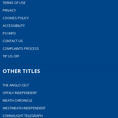
TERMS OF USE
PRIVACY
COOKIES POLICY
ACCESSIBILITY
PCI INFO
CONTACT US
COMPLAINTS PROCESS
TIP US OFF
OTHER TITLES
THE ANGLO CELT
OFFALY INDEPENDENT
MEATH CHRONICLE
WESTMEATH INDEPENDENT
CONNAUGHT TELEGRAPH