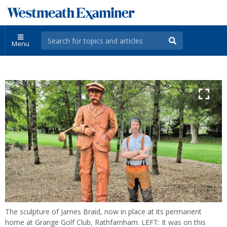
Menu
The sculpture of James Braid, now in place at its permanent
home at Grange Golf Club, Rathfarnham. LEFT: It was on this