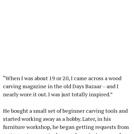
“When I was about 19 or 20, I came across a wood
carving magazine in the old Days Bazaar – and I
nearly wore it out. I was just totally inspired.”
He bought a small set of beginner carving tools and
started working away as a hobby. Later, in his
furniture workshop, he began getting requests from