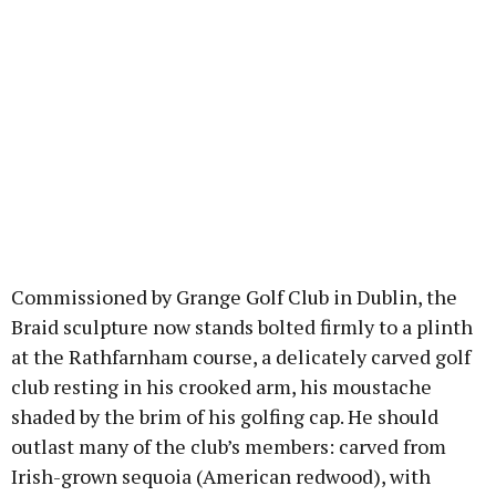
Commissioned by Grange Golf Club in Dublin, the
Braid sculpture now stands bolted firmly to a plinth
at the Rathfarnham course, a delicately carved golf
club resting in his crooked arm, his moustache
shaded by the brim of his golfing cap. He should
outlast many of the club’s members: carved from
Irish-grown sequoia (American redwood), with