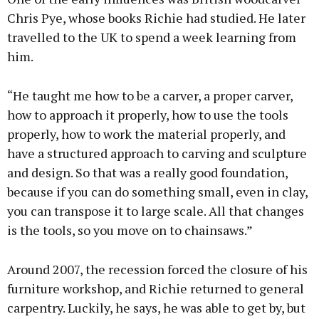
Chris Pye, whose books Richie had studied. He later
travelled to the UK to spend a week learning from
him.
“He taught me how to be a carver, a proper carver,
how to approach it properly, how to use the tools
properly, how to work the material properly, and
have a structured approach to carving and sculpture
and design. So that was a really good foundation,
because if you can do something small, even in clay,
you can transpose it to large scale. All that changes
is the tools, so you move on to chainsaws.”
Around 2007, the recession forced the closure of his
furniture workshop, and Richie returned to general
carpentry. Luckily, he says, he was able to get by, but