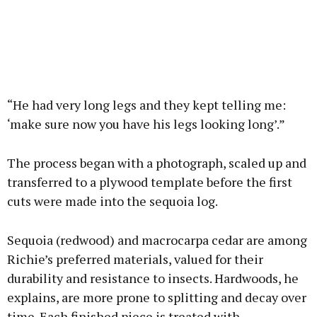
“He had very long legs and they kept telling me:
‘make sure now you have his legs looking long’.”
The process began with a photograph, scaled up and
transferred to a plywood template before the first
cuts were made into the sequoia log.
Sequoia (redwood) and macrocarpa cedar are among
Richie’s preferred materials, valued for their
durability and resistance to insects. Hardwoods, he
explains, are more prone to splitting and decay over
time. Each finished piece is treated with