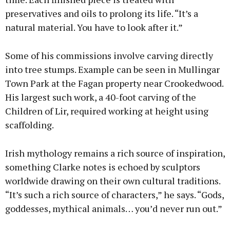
preservatives and oils to prolong its life. “It’s a
natural material. You have to look after it.”
Some of his commissions involve carving directly
into tree stumps. Example can be seen in Mullingar
Town Park at the Fagan property near Crookedwood.
His largest such work, a 40-foot carving of the
Children of Lir, required working at height using
scaffolding.
Irish mythology remains a rich source of inspiration,
something Clarke notes is echoed by sculptors
worldwide drawing on their own cultural traditions.
“It’s such a rich source of characters,” he says. “Gods,
goddesses, mythical animals… you’d never run out.”