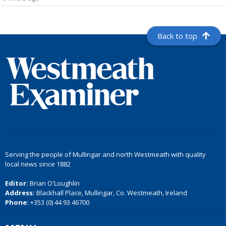
Back to top
Serving the people of Mullingar and north Westmeath with quality
local news since 1882
Editor:
Brian O'Loughlin
Address:
Blackhall Place, Mullingar, Co. Westmeath, Ireland
Phone:
+353 (0) 44 93 46700