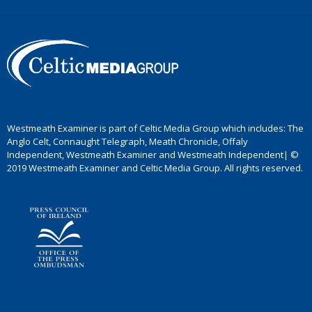
Westmeath Examiner is part of Celtic Media Group which includes: The
Anglo Celt, Connaught Telegraph, Meath Chronicle, Offaly
Independent, Westmeath Examiner and Westmeath Independent| ©
2019 Westmeath Examiner and Celtic Media Group. All rights reserved.