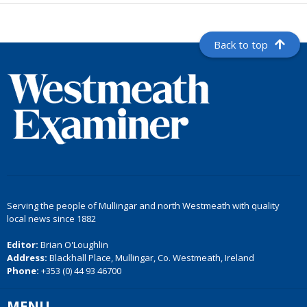
Back to top
Serving the people of Mullingar and north Westmeath with quality
local news since 1882
Editor:
Brian O'Loughlin
Address:
Blackhall Place, Mullingar, Co. Westmeath, Ireland
Phone:
+353 (0) 44 93 46700
MENU