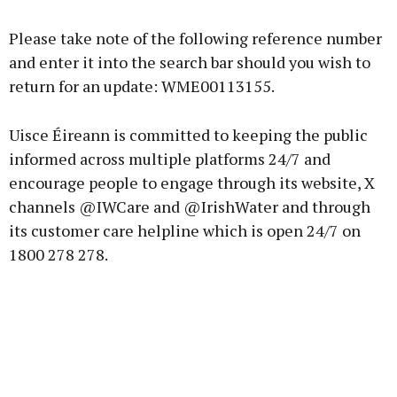
Please take note of the following reference number
and enter it into the search bar should you wish to
return for an update: WME00113155.
Uisce Éireann is committed to keeping the public
informed across multiple platforms 24/7 and
encourage people to engage through its website, X
channels @IWCare and @IrishWater and through
its customer care helpline which is open 24/7 on
1800 278 278.