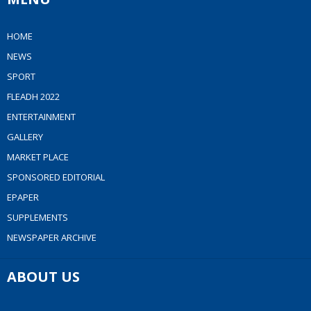
HOME
NEWS
SPORT
FLEADH 2022
ENTERTAINMENT
GALLERY
MARKET PLACE
SPONSORED EDITORIAL
EPAPER
SUPPLEMENTS
NEWSPAPER ARCHIVE
ABOUT US