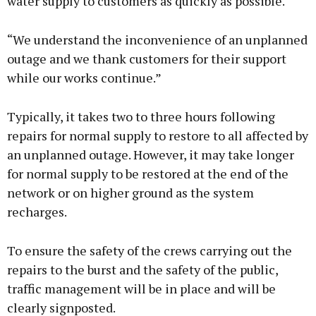
water supply to customers as quickly as possible.
“We understand the inconvenience of an unplanned
outage and we thank customers for their support
while our works continue.”
Typically, it takes two to three hours following
repairs for normal supply to restore to all affected by
an unplanned outage. However, it may take longer
for normal supply to be restored at the end of the
network or on higher ground as the system
recharges.
To ensure the safety of the crews carrying out the
repairs to the burst and the safety of the public,
traffic management will be in place and will be
clearly signposted.