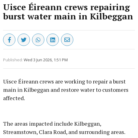
Uisce Éireann crews repairing
burst water main in Kilbeggan
Published:
Wed 3 Jun 2026, 1:51 PM
Uisce Éireann crews are working to repair a burst
main in Kilbeggan and restore water to customers
affected.
Advertisement
The areas impacted include Kilbeggan,
Streamstown, Clara Road, and surrounding areas.