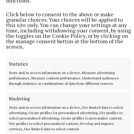
functions.
Click below to consent to the above or make
granular choices. Your choices will be applied to
this site only. You can change your settings at any
time, including withdrawing your consent, by using
the toggles on the Cookie Policy, or by clicking on
the manage consent button at the bottom of the
screen.
Statistics
Store and/or access information on a device, Measure advertising
performance, Measure content performance, Understand audiences
SPORT
through statistics or combinations of data from different sources.
Mullingar Harriers round up
10 hours ago
Marketing
Store and/or access information on a device, Use limited data to select
advertising, Create profiles for personalised advertising, Use profiles to
select personalised advertising, Create profiles to personalise content,
Use profiles to select personalised content, Develop and improve
services, Use limited data to select content.