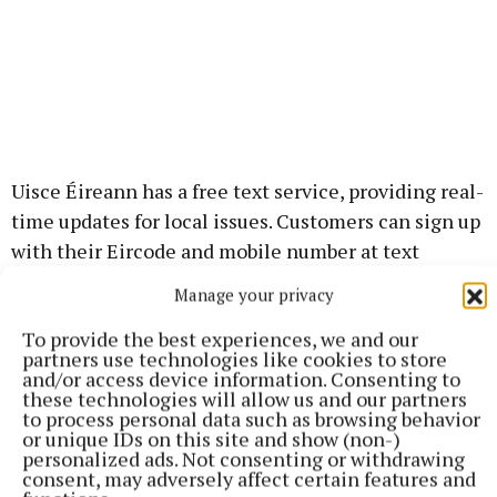
Uisce Éireann has a free text service, providing real-
time updates for local issues. Customers can sign up
with their Eircode and mobile number at text
updates page.
Manage your privacy
To provide the best experiences, we and our
partners use technologies like cookies to store
Published:
Wed 3 Jun 2026, 1:51 PM
and/or access device information. Consenting to
these technologies will allow us and our partners
to process personal data such as browsing behavior
or unique IDs on this site and show (non-)
personalized ads. Not consenting or withdrawing
consent, may adversely affect certain features and