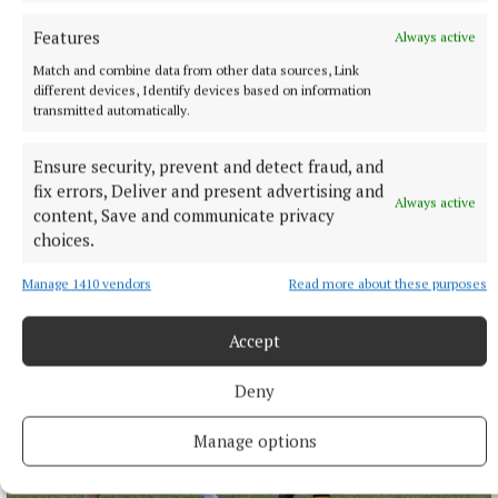
Features
Always active
Match and combine data from other data sources, Link
different devices, Identify devices based on information
transmitted automatically.
SPORT
Ensure security, prevent and detect fraud, and
Late rally sees Crookedwood edge out Ringtown
fix errors, Deliver and present advertising and
Always active
content, Save and communicate privacy
11 hours ago
choices.
Manage 1410 vendors
Read more about these purposes
Accept
Deny
Manage options