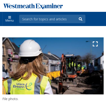
Menu
File photo.