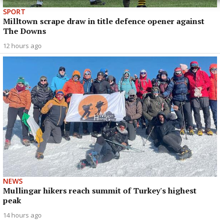
SPORT
Milltown scrape draw in title defence opener against
The Downs
12 hours ago
NEWS
Mullingar hikers reach summit of Turkey's highest
peak
14 hours ago