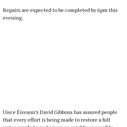
Repairs are expected to be completed by 6pm this
Learn more
evening.
Uisce Éireann’s David Gibbons has assured people
that every effort is being made to restore a full