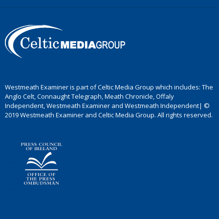
Westmeath Examiner is part of Celtic Media Group which includes: The
Anglo Celt, Connaught Telegraph, Meath Chronicle, Offaly
Independent, Westmeath Examiner and Westmeath Independent| ©
2019 Westmeath Examiner and Celtic Media Group. All rights reserved.