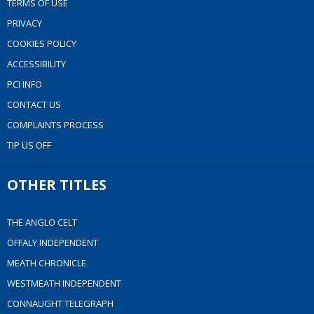
TERMS OF USE
PRIVACY
COOKIES POLICY
ACCESSIBILITY
PCI INFO
CONTACT US
COMPLAINTS PROCESS
TIP US OFF
OTHER TITLES
THE ANGLO CELT
OFFALY INDEPENDENT
MEATH CHRONICLE
WESTMEATH INDEPENDENT
CONNAUGHT TELEGRAPH