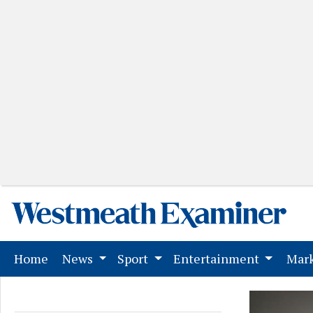
(current)
Home
News
Sport
Entertainment
Mark