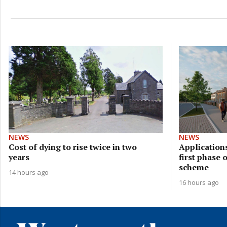
NEWS
NEWS
Cost of dying to rise twice in two
Applications
years
first phase 
scheme
14 hours ago
16 hours ago