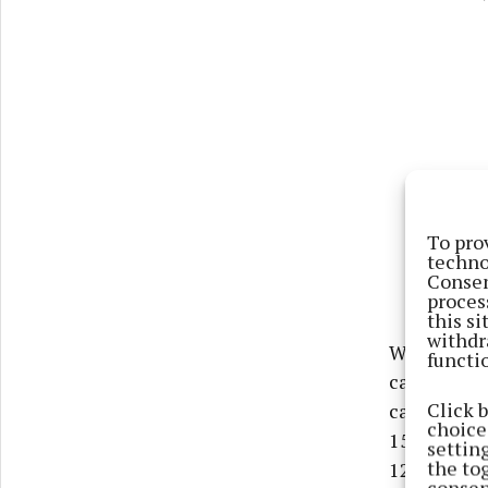
To pro
techno
Consen
proces
this s
withdr
When it ca
functi
caused 4,61
Click 
caused 10,2
choices
153 deaths 
settin
the to
125 deaths 
consen