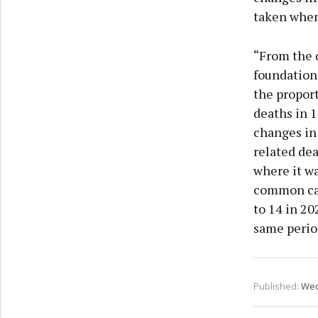
privac
taken when
“From the 
foundation 
the proport
deaths in 1
changes in
related dea
where it wa
common cau
to 14 in 20
same period
Published:
Wed 