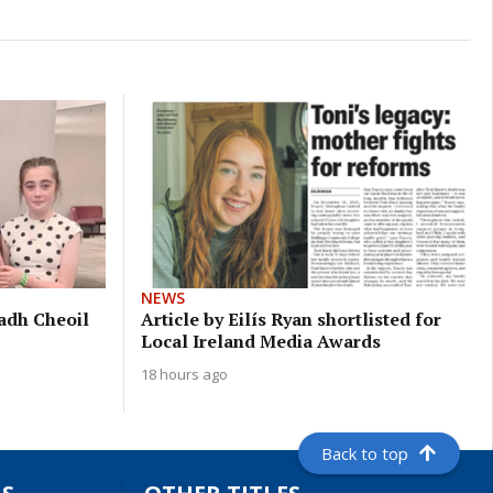
NEWS
eadh Cheoil
Article by Eilís Ryan shortlisted for
Local Ireland Media Awards
18 hours ago
Back to top