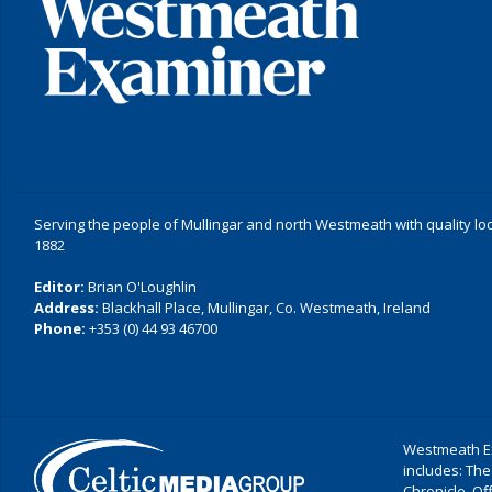
Serving the people of Mullingar and north Westmeath with quality lo
1882
Editor:
Brian O'Loughlin
Address:
Blackhall Place, Mullingar, Co. Westmeath, Ireland
Phone:
+353 (0) 44 93 46700
Westmeath Ex
includes: The
Chronicle, O