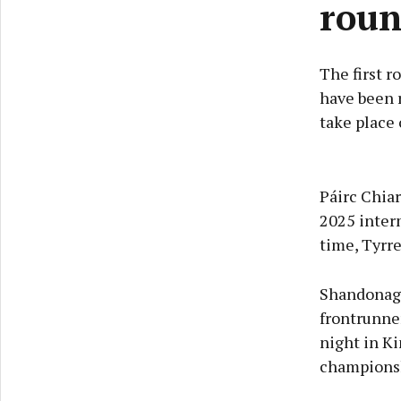
roun
The first 
have been r
take place 
Páirc Chiar
2025 inter
time, Tyrre
Shandonagh
frontrunne
night in K
championsh