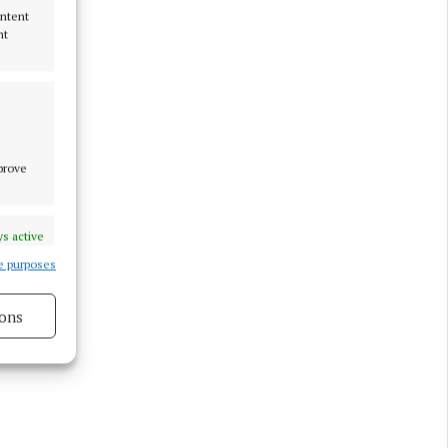
ontent
nt
tion A of
re should
 in
e that is
mprove
s active
e purposes
ons
s active