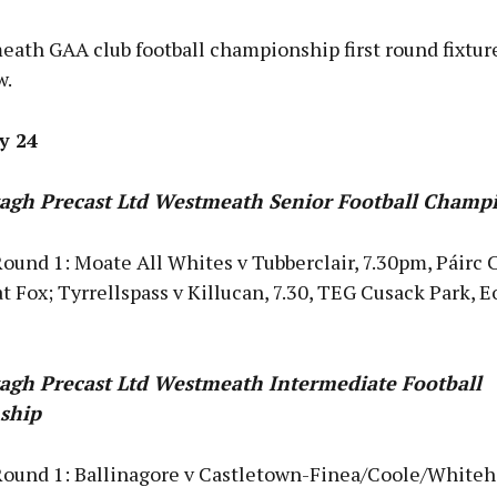
ath GAA club football championship first round fixtur
w.
ly 24
agh Precast Ltd Westmeath Senior Football Champ
ound 1: Moate All Whites v Tubberclair, 7.30pm, Páirc 
t Fox; Tyrrellspass v Killucan, 7.30, TEG Cusack Park, E
agh Precast Ltd Westmeath Intermediate Football
ship
Round 1: Ballinagore v Castletown-Finea/Coole/Whitehal