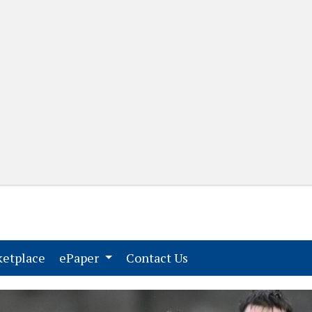
(current)
(current)
etplace
ePaper
Contact Us