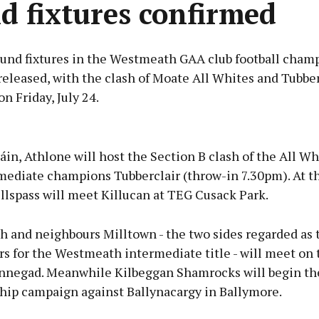
d fixtures confirmed
round fixtures in the Westmeath GAA club football cham
eleased, with the clash of Moate All Whites and Tubberc
on Friday, July 24.
Advertisement
áin, Athlone will host the Section B clash of the All W
mediate champions Tubberclair (throw-in 7.30pm). At t
llspass will meet Killucan at TEG Cusack Park.
Learn more
 and neighbours Milltown - the two sides regarded as 
rs for the Westmeath intermediate title - will meet on
innegad. Meanwhile Kilbeggan Shamrocks will begin the
ip campaign against Ballynacargy in Ballymore.