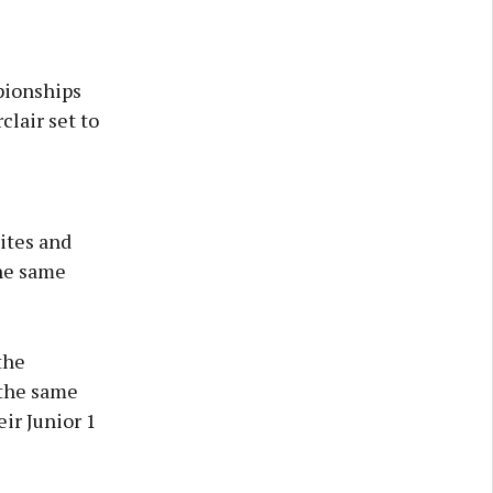
pionships
lair set to
hites and
he same
the
 the same
ir Junior 1