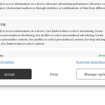
d/or access information on a device, Measure advertising performance, Measure c
nce, Understand audiences through statistics or combinations of data from differe
hree teams qualifying for the knockout stages from Sec
 and intermediate championships in 2026, the group fa
ting
exciting this year. Four teams qualified from Section A
ars, leading to a real lack of jeopardy and the sort of bit
d/or access information on a device, Use limited data to select advertising, Create
 for personalised advertising, Use profiles to select personalised advertising, Create
 with championship football.
 to personalise content, Use profiles to select personalised content, Develop and i
, Use limited data to select content.
es
Alway
10 vendors
Read more about thes
d combine data from other data sources, Link different devices, Identify
based on information transmitted automatically.
Accept
Deny
Manage opti
 security, prevent and detect fraud, and fix errors, Deliver
esent advertising and content, Save and communicate
Alway
y choices.