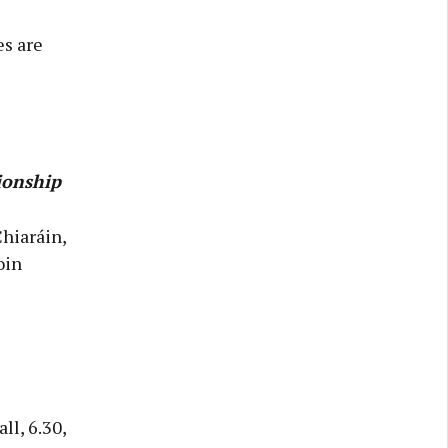
es are
ionship
Chiaráin,
oin
l, 6.30,