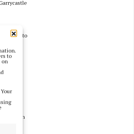
Garrycastle
 the
avelling to
mation.
rs to
uly 26,
s on
day. This
nd
including
pass
 Your
using
e
d of July
involved in
laney Cup