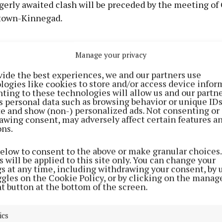
gerly awaited clash will be preceded by the meeting of 
town-Kinnegad.
e evening, Maryland will face neighbours Ballymore in
Manage your privacy
te championship (Tubberclair, 5.15), with Rosemount tr
 to take on St Mary's, Rochfortbridge.
vide the best experiences, we and our partners use
logies like cookies to store and/or access device infor
ting to these technologies will allow us and our partne
l-Ireland SFC final scheduled to take place on Sunday, J
s personal data such as browsing behavior or unique ID
ite and show (non-) personalized ads. Not consenting or
be no club championship fixtures in Westmeath on that 
awing consent, may adversely affect certain features a
e will be a number of games on Monday night, July 27 
ons.
ediate championship clash of Castledaly and Milltown
below to consent to the above or make granular choices.
 7.30).
 will be applied to this site only. You can change your
gs at any time, including withdrawing your consent, by 
ggles on the Cookie Policy, or by clicking on the manag
f the club championships was put back until the weeken
t button at the bottom of the screen.
der to give a longer break to county players, who were 
s thrilling but gruelling campaign which involved De
ics
seven matches overall.