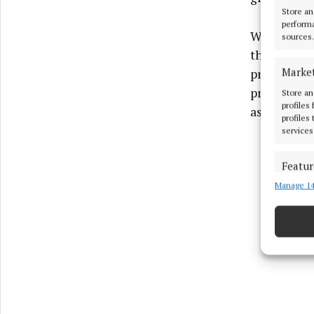
Store an
performa
With only t
sources.
the senior
Marke
prove more 
previous ye
Store an
profiles
associated
profiles
services
Featur
Manage 14
Match an
devices 
Ensure
and pr
privac