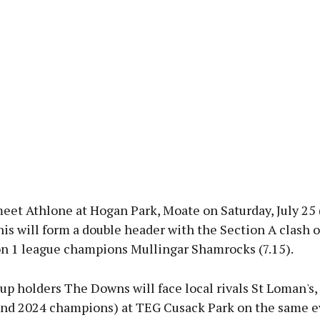
eet Athlone at Hogan Park, Moate on Saturday, July 25
his will form a double header with the Section A clash o
on 1 league champions Mullingar Shamrocks (7.15).
p holders The Downs will face local rivals St Loman's,
and 2024 champions) at TEG Cusack Park on the same e