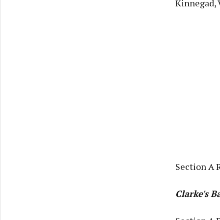
Kinnegad, 
Section A 
Clarke's 