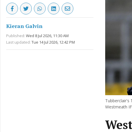
Kieran Galvin
Published:
Wed 8 Jul 2026, 11:30 AM
Last updated:
Tue 14 Jul 2026, 12:42 PM
Tubberclair's
Westmeath IFC
West