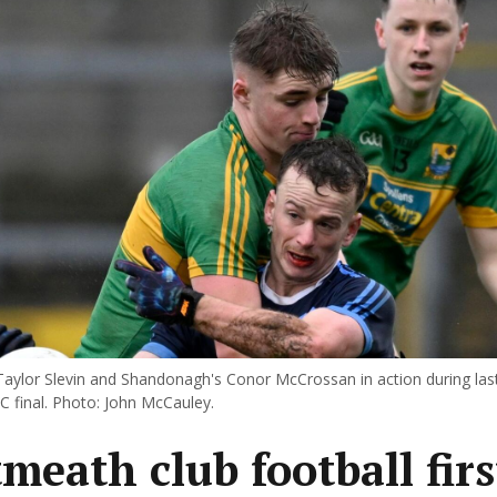
 Taylor Slevin and Shandonagh's Conor McCrossan in action during last
 final. Photo: John McCauley.
meath club football firs