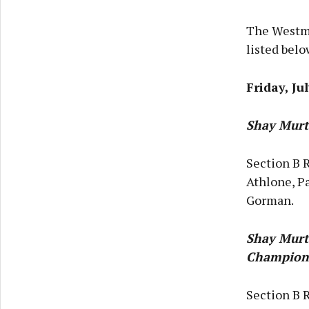
The Westme
listed belo
Friday, Ju
Shay Murt
Section B R
Athlone, Pa
Gorman.
Shay Murt
Champion
Section B 