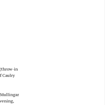
 (throw-in
f Caulry
 Mullingar
vening,