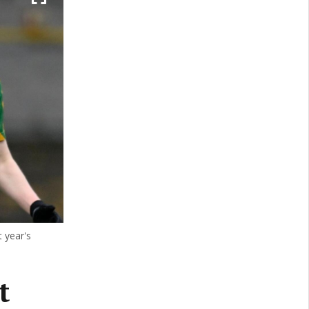
 year's
t