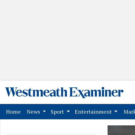
(current)
Home
News
Sport
Entertainment
Mark