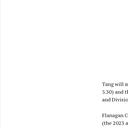
Tang will m
5.30) and t
and Divisi
Flanagan Cu
(the 2023 