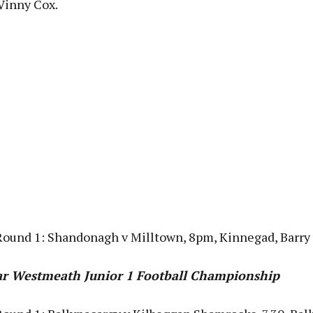
Vinny Cox.
Round 1: Shandonagh v Milltown, 8pm, Kinnegad, Barry
Bar Westmeath Junior 1 Football Championship