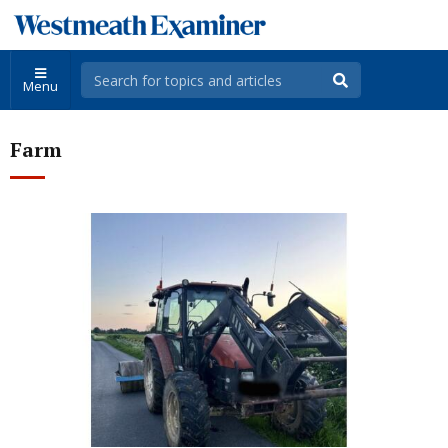
Menu
Farm