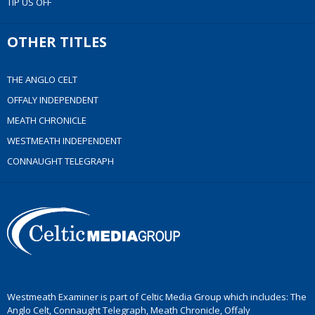
TIP US OFF
OTHER TITLES
THE ANGLO CELT
OFFALY INDEPENDENT
MEATH CHRONICLE
WESTMEATH INDEPENDENT
CONNAUGHT TELEGRAPH
Westmeath Examiner is part of Celtic Media Group which includes: The
Anglo Celt, Connaught Telegraph, Meath Chronicle, Offaly