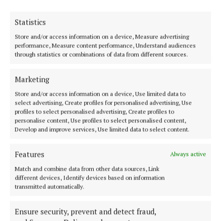
Statistics
Store and/or access information on a device, Measure advertising
performance, Measure content performance, Understand audiences
Serving the people of Mullingar and north Westmeath with quality
through statistics or combinations of data from different sources.
local news since 1882
Editor:
Brian O'Loughlin
Marketing
Address:
Blackhall Place, Mullingar, Co. Westmeath, Ireland
Phone:
+353 (0) 44 93 46700
Store and/or access information on a device, Use limited data to
select advertising, Create profiles for personalised advertising, Use
profiles to select personalised advertising, Create profiles to
MENU
personalise content, Use profiles to select personalised content,
Develop and improve services, Use limited data to select content.
HOME
Features
Always active
NEWS
Match and combine data from other data sources, Link
SPORT
different devices, Identify devices based on information
transmitted automatically.
FLEADH 2022
ENTERTAINMENT
Ensure security, prevent and detect fraud,
GALLERY