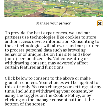
Manage your privacy
To provide the best experiences, we and our
partners use technologies like cookies to store
and/or access device information. Consenting to
these technologies will allow us and our partners
to process personal data such as browsing
NEWS
behavior or unique IDs on this site and show
450-acre farm at Kilbeggan up for auction
(non-) personalized ads. Not consenting or
3 years ago
withdrawing consent, may adversely affect
certain features and functions.
Back to top
Click below to consent to the above or make
granular choices. Your choices will be applied to
this site only. You can change your settings at any
time, including withdrawing your consent, by
using the toggles on the Cookie Policy, or by
clicking on the manage consent button at the
bottom of the screen.