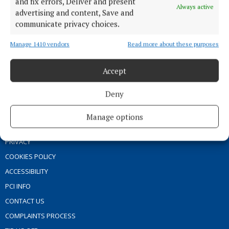
and fix errors, Deliver and present
Always active
MARKET PLACE
advertising and content, Save and
communicate privacy choices.
SPONSORED EDITORIAL
EPAPER
Manage 1410 vendors
Read more about these purposes
SUPPLEMENTS
Accept
NEWSPAPER ARCHIVE
Deny
ABOUT US
Manage options
TERMS OF USE
PRIVACY
COOKIES POLICY
ACCESSIBILITY
PCI INFO
CONTACT US
COMPLAINTS PROCESS