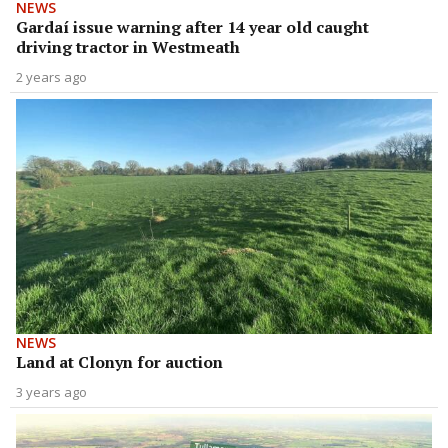
NEWS
Gardaí issue warning after 14 year old caught
driving tractor in Westmeath
2 years ago
NEWS
Land at Clonyn for auction
3 years ago