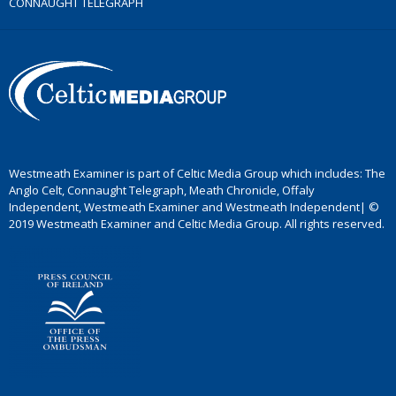
CONNAUGHT TELEGRAPH
Westmeath Examiner is part of Celtic Media Group which includes: The
Anglo Celt, Connaught Telegraph, Meath Chronicle, Offaly
Independent, Westmeath Examiner and Westmeath Independent| ©
2019 Westmeath Examiner and Celtic Media Group. All rights reserved.