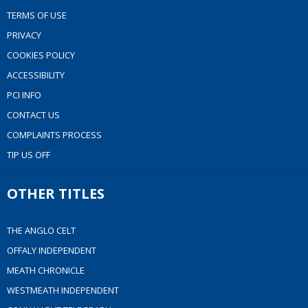
TERMS OF USE
PRIVACY
COOKIES POLICY
ACCESSIBILITY
PCI INFO
CONTACT US
COMPLAINTS PROCESS
TIP US OFF
OTHER TITLES
THE ANGLO CELT
OFFALY INDEPENDENT
MEATH CHRONICLE
WESTMEATH INDEPENDENT