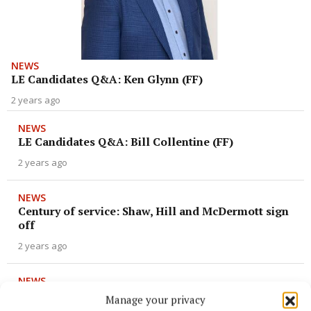
NEWS
LE Candidates Q&A: Ken Glynn (FF)
2 years ago
NEWS
LE Candidates Q&A: Bill Collentine (FF)
2 years ago
NEWS
Century of service: Shaw, Hill and McDermott sign
off
2 years ago
NEWS
SIPO hearing next month into Deputy Robert
Manage your privacy
Troy's failure to fully declare his property