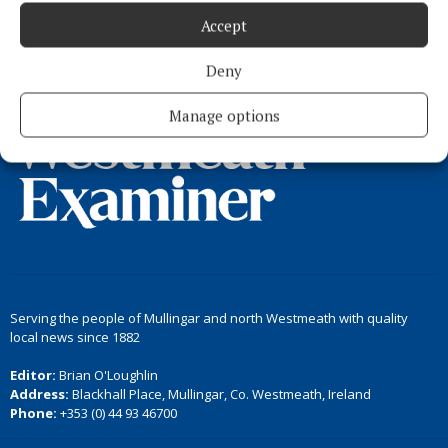
Accept
Load more articles
Deny
Back to top
Manage options
Serving the people of Mullingar and north Westmeath with quality
local news since 1882
Editor:
Brian O'Loughlin
Address:
Blackhall Place, Mullingar, Co. Westmeath, Ireland
Phone:
+353 (0) 44 93 46700