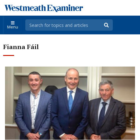
Menu
Fianna Fáil