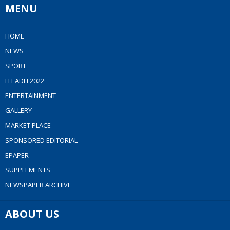
MENU
HOME
NEWS
SPORT
FLEADH 2022
ENTERTAINMENT
GALLERY
MARKET PLACE
SPONSORED EDITORIAL
EPAPER
SUPPLEMENTS
NEWSPAPER ARCHIVE
ABOUT US