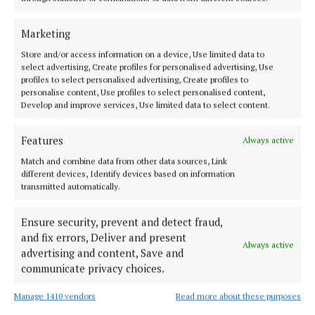
Christmas Q&A: John Shaw
2 years ago
Marketing
Store and/or access information on a device, Use limited data to
NEWS
select advertising, Create profiles for personalised advertising, Use
McDaniel looking forward to year as cathaoirleach
profiles to select personalised advertising, Create profiles to
of WCC
personalise content, Use profiles to select personalised content,
Develop and improve services, Use limited data to select content.
3 years ago
Features
Always active
NEWS
Cut red tape for asylum seekers looking to upskill
Match and combine data from other data sources, Link
- Davitt
different devices, Identify devices based on information
transmitted automatically.
3 years ago
Ensure security, prevent and detect fraud,
NEWS
and fix errors, Deliver and present
Zero VAT on solar panels will save families €1,000
Always active
advertising and content, Save and
- Daly
communicate privacy choices.
3 years ago
Manage 1410 vendors
Read more about these purposes