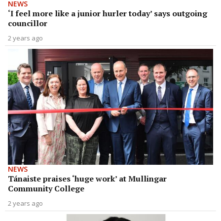
NEWS
‘I feel more like a junior hurler today’ says outgoing
councillor
2 years ago
NEWS
Tánaiste praises ‘huge work’ at Mullingar
Community College
2 years ago