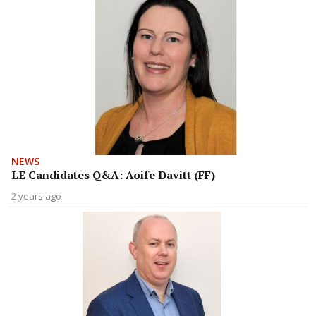
NEWS
LE Candidates Q&A: Aoife Davitt (FF)
2 years ago