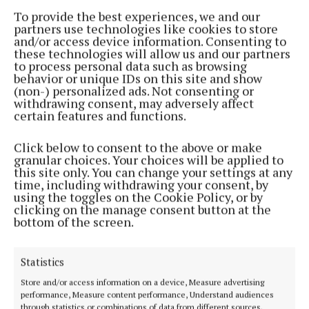
interests
To provide the best experiences, we and our
partners use technologies like cookies to store
2 years ago
and/or access device information. Consenting to
these technologies will allow us and our partners
to process personal data such as browsing
NEWS
behavior or unique IDs on this site and show
Just over a third of eligible local businesses have
(non-) personalized ads. Not consenting or
applied for ICOB grant
withdrawing consent, may adversely affect
certain features and functions.
2 years ago
Click below to consent to the above or make
NEWS
granular choices. Your choices will be applied to
FF 'focused on protecting young people on social
this site only. You can change your settings at any
media as a top priority' – Troy
time, including withdrawing your consent, by
using the toggles on the Cookie Policy, or by
2 years ago
clicking on the manage consent button at the
bottom of the screen.
NEWS
Delvin native launches local election campaign
Statistics
2 years ago
Store and/or access information on a device, Measure advertising
performance, Measure content performance, Understand audiences
NEWS
through statistics or combinations of data from different sources.